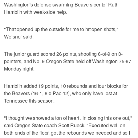
Washington's defense swarming Beavers center Ruth
Hamblin with weak-side help.
"That opened up the outside for me to hit open shots,"
Weisner said.
The junior guard scored 26 points, shooting 6-of-9 on 3-
pointers, and No. 9 Oregon State held off Washington 75-67
Monday night.
Hamblin added 19 points, 10 rebounds and four blocks for
the Beavers (16-1, 6-0 Pac-12), who only have lost at
Tennessee this season.
"I thought we showed a ton of heart . in closing this one out,"
said Oregon State coach Scott Rueck. "Executed well on
both ends of the floor, got the rebounds we needed and so I