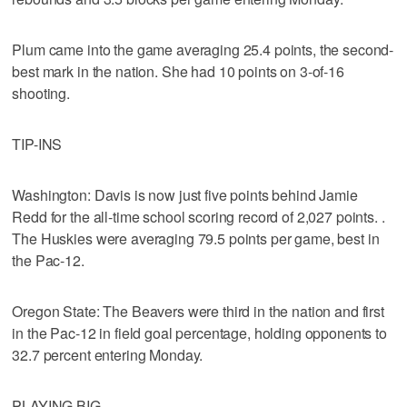
Plum came into the game averaging 25.4 points, the second-
best mark in the nation. She had 10 points on 3-of-16
shooting.
TIP-INS
Washington: Davis is now just five points behind Jamie
Redd for the all-time school scoring record of 2,027 points. .
The Huskies were averaging 79.5 points per game, best in
the Pac-12.
Oregon State: The Beavers were third in the nation and first
in the Pac-12 in field goal percentage, holding opponents to
32.7 percent entering Monday.
PLAYING BIG