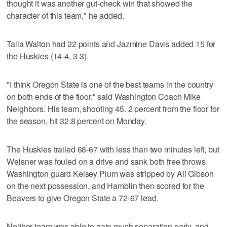
thought it was another gut-check win that showed the
character of this team," he added.
Talia Walton had 22 points and Jazmine Davis added 15 for
the Huskies (14-4, 3-3).
"I think Oregon State is one of the best teams in the country
on both ends of the floor," said Washington Coach Mike
Neighbors. His team, shooting 45. 2 percent from the floor for
the season, hit 32.8 percent on Monday.
The Huskies trailed 68-67 with less than two minutes left, but
Weisner was fouled on a drive and sank both free throws.
Washington guard Kelsey Plum was stripped by Ali Gibson
on the next possession, and Hamblin then scored for the
Beavers to give Oregon State a 72-67 lead.
Neither team was able to gain much separation early, and