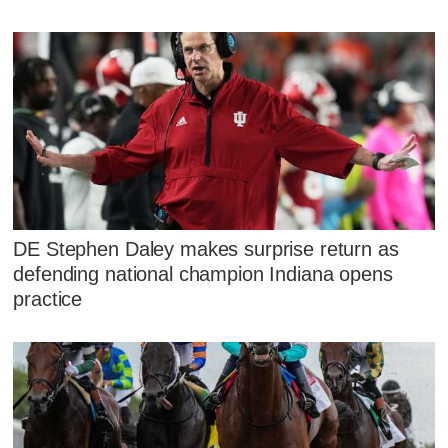
DE Stephen Daley makes surprise return as
defending national champion Indiana opens
practice