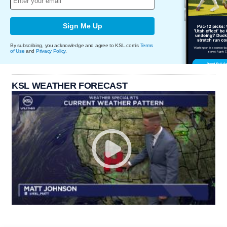
Sign Me Up
By subscribing, you acknowledge and agree to KSL.com's
Terms
of Use
and
Privacy Policy
.
KSL WEATHER FORECAST