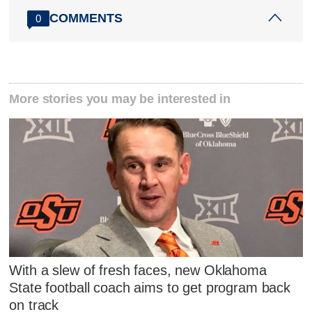
COMMENTS
0
More stories you may be interested in
With a slew of fresh faces, new Oklahoma
State football coach aims to get program back
on track