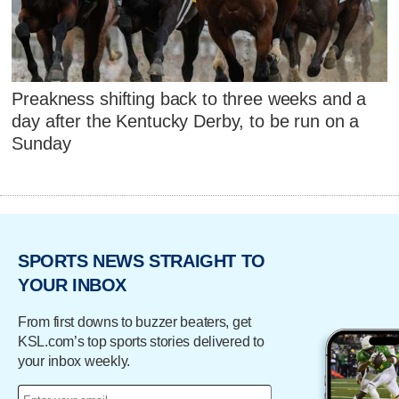
Preakness shifting back to three weeks and a
day after the Kentucky Derby, to be run on a
Sunday
SPORTS NEWS STRAIGHT TO
YOUR INBOX
From first downs to buzzer beaters, get
KSL.com’s top sports stories delivered to
your inbox weekly.