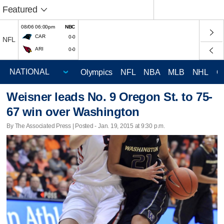
Featured
08/06 06:00pm
NBC
CAR
0-0
NFL
ARI
0-0
Olympics
NFL
NBA
MLB
NHL
C
Weisner leads No. 9 Oregon St. to 75-
67 win over Washington
By The Associated Press | Posted - Jan. 19, 2015 at 9:30 p.m.