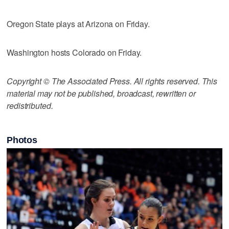
Oregon State plays at Arizona on Friday.
Washington hosts Colorado on Friday.
Copyright © The Associated Press. All rights reserved. This
material may not be published, broadcast, rewritten or
redistributed.
Photos