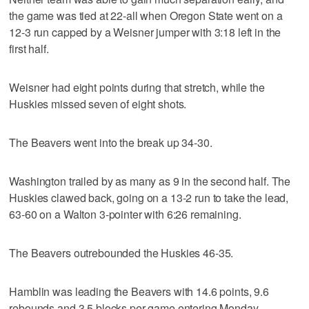
the game was tied at 22-all when Oregon State went on a
12-3 run capped by a Weisner jumper with 3:18 left in the
first half.
Weisner had eight points during that stretch, while the
Huskies missed seven of eight shots.
The Beavers went into the break up 34-30.
Washington trailed by as many as 9 in the second half. The
Huskies clawed back, going on a 13-2 run to take the lead,
63-60 on a Walton 3-pointer with 6:26 remaining.
The Beavers outrebounded the Huskies 46-35.
Hamblin was leading the Beavers with 14.6 points, 9.6
rebounds and 3.5 blocks per game entering Monday.