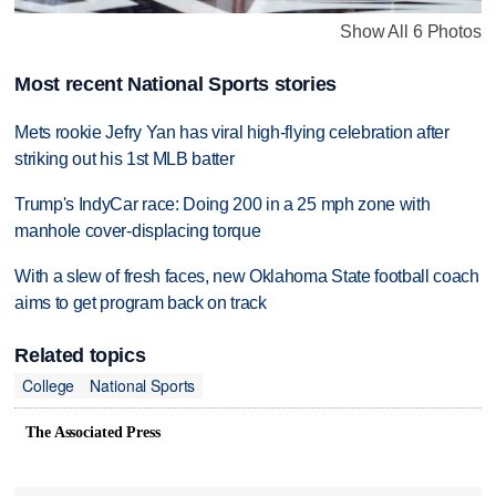
Show All 6 Photos
Most recent National Sports stories
Mets rookie Jefry Yan has viral high-flying celebration after
striking out his 1st MLB batter
Trump's IndyCar race: Doing 200 in a 25 mph zone with
manhole cover-displacing torque
With a slew of fresh faces, new Oklahoma State football coach
aims to get program back on track
Related topics
College
National Sports
The Associated Press