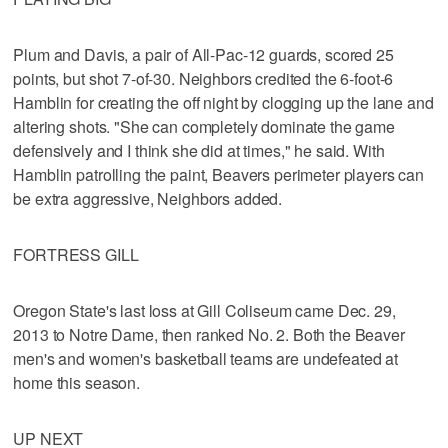
Plum and Davis, a pair of All-Pac-12 guards, scored 25
points, but shot 7-of-30. Neighbors credited the 6-foot-6
Hamblin for creating the off night by clogging up the lane and
altering shots. "She can completely dominate the game
defensively and I think she did at times," he said. With
Hamblin patrolling the paint, Beavers perimeter players can
be extra aggressive, Neighbors added.
FORTRESS GILL
Oregon State's last loss at Gill Coliseum came Dec. 29,
2013 to Notre Dame, then ranked No. 2. Both the Beaver
men's and women's basketball teams are undefeated at
home this season.
UP NEXT