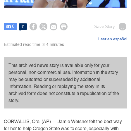
6




Save Story
0

Leer en español
Estimated read time: 3-4 minutes
This archived news story is available only for your
personal, non-commercial use. Information in the story
may be outdated or superseded by additional
information. Reading or replaying the story in its
archived form does not constitute a republication of the
story.
CORVALLIS, Ore. (AP) — Jamie Weisner felt the best way
for her to help Oregon State was to score, especially with