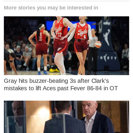
More stories you may be interested in
Gray hits buzzer-beating 3s after Clark's
mistakes to lift Aces past Fever 86-84 in OT