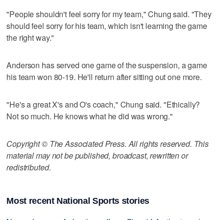
"People shouldn't feel sorry for my team," Chung said. "They
should feel sorry for his team, which isn't learning the game
the right way."
Anderson has served one game of the suspension, a game
his team won 80-19. He'll return after sitting out one more.
"He's a great X's and O's coach," Chung said. "Ethically?
Not so much. He knows what he did was wrong."
Copyright © The Associated Press. All rights reserved. This
material may not be published, broadcast, rewritten or
redistributed.
Most recent National Sports stories