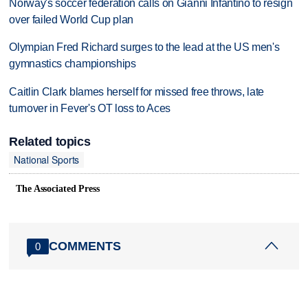
Norway's soccer federation calls on Gianni Infantino to resign
over failed World Cup plan
Olympian Fred Richard surges to the lead at the US men's
gymnastics championships
Caitlin Clark blames herself for missed free throws, late
turnover in Fever's OT loss to Aces
Related topics
National Sports
The Associated Press
COMMENTS
0