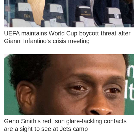
UEFA maintains World Cup boycott threat after
Gianni Infantino's crisis meeting
Geno Smith's red, sun glare-tackling contacts
are a sight to see at Jets camp