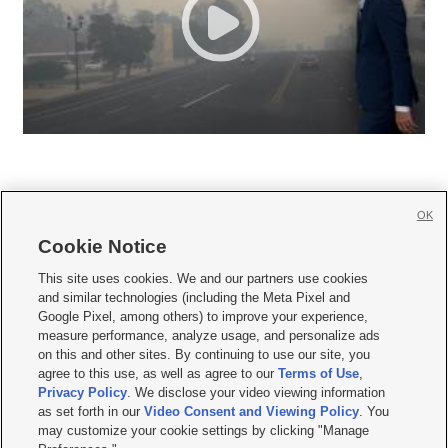
OK
Cookie Notice







This site uses cookies. We and our partners use cookies
and similar technologies (including the Meta Pixel and
Mobile Apps
|
Newsletter
|
Advertise
|
Contact Us
|
Careers with KSL.com
|
Google Pixel, among others) to improve your experience,
measure performance, analyze usage, and personalize ads
Terms of use
|
Privacy Statement
|
Video Consent Viewing Policy
|
DMCA Notice
|
on this and other sites. By continuing to use our site, you
Do Not Sell or Share My Data
|
EEO Public File Report
|
KSL-TV FCC Public File
|
agree to this use, as well as agree to our
Terms of Use
,
KSL FM Radio FCC Public File
|
KSL AM Radio FCC Public File
|
FCC Applications
|
Closed Captioning Assistance
Privacy Policy
. We disclose your video viewing information
as set forth in our
Video Consent and Viewing Policy
. You
© 2026
KSL Media
| KSL Broadcasting Salt Lake City UT | Site hosted & managed
may customize your cookie settings by clicking "Manage
by KSL Media - a Deseret Media Company