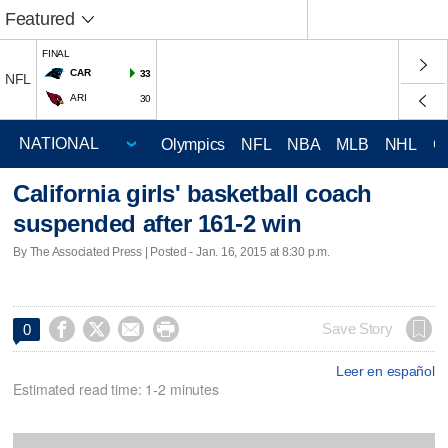
Featured
FINAL
CAR
33
NFL
ARI
30
Olympics
NFL
NBA
MLB
NHL
C
California girls' basketball coach
suspended after 161-2 win
By The Associated Press | Posted - Jan. 16, 2015 at 8:30 p.m.




Save Story
0
Leer en español
Estimated read time: 1-2 minutes