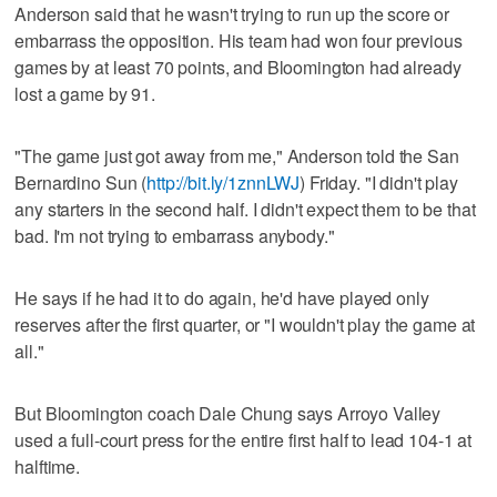
Anderson said that he wasn't trying to run up the score or
embarrass the opposition. His team had won four previous
games by at least 70 points, and Bloomington had already
lost a game by 91.
"The game just got away from me," Anderson told the San
Bernardino Sun (
http://bit.ly/1znnLWJ
) Friday. "I didn't play
any starters in the second half. I didn't expect them to be that
bad. I'm not trying to embarrass anybody."
He says if he had it to do again, he'd have played only
reserves after the first quarter, or "I wouldn't play the game at
all."
But Bloomington coach Dale Chung says Arroyo Valley
used a full-court press for the entire first half to lead 104-1 at
halftime.