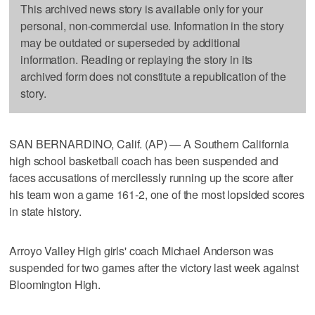
This archived news story is available only for your
personal, non-commercial use. Information in the story
may be outdated or superseded by additional
information. Reading or replaying the story in its
archived form does not constitute a republication of the
story.
SAN BERNARDINO, Calif. (AP) — A Southern California
high school basketball coach has been suspended and
faces accusations of mercilessly running up the score after
his team won a game 161-2, one of the most lopsided scores
in state history.
Arroyo Valley High girls' coach Michael Anderson was
suspended for two games after the victory last week against
Bloomington High.