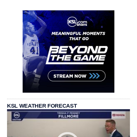
KSL WEATHER FORECAST