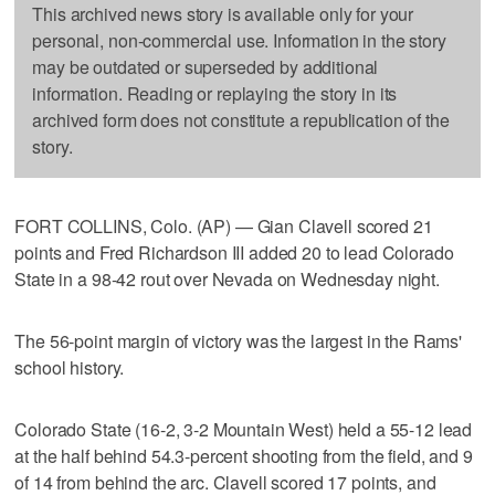
This archived news story is available only for your
personal, non-commercial use. Information in the story
may be outdated or superseded by additional
information. Reading or replaying the story in its
archived form does not constitute a republication of the
story.
FORT COLLINS, Colo. (AP) — Gian Clavell scored 21
points and Fred Richardson III added 20 to lead Colorado
State in a 98-42 rout over Nevada on Wednesday night.
The 56-point margin of victory was the largest in the Rams'
school history.
Colorado State (16-2, 3-2 Mountain West) held a 55-12 lead
at the half behind 54.3-percent shooting from the field, and 9
of 14 from behind the arc. Clavell scored 17 points, and