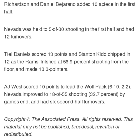
Richardson and Daniel Bejarano added 10 apiece in the first
half.
Nevada was held to 5-of-30 shooting in the first half and had
12 turnovers.
Tiel Daniels scored 13 points and Stanton Kidd chipped in
12 as the Rams finished at 56.9-percent shooting from the
floor, and made 13 3-pointers.
AJ West scored 10 points to lead the Wolf Pack (6-10, 2-2).
Nevada improved to 18-of-55 shooting (32.7 percent) by
games end, and had six second-half turnovers.
Copyright © The Associated Press. All rights reserved. This
material may not be published, broadcast, rewritten or
redistributed.