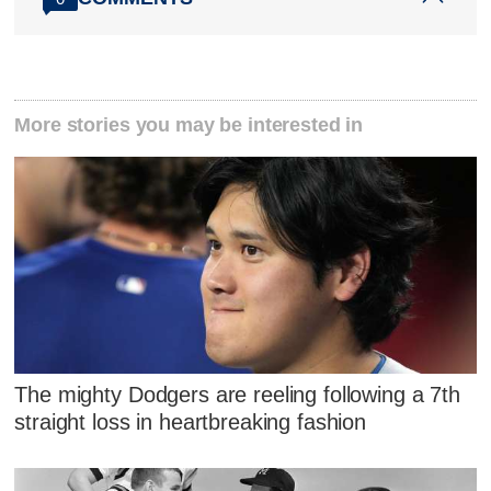
More stories you may be interested in
The mighty Dodgers are reeling following a 7th
straight loss in heartbreaking fashion