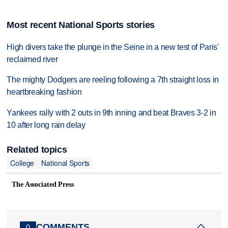
Most recent National Sports stories
High divers take the plunge in the Seine in a new test of Paris'
reclaimed river
The mighty Dodgers are reeling following a 7th straight loss in
heartbreaking fashion
Yankees rally with 2 outs in 9th inning and beat Braves 3-2 in
10 after long rain delay
Related topics
College
National Sports
The Associated Press
COMMENTS
0