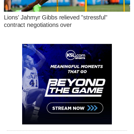
Lions' Jahmyr Gibbs relieved "stressful"
contract negotiations over