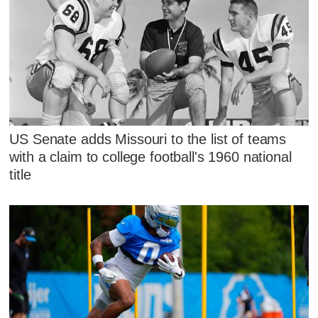
US Senate adds Missouri to the list of teams
with a claim to college football's 1960 national
title