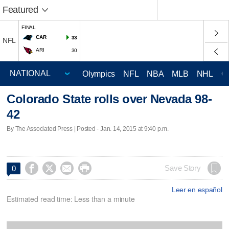
Featured
FINAL
CAR
33
NFL
ARI
30
Olympics
NFL
NBA
MLB
NHL
C
Colorado State rolls over Nevada 98-
42
By The Associated Press | Posted - Jan. 14, 2015 at 9:40 p.m.




Save Story
0
Leer en español
Estimated read time: Less than a minute