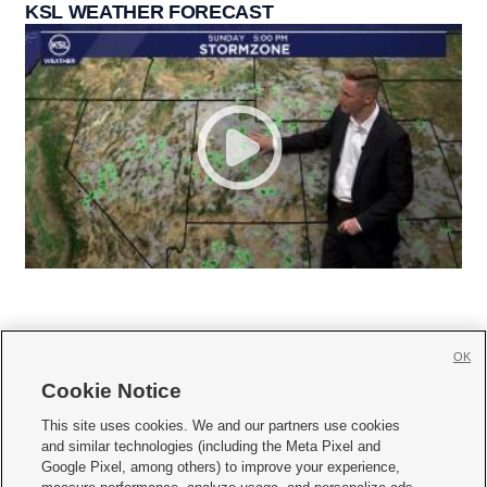
KSL WEATHER FORECAST
OK
Cookie Notice







This site uses cookies. We and our partners use cookies
and similar technologies (including the Meta Pixel and
Mobile Apps
|
Newsletter
|
Advertise
|
Contact Us
|
Careers with KSL.com
|
Google Pixel, among others) to improve your experience,