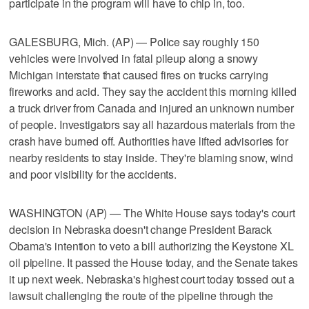
participate in the program will have to chip in, too.
GALESBURG, Mich. (AP) — Police say roughly 150
vehicles were involved in fatal pileup along a snowy
Michigan interstate that caused fires on trucks carrying
fireworks and acid. They say the accident this morning killed
a truck driver from Canada and injured an unknown number
of people. Investigators say all hazardous materials from the
crash have burned off. Authorities have lifted advisories for
nearby residents to stay inside. They're blaming snow, wind
and poor visibility for the accidents.
WASHINGTON (AP) — The White House says today's court
decision in Nebraska doesn't change President Barack
Obama's intention to veto a bill authorizing the Keystone XL
oil pipeline. It passed the House today, and the Senate takes
it up next week. Nebraska's highest court today tossed out a
lawsuit challenging the route of the pipeline through the