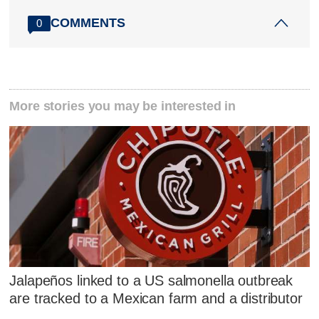
COMMENTS
0
More stories you may be interested in
Jalapeños linked to a US salmonella outbreak
are tracked to a Mexican farm and a distributor