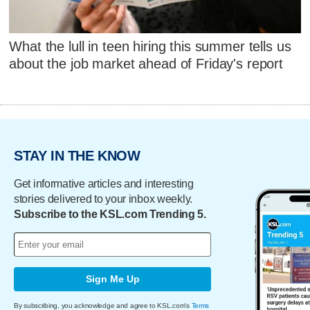
What the lull in teen hiring this summer tells us
about the job market ahead of Friday's report
STAY IN THE KNOW
Get informative articles and interesting
stories delivered to your inbox weekly.
Subscribe to the KSL.com Trending 5.
Sign Me Up
By subscribing, you acknowledge and agree to KSL.com's
Terms