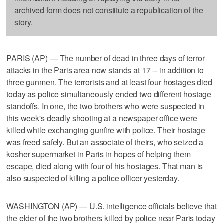
archived form does not constitute a republication of the
story.
PARIS (AP) — The number of dead in three days of terror
attacks in the Paris area now stands at 17 -- in addition to
three gunmen. The terrorists and at least four hostages died
today as police simultaneously ended two different hostage
standoffs. In one, the two brothers who were suspected in
this week's deadly shooting at a newspaper office were
killed while exchanging gunfire with police. Their hostage
was freed safely. But an associate of theirs, who seized a
kosher supermarket in Paris in hopes of helping them
escape, died along with four of his hostages. That man is
also suspected of killing a police officer yesterday.
WASHINGTON (AP) — U.S. intelligence officials believe that
the elder of the two brothers killed by police near Paris today