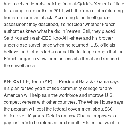
had received terrorist training from al-Qaida's Yemeni affiliate
for a couple of months in 2011, with the idea of him returning
home to mount an attack. According to an intelligence
assessment they described, it's not clear whether French
authorities knew what he did in Yemen. Still, they placed
Said Kouachi (sah-EED' koo-AH'-shee) and his brother
under close surveillance when he returned. U.S. officials
believe the brothers led a normal life for long enough that the
French began to view them as less of a threat and reduced
the surveillance.
KNOXVILLE, Tenn. (AP) — President Barack Obama says
his plan for two years of free community college for any
American will help train the workforce and improve U.S.
competitiveness with other countries. The White House says
the program will cost the federal government about $60
billion over 10 years. Details on how Obama proposes to
pay for it are to be released next month. States that want to