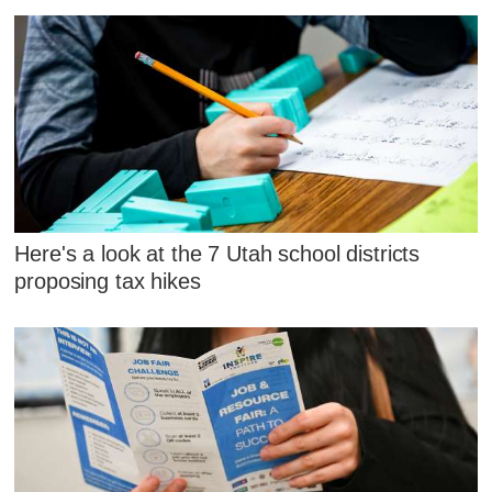
Here's a look at the 7 Utah school districts
proposing tax hikes