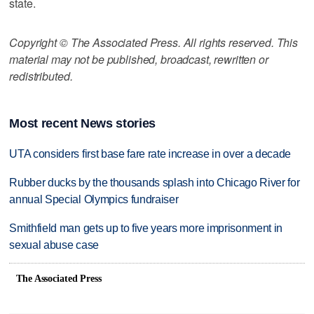
state.
Copyright © The Associated Press. All rights reserved. This
material may not be published, broadcast, rewritten or
redistributed.
Most recent News stories
UTA considers first base fare rate increase in over a decade
Rubber ducks by the thousands splash into Chicago River for
annual Special Olympics fundraiser
Smithfield man gets up to five years more imprisonment in
sexual abuse case
The Associated Press