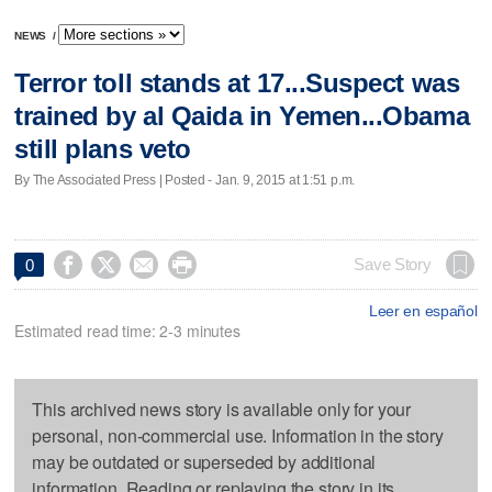
NEWS
/
Terror toll stands at 17...Suspect was
trained by al Qaida in Yemen...Obama
still plans veto
By The Associated Press | Posted - Jan. 9, 2015 at 1:51 p.m.




Save Story
0
Leer en español
Estimated read time: 2-3 minutes
This archived news story is available only for your
personal, non-commercial use. Information in the story
may be outdated or superseded by additional
information. Reading or replaying the story in its