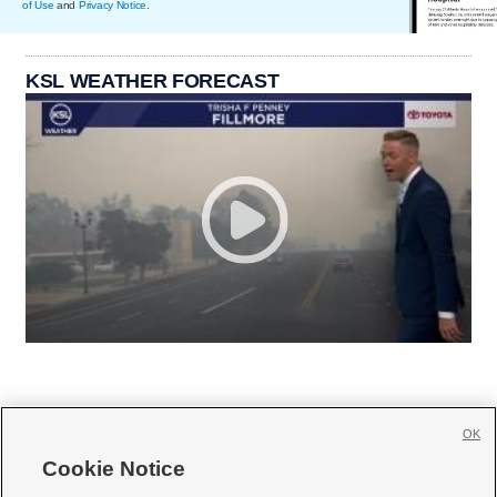
of Use
and
Privacy Notice
.
KSL WEATHER FORECAST
OK
Cookie Notice