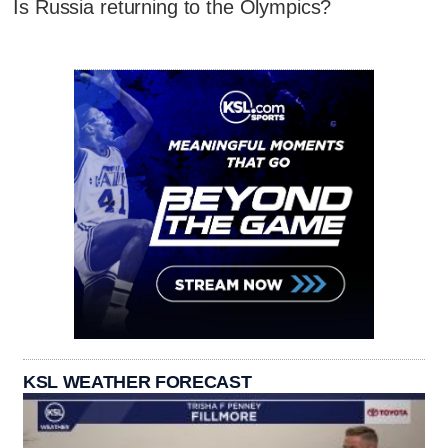
Is Russia returning to the Olympics?
KSL WEATHER FORECAST