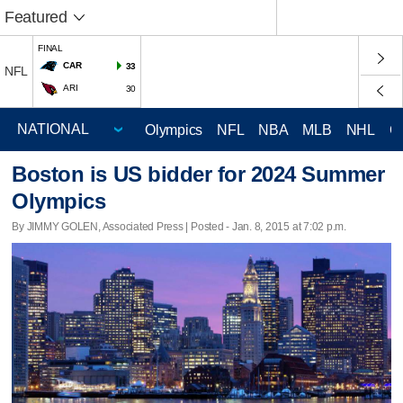
Featured
FINAL
CAR
33
NFL
ARI
30
Olympics
NFL
NBA
MLB
NHL
C
Boston is US bidder for 2024 Summer
Olympics
By JIMMY GOLEN, Associated Press | Posted - Jan. 8, 2015 at 7:02 p.m.