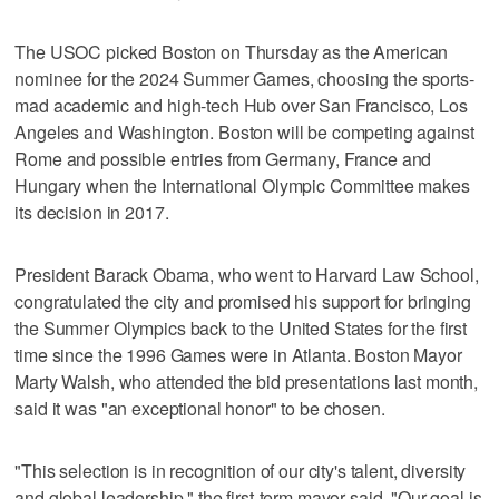
The USOC picked Boston on Thursday as the American
nominee for the 2024 Summer Games, choosing the sports-
mad academic and high-tech Hub over San Francisco, Los
Angeles and Washington. Boston will be competing against
Rome and possible entries from Germany, France and
Hungary when the International Olympic Committee makes
its decision in 2017.
President Barack Obama, who went to Harvard Law School,
congratulated the city and promised his support for bringing
the Summer Olympics back to the United States for the first
time since the 1996 Games were in Atlanta. Boston Mayor
Marty Walsh, who attended the bid presentations last month,
said it was "an exceptional honor" to be chosen.
"This selection is in recognition of our city's talent, diversity
and global leadership," the first-term mayor said. "Our goal is