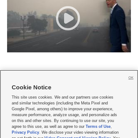
OK
Cookie Notice







This site uses cookies. We and our partners use cookies
and similar technologies (including the Meta Pixel and
Mobile Apps
|
Newsletter
|
Advertise
|
Contact Us
|
Careers with KSL.com
|
Google Pixel, among others) to improve your experience,
measure performance, analyze usage, and personalize ads
Terms of use
|
Privacy Statement
|
Video Consent Viewing Policy
|
DMCA Notice
|
on this and other sites. By continuing to use our site, you
Do Not Sell or Share My Data
|
EEO Public File Report
|
KSL-TV FCC Public File
|
agree to this use, as well as agree to our
Terms of Use
,
KSL FM Radio FCC Public File
|
KSL AM Radio FCC Public File
|
FCC Applications
|
Closed Captioning Assistance
Privacy Policy
. We disclose your video viewing information