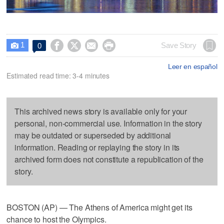
1




Save Story
0

Leer en español
Estimated read time: 3-4 minutes
This archived news story is available only for your
personal, non-commercial use. Information in the story
may be outdated or superseded by additional
information. Reading or replaying the story in its
archived form does not constitute a republication of the
story.
BOSTON (AP) — The Athens of America might get its
chance to host the Olympics.