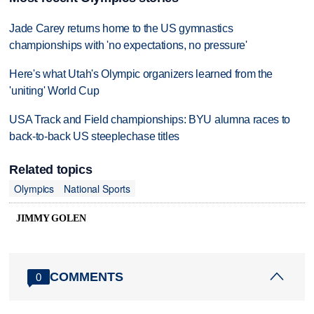
Jade Carey returns home to the US gymnastics
championships with 'no expectations, no pressure'
Here's what Utah's Olympic organizers learned from the
'uniting' World Cup
USA Track and Field championships: BYU alumna races to
back-to-back US steeplechase titles
Related topics
Olympics
National Sports
JIMMY GOLEN
COMMENTS
0