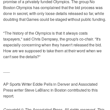
promise of a privately funded Olympics. The group No
Boston Olympics has complained that the bid process was
done in secret, with only loose details released so far, while
doubting that Games could be staged without public funding.
"The history of the Olympics is that it always costs
taxpayers," said Chris Dempsey, the group's co-chair. "It's
especially concerning when they haven't released the bid.
How are we supposed to take them at their word when we
can't see the details?"
___
AP Sports Writer Eddie Pells in Denver and Associated
Press writer Steve LeBlanc in Boston contributed to this
report.
Copyright © The Associated Press. All rights reserved. This