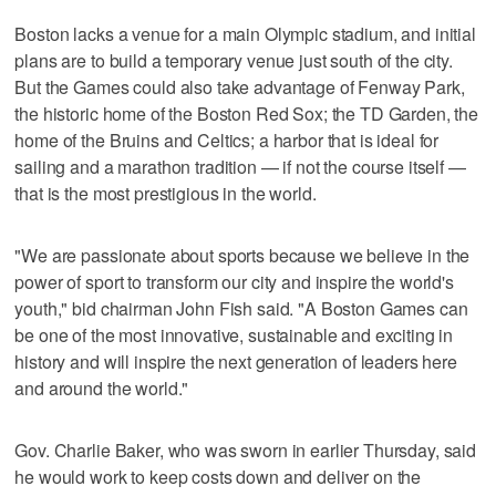
Boston lacks a venue for a main Olympic stadium, and initial
plans are to build a temporary venue just south of the city.
But the Games could also take advantage of Fenway Park,
the historic home of the Boston Red Sox; the TD Garden, the
home of the Bruins and Celtics; a harbor that is ideal for
sailing and a marathon tradition — if not the course itself —
that is the most prestigious in the world.
"We are passionate about sports because we believe in the
power of sport to transform our city and inspire the world's
youth," bid chairman John Fish said. "A Boston Games can
be one of the most innovative, sustainable and exciting in
history and will inspire the next generation of leaders here
and around the world."
Gov. Charlie Baker, who was sworn in earlier Thursday, said
he would work to keep costs down and deliver on the