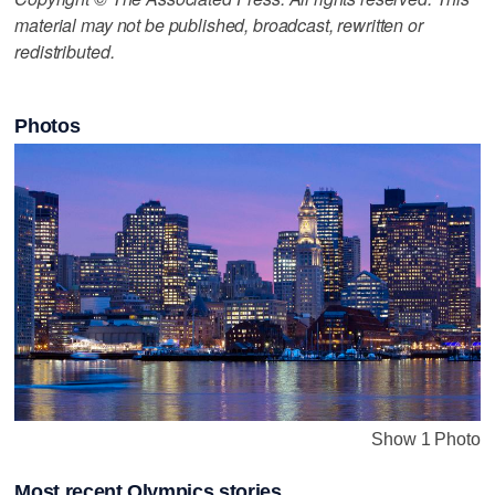
material may not be published, broadcast, rewritten or
redistributed.
Photos
Show 1 Photo
Most recent Olympics stories