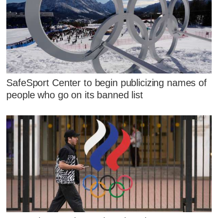
SafeSport Center to begin publicizing names of
people who go on its banned list