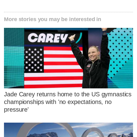
More stories you may be interested in
Jade Carey returns home to the US gymnastics
championships with 'no expectations, no
pressure'