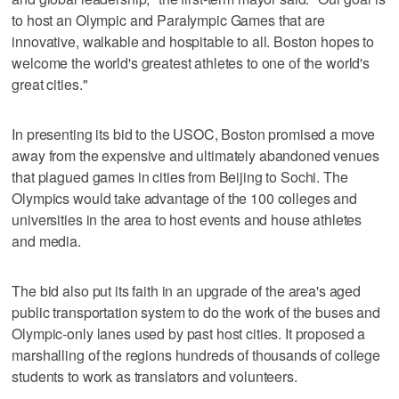
to host an Olympic and Paralympic Games that are
innovative, walkable and hospitable to all. Boston hopes to
welcome the world's greatest athletes to one of the world's
great cities."
In presenting its bid to the USOC, Boston promised a move
away from the expensive and ultimately abandoned venues
that plagued games in cities from Beijing to Sochi. The
Olympics would take advantage of the 100 colleges and
universities in the area to host events and house athletes
and media.
The bid also put its faith in an upgrade of the area's aged
public transportation system to do the work of the buses and
Olympic-only lanes used by past host cities. It proposed a
marshalling of the regions hundreds of thousands of college
students to work as translators and volunteers.