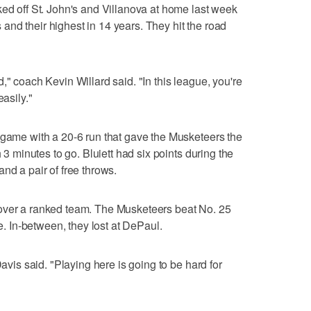
ked off St. John's and Villanova at home last week
rs and their highest in 14 years. They hit the road
," coach Kevin Willard said. "In this league, you're
easily."
 game with a 20-6 run that gave the Musketeers the
h 3 minutes to go. Bluiett had six points during the
nd a pair of free throws.
over a ranked team. The Musketeers beat No. 25
 In-between, they lost at DePaul.
Davis said. "Playing here is going to be hard for