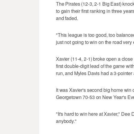
The Pirates (12-3, 2-1 Big East) knoc
to gain their first ranking in three yea
and faded.
"This league is too good, too balanced
just not going to win on the road very 
Xavier (11-4, 2-1) broke open a close
first double-digit lead of the game wit
run, and Myles Davis had a 3-pointer a
It was Xavier's second big home win 
Georgetown 70-53 on New Year's Eve.
"It's hard to win here at Xavier," Dee 
anybody."