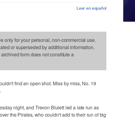
Leer en español
le only for your personal, non-commercial use.
dated or superseded by additional information.
s archived form does not constitute a
ldn't find an open shot. Miss by miss, No. 19
.
day night, and Trevon Bluiett led a late run as
ver the Pirates, who couldn't add to their run of big