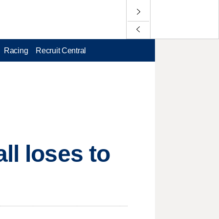
Racing
Recruit Central
ll loses to