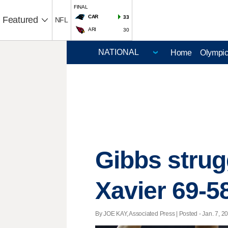
FINAL
CAR
33
Featured
NFL
ARI
30
Home
Olympi
Gibbs strugg
Xavier 69-5
By JOE KAY, Associated Press | Posted - Jan. 7, 20