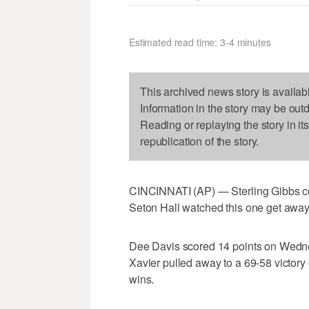
Estimated read time: 3-4 minutes
This archived news story is availab
Information in the story may be out
Reading or replaying the story in it
republication of the story.
CINCINNATI (AP) — Sterling Gibbs cou
Seton Hall watched this one get away
Dee Davis scored 14 points on Wednes
Xavier pulled away to a 69-58 victory o
wins.