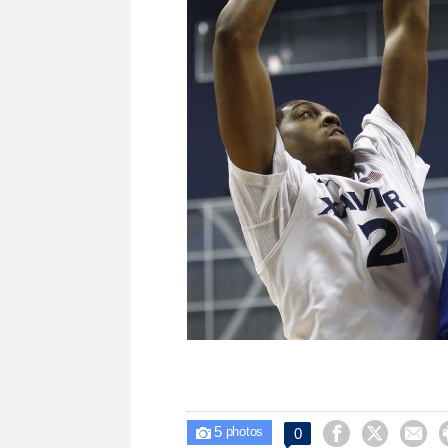
5



0

photos