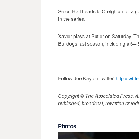
Seton Hall heads to Creighton for a g
in the series.
Xavier plays at Butler on Saturday. T
Bulldogs last season, including a 64-5
___
Follow Joe Kay on Twitter:
http://twit
Copyright © The Associated Press. All
published, broadcast, rewritten or redi
Photos