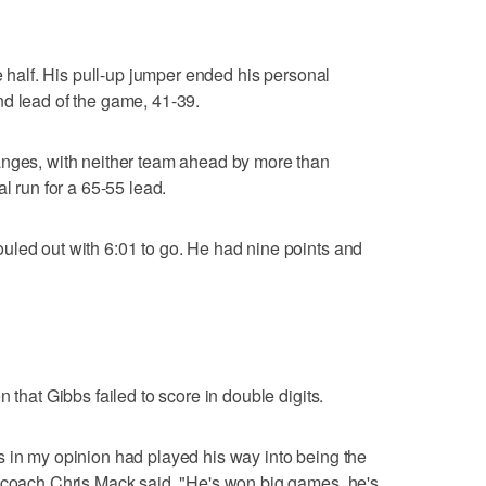
he half. His pull-up jumper ended his personal
nd lead of the game, 41-39.
anges, with neither team ahead by more than
l run for a 65-55 lead.
uled out with 6:01 to go. He had nine points and
 that Gibbs failed to score in double digits.
 in my opinion had played his way into being the
r coach Chris Mack said. "He's won big games, he's