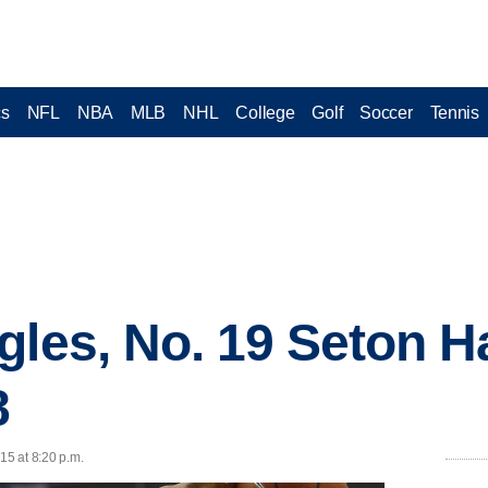
cs
NFL
NBA
MLB
NHL
College
Golf
Soccer
Tennis
les, No. 19 Seton Ha
8
15 at 8:20 p.m.