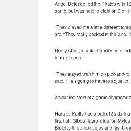
Angel Delgado led the Pirates with 12
game, but was held to eight on 3-of-1
"They played me a little different ton
arc. "They really packed in the lane. It 
Remy Abell, a junior transfer from Ind
him get open.
"They stayed with him on pick-and-roll
said. "He's going to have to adjust to it
Xavier led most of a game characteriz
Haralds Karlis had a pair of 3s during 
first half. Gibbs' flagrant foul on My
Bluiett's three-point play and fast-bre