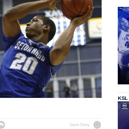
KSL

Save Story