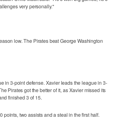
allenges very personally."
season low. The Pirates beat George Washington
e in 3-point defense. Xavier leads the league in 3-
e Pirates got the better of it, as Xavier missed its
and finished 3 of 15.
oints, two assists and a steal in the first half.