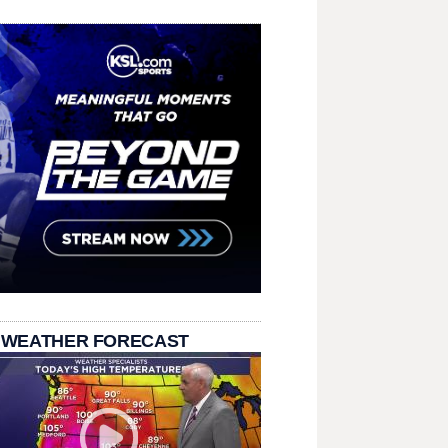
 WEATHER FORECAST