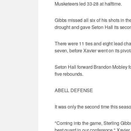
Musketeers led 33-28 at halftime.
Gibbs missed all six of his shots in t
drought and gave Seton Hall its seco
There were 11 ties and eight lead ch
seven, before Xavier went on its pivota
Seton Hall forward Brandon Mobley fo
five rebounds.
ABELL DEFENSE
It was only the second time this season
"Coming into the game, Sterling Gibbs
best guard in our conference," Xavie