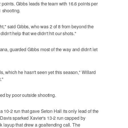
 points. Gibbs leads the team with 16.6 points per
1 shooting.
ight," said Gibbs, who was 2 of 8 from beyond the
didn't help that we didn't hit our shots."
iana, guarded Gibbs most of the way and didn't let
s, which he hasn't seen yet this season," Willard
."
ed by poor outside shooting.
a 10-2 run that gave Seton Hall its only lead of the
les Davis sparked Xavier's 13-2 run capped by
ak layup that drew a goaltending call. The