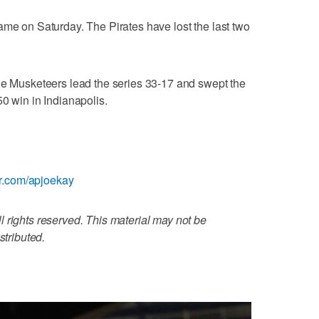
ame on Saturday. The Pirates have lost the last two
he Musketeers lead the series 33-17 and swept the
0 win in Indianapolis.
ter.com/apjoekay
 rights reserved. This material may not be
stributed.