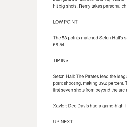
hit big shots. Remy takes personal ch
LOW POINT
The 58 points matched Seton Hall's 
58-54.
TIP-INS
Seton Hall: The Pirates lead the leagu
point shooting, making 39.2 percent. Th
first seven shots from beyond the arc 
Xavier: Dee Davis had a game-high 10 p
UP NEXT