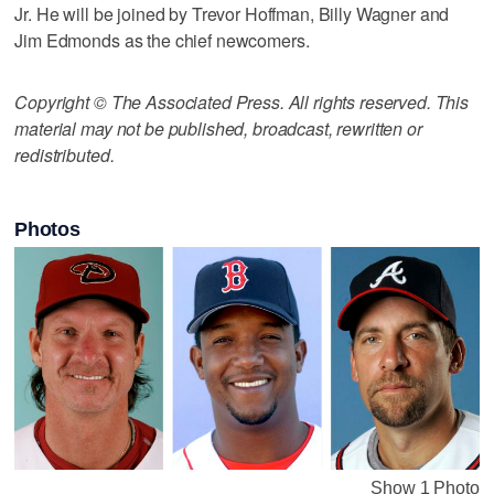
Jr. He will be joined by Trevor Hoffman, Billy Wagner and
Jim Edmonds as the chief newcomers.
Copyright © The Associated Press. All rights reserved. This
material may not be published, broadcast, rewritten or
redistributed.
Photos
Show 1 Photo