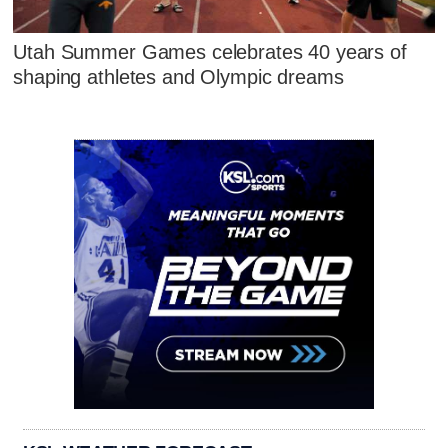
Utah Summer Games celebrates 40 years of
shaping athletes and Olympic dreams