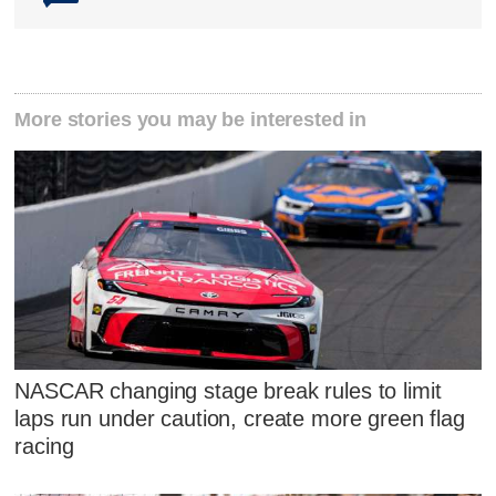
More stories you may be interested in
NASCAR changing stage break rules to limit
laps run under caution, create more green flag
racing