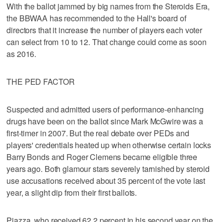
With the ballot jammed by big names from the Steroids Era,
the BBWAA has recommended to the Hall's board of
directors that it increase the number of players each voter
can select from 10 to 12. That change could come as soon
as 2016.
THE PED FACTOR
Suspected and admitted users of performance-enhancing
drugs have been on the ballot since Mark McGwire was a
first-timer in 2007. But the real debate over PEDs and
players' credentials heated up when otherwise certain locks
Barry Bonds and Roger Clemens became eligible three
years ago. Both glamour stars severely tarnished by steroid
use accusations received about 35 percent of the vote last
year, a slight dip from their first ballots.
Piazza, who received 62.2 percent in his second year on the