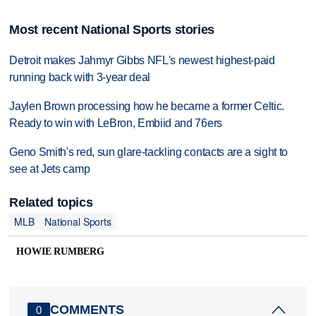
Most recent National Sports stories
Detroit makes Jahmyr Gibbs NFL's newest highest-paid
running back with 3-year deal
Jaylen Brown processing how he became a former Celtic.
Ready to win with LeBron, Embiid and 76ers
Geno Smith's red, sun glare-tackling contacts are a sight to
see at Jets camp
Related topics
MLB
National Sports
HOWIE RUMBERG
COMMENTS
0