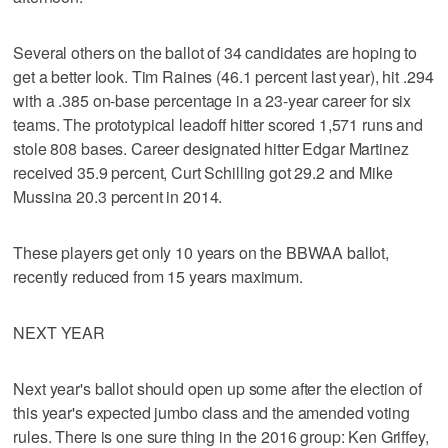
Several others on the ballot of 34 candidates are hoping to
get a better look. Tim Raines (46.1 percent last year), hit .294
with a .385 on-base percentage in a 23-year career for six
teams. The prototypical leadoff hitter scored 1,571 runs and
stole 808 bases. Career designated hitter Edgar Martinez
received 35.9 percent, Curt Schilling got 29.2 and Mike
Mussina 20.3 percent in 2014.
These players get only 10 years on the BBWAA ballot,
recently reduced from 15 years maximum.
NEXT YEAR
Next year's ballot should open up some after the election of
this year's expected jumbo class and the amended voting
rules. There is one sure thing in the 2016 group: Ken Griffey,