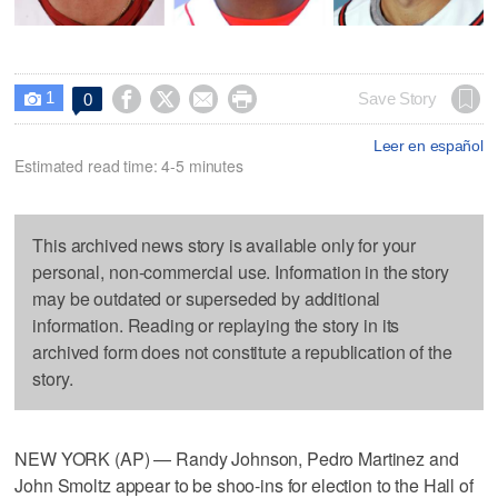
1




Save Story
0

Leer en español
Estimated read time: 4-5 minutes
This archived news story is available only for your
personal, non-commercial use. Information in the story
may be outdated or superseded by additional
information. Reading or replaying the story in its
archived form does not constitute a republication of the
story.
NEW YORK (AP) — Randy Johnson, Pedro Martinez and
John Smoltz appear to be shoo-ins for election to the Hall of