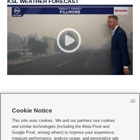
KSL WEATHER FORECAST
OK
Cookie Notice







This site uses cookies. We and our partners use cookies
and similar technologies (including the Meta Pixel and
Mobile Apps
|
Newsletter
|
Advertise
|
Contact Us
|
Careers with KSL.com
|
Google Pixel, among others) to improve your experience,
measure performance, analyze usage, and personalize ads