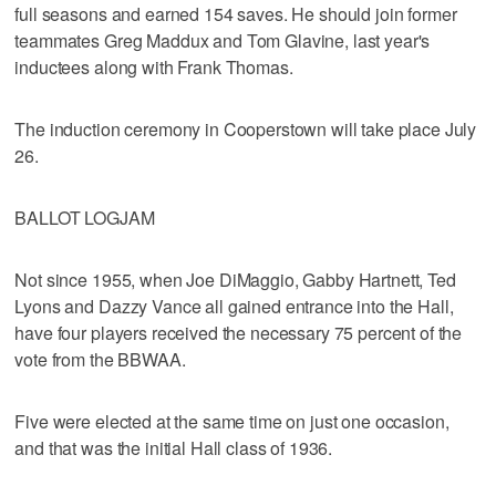
full seasons and earned 154 saves. He should join former
teammates Greg Maddux and Tom Glavine, last year's
inductees along with Frank Thomas.
The induction ceremony in Cooperstown will take place July
26.
BALLOT LOGJAM
Not since 1955, when Joe DiMaggio, Gabby Hartnett, Ted
Lyons and Dazzy Vance all gained entrance into the Hall,
have four players received the necessary 75 percent of the
vote from the BBWAA.
Five were elected at the same time on just one occasion,
and that was the initial Hall class of 1936.