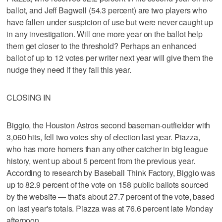
ballot, and Jeff Bagwell (54.3 percent) are two players who
have fallen under suspicion of use but were never caught up
in any investigation. Will one more year on the ballot help
them get closer to the threshold? Perhaps an enhanced
ballot of up to 12 votes per writer next year will give them the
nudge they need if they fail this year.
CLOSING IN
Biggio, the Houston Astros second baseman-outfielder with
3,060 hits, fell two votes shy of election last year. Piazza,
who has more homers than any other catcher in big league
history, went up about 5 percent from the previous year.
According to research by Baseball Think Factory, Biggio was
up to 82.9 percent of the vote on 158 public ballots sourced
by the website — that's about 27.7 percent of the vote, based
on last year's totals. Piazza was at 76.6 percent late Monday
afternoon.