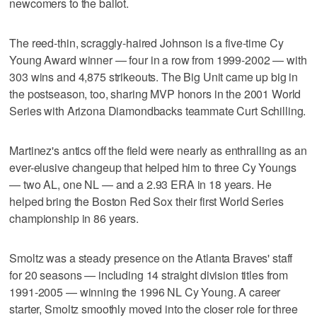
newcomers to the ballot.
The reed-thin, scraggly-haired Johnson is a five-time Cy
Young Award winner — four in a row from 1999-2002 — with
303 wins and 4,875 strikeouts. The Big Unit came up big in
the postseason, too, sharing MVP honors in the 2001 World
Series with Arizona Diamondbacks teammate Curt Schilling.
Martinez's antics off the field were nearly as enthralling as an
ever-elusive changeup that helped him to three Cy Youngs
— two AL, one NL — and a 2.93 ERA in 18 years. He
helped bring the Boston Red Sox their first World Series
championship in 86 years.
Smoltz was a steady presence on the Atlanta Braves' staff
for 20 seasons — including 14 straight division titles from
1991-2005 — winning the 1996 NL Cy Young. A career
starter, Smoltz smoothly moved into the closer role for three