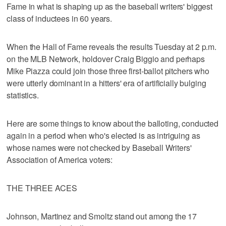
Fame in what is shaping up as the baseball writers' biggest
class of inductees in 60 years.
When the Hall of Fame reveals the results Tuesday at 2 p.m.
on the MLB Network, holdover Craig Biggio and perhaps
Mike Piazza could join those three first-ballot pitchers who
were utterly dominant in a hitters' era of artificially bulging
statistics.
Here are some things to know about the balloting, conducted
again in a period when who's elected is as intriguing as
whose names were not checked by Baseball Writers'
Association of America voters:
THE THREE ACES
Johnson, Martinez and Smoltz stand out among the 17