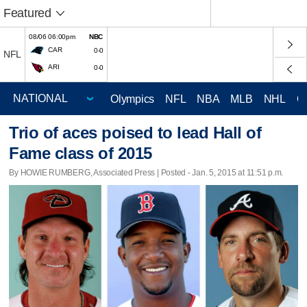
Featured
08/06 06:00pm
NBC
CAR
0-0
NFL
ARI
0-0
Olympics
NFL
NBA
MLB
NHL
C
Trio of aces poised to lead Hall of
Fame class of 2015
By HOWIE RUMBERG, Associated Press | Posted - Jan. 5, 2015 at 11:51 p.m.