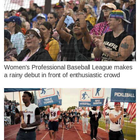
Women's Professional Baseball League makes
a rainy debut in front of enthusiastic crowd