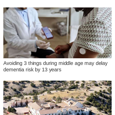
Avoiding 3 things during middle age may delay
dementia risk by 13 years