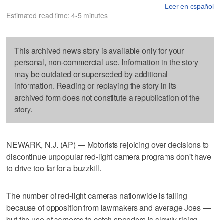
Leer en español
Estimated read time: 4-5 minutes
This archived news story is available only for your
personal, non-commercial use. Information in the story
may be outdated or superseded by additional
information. Reading or replaying the story in its
archived form does not constitute a republication of the
story.
NEWARK, N.J. (AP) — Motorists rejoicing over decisions to
discontinue unpopular red-light camera programs don't have
to drive too far for a buzzkill.
The number of red-light cameras nationwide is falling
because of opposition from lawmakers and average Joes —
but the use of cameras to catch speeders is slowly rising,