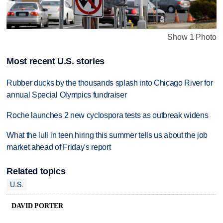
Show 1 Photo
Most recent U.S. stories
Rubber ducks by the thousands splash into Chicago River for
annual Special Olympics fundraiser
Roche launches 2 new cyclospora tests as outbreak widens
What the lull in teen hiring this summer tells us about the job
market ahead of Friday's report
Related topics
U.S.
DAVID PORTER