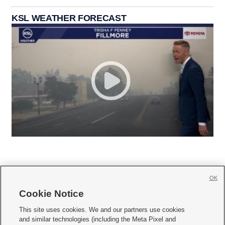
KSL WEATHER FORECAST
OK
Cookie Notice







This site uses cookies. We and our partners use cookies
and similar technologies (including the Meta Pixel and