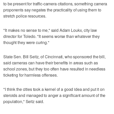
to be present for traffic-camera citations, something camera
proponents say negates the practicality of using them to
stretch police resources.
"It makes no sense to me," said Adam Loukx, city law
director for Toledo. "It seems worse than whatever they
thought they were curing."
State Sen. Bill Seitz, of Cincinnati, who sponsored the bill,
said cameras can have their benefits in areas such as
school zones, but they too often have resulted in needless
ticketing for harmless offenses.
"I think the cities took a kernel of a good idea and put it on
steroids and managed to anger a significant amount of the
population," Seitz said.