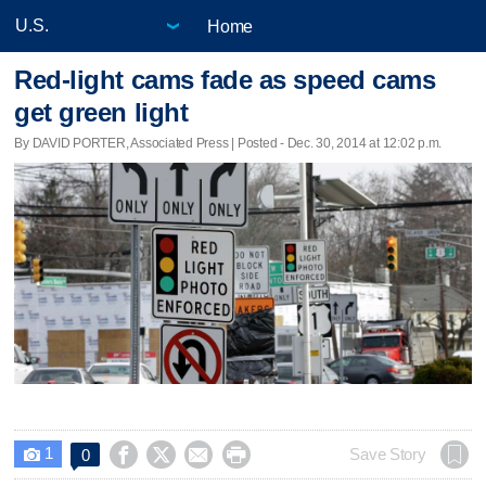
Home
Red-light cams fade as speed cams
get green light
By DAVID PORTER, Associated Press | Posted - Dec. 30, 2014 at 12:02 p.m.
1




Save Story
0
