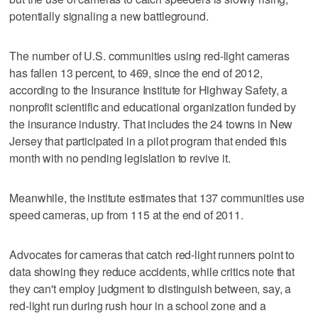
potentially signaling a new battleground.
The number of U.S. communities using red-light cameras
has fallen 13 percent, to 469, since the end of 2012,
according to the Insurance Institute for Highway Safety, a
nonprofit scientific and educational organization funded by
the insurance industry. That includes the 24 towns in New
Jersey that participated in a pilot program that ended this
month with no pending legislation to revive it.
Meanwhile, the institute estimates that 137 communities use
speed cameras, up from 115 at the end of 2011.
Advocates for cameras that catch red-light runners point to
data showing they reduce accidents, while critics note that
they can't employ judgment to distinguish between, say, a
red-light run during rush hour in a school zone and a