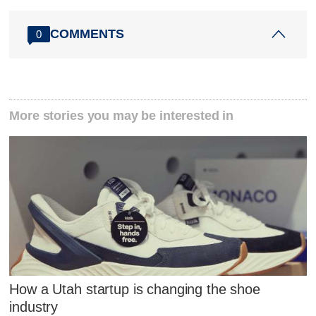
COMMENTS
0
More stories you may be interested in
How a Utah startup is changing the shoe
industry