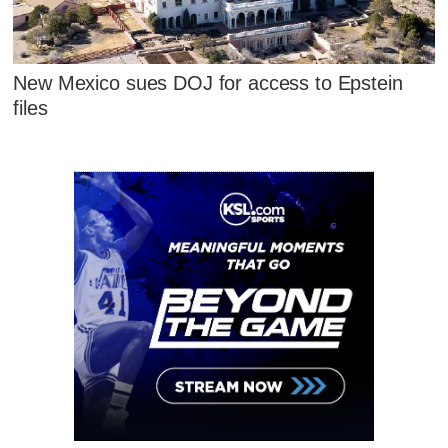
New Mexico sues DOJ for access to Epstein
files