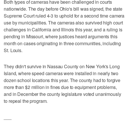
Both types of cameras have been challenged in courts
nationwide. The day before Ohio's bill was signed, the state
Supreme Court ruled 4-3 to uphold for a second time camera
use by municipalities. The cameras also survived high court
challenges in California and Illinois this year, and a ruling is
pending in Missouri, where justices heard arguments this
month on cases originating in three communities, including
St. Louis.
They didn't survive in Nassau County on New York's Long
Island, where speed cameras were installed in nearly two
dozen school locations this year. The county had to forgive
more than $2 million in fines due to equipment problems,
and in December the county legislature voted unanimously
to repeal the program.
___