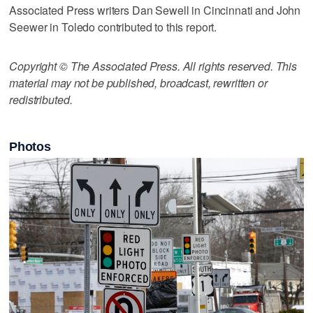
Associated Press writers Dan Sewell in Cincinnati and John
Seewer in Toledo contributed to this report.
Copyright © The Associated Press. All rights reserved. This
material may not be published, broadcast, rewritten or
redistributed.
Photos