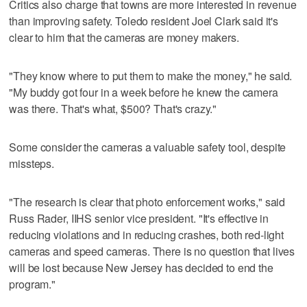
Critics also charge that towns are more interested in revenue
than improving safety. Toledo resident Joel Clark said it's
clear to him that the cameras are money makers.
"They know where to put them to make the money," he said.
"My buddy got four in a week before he knew the camera
was there. That's what, $500? That's crazy."
Some consider the cameras a valuable safety tool, despite
missteps.
"The research is clear that photo enforcement works," said
Russ Rader, IIHS senior vice president. "It's effective in
reducing violations and in reducing crashes, both red-light
cameras and speed cameras. There is no question that lives
will be lost because New Jersey has decided to end the
program."