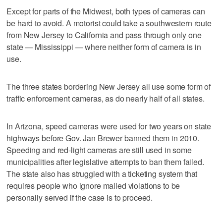
Except for parts of the Midwest, both types of cameras can
be hard to avoid. A motorist could take a southwestern route
from New Jersey to California and pass through only one
state — Mississippi — where neither form of camera is in
use.
The three states bordering New Jersey all use some form of
traffic enforcement cameras, as do nearly half of all states.
In Arizona, speed cameras were used for two years on state
highways before Gov. Jan Brewer banned them in 2010.
Speeding and red-light cameras are still used in some
municipalities after legislative attempts to ban them failed.
The state also has struggled with a ticketing system that
requires people who ignore mailed violations to be
personally served if the case is to proceed.