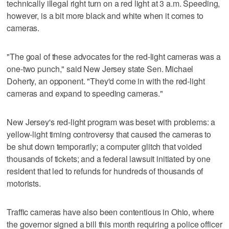
technically illegal right turn on a red light at 3 a.m. Speeding,
however, is a bit more black and white when it comes to
cameras.
"The goal of these advocates for the red-light cameras was a
one-two punch," said New Jersey state Sen. Michael
Doherty, an opponent. "They'd come in with the red-light
cameras and expand to speeding cameras."
New Jersey's red-light program was beset with problems: a
yellow-light timing controversy that caused the cameras to
be shut down temporarily; a computer glitch that voided
thousands of tickets; and a federal lawsuit initiated by one
resident that led to refunds for hundreds of thousands of
motorists.
Traffic cameras have also been contentious in Ohio, where
the governor signed a bill this month requiring a police officer