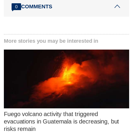
COMMENTS
0
More stories you may be interested in
Fuego volcano activity that triggered
evacuations in Guatemala is decreasing, but
risks remain