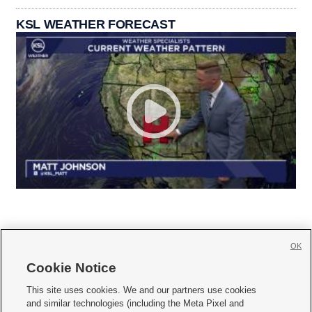
KSL WEATHER FORECAST
OK
Cookie Notice







This site uses cookies. We and our partners use cookies
and similar technologies (including the Meta Pixel and