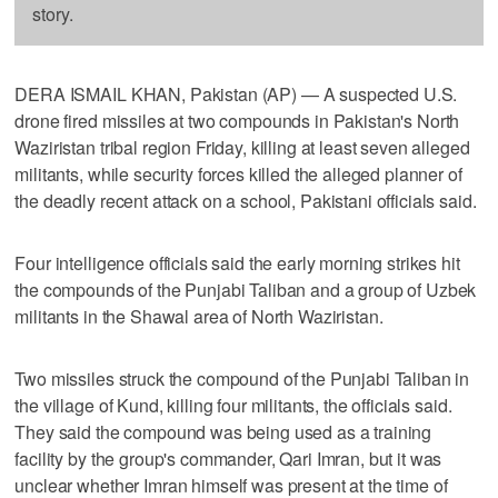
story.
DERA ISMAIL KHAN, Pakistan (AP) — A suspected U.S.
drone fired missiles at two compounds in Pakistan's North
Waziristan tribal region Friday, killing at least seven alleged
militants, while security forces killed the alleged planner of
the deadly recent attack on a school, Pakistani officials said.
Four intelligence officials said the early morning strikes hit
the compounds of the Punjabi Taliban and a group of Uzbek
militants in the Shawal area of North Waziristan.
Two missiles struck the compound of the Punjabi Taliban in
the village of Kund, killing four militants, the officials said.
They said the compound was being used as a training
facility by the group's commander, Qari Imran, but it was
unclear whether Imran himself was present at the time of