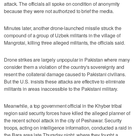
attack. The officials all spoke on condition of anonymity
because they were not authorized to brief the media.
Minutes later, another drone-launched missile struck the
compound of a group of Uzbek militants in the village of
Mangrotai, killing three alleged militants, the officials said.
Drone strikes are largely unpopular in Pakistan where many
consider them a violation of the country's sovereignty and
resent the collateral damage caused to Pakistani civilians.
But the U.S. insists these attacks are effective to eliminate
militants in areas inaccessible to the Pakistani military.
Meanwhile, a top government official in the Khyber tribal
region said security forces have killed the alleged planner of
the recent school attack in the city of Peshawar. Security
troops, acting on intelligence information, conducted a raid in
the Bara area late Thursday night, where they fought a