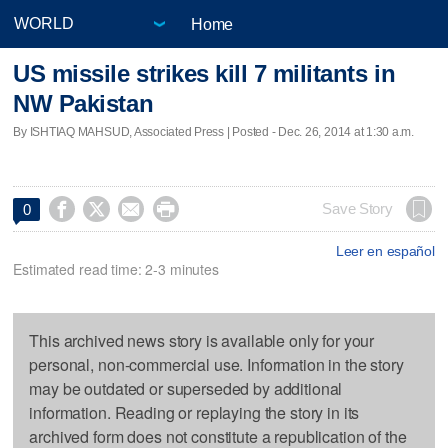
Home
US missile strikes kill 7 militants in
NW Pakistan
By ISHTIAQ MAHSUD, Associated Press | Posted - Dec. 26, 2014 at 1:30 a.m.




Save Story
0
Leer en español
Estimated read time: 2-3 minutes
This archived news story is available only for your
personal, non-commercial use. Information in the story
may be outdated or superseded by additional
information. Reading or replaying the story in its
archived form does not constitute a republication of the