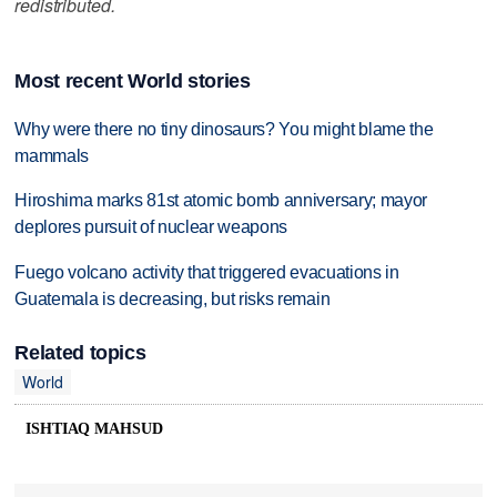
redistributed.
Most recent World stories
Why were there no tiny dinosaurs? You might blame the
mammals
Hiroshima marks 81st atomic bomb anniversary; mayor
deplores pursuit of nuclear weapons
Fuego volcano activity that triggered evacuations in
Guatemala is decreasing, but risks remain
Related topics
World
ISHTIAQ MAHSUD