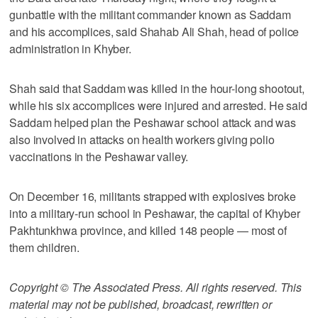
gunbattle with the militant commander known as Saddam
and his accomplices, said Shahab Ali Shah, head of police
administration in Khyber.
Shah said that Saddam was killed in the hour-long shootout,
while his six accomplices were injured and arrested. He said
Saddam helped plan the Peshawar school attack and was
also involved in attacks on health workers giving polio
vaccinations in the Peshawar valley.
On December 16, militants strapped with explosives broke
into a military-run school in Peshawar, the capital of Khyber
Pakhtunkhwa province, and killed 148 people — most of
them children.
Copyright © The Associated Press. All rights reserved. This
material may not be published, broadcast, rewritten or