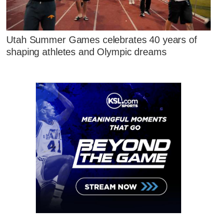
Utah Summer Games celebrates 40 years of
shaping athletes and Olympic dreams