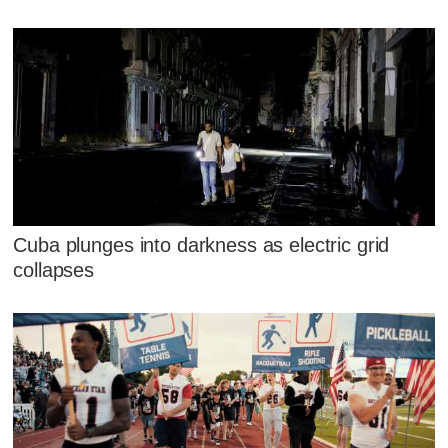
Cuba plunges into darkness as electric grid
collapses