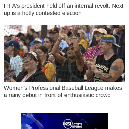
FIFA's president held off an internal revolt. Next
up is a hotly contested election
Women's Professional Baseball League makes
a rainy debut in front of enthusiastic crowd