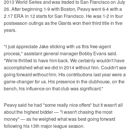
2013 World Series and was traded to San Francisco on July
26. After beginning 1-9 with Boston, Peavy went 6-4 with a
2.17 ERA in 12 starts for San Francisco. He was 1-2 in four
postseason outings as the Giants won their third title in five
years.
"I just appreciate Jake sticking with us this free-agent
process," assistant general manager Bobby Evans said.
"We're thrilled to have him back. We certainly wouldn't have
accomplished what we did in 2014 without him. Couldn't see
going forward without him. His contributions last year were a
game-changer for us. His presence in the clubhouse, on the
bench, his influence on that club was significant."
Peavy said he had "some really nice offers" but it wasn't all
about the highest bidder — "I wasn't chasing the most
money" — as he weighed what was best going forward
following his 13th major league season.