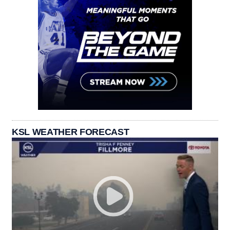
KSL WEATHER FORECAST