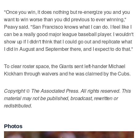
"Once you win, it does nothing but re-energize you and you
want to win worse than you did previous to ever winning,"
Peavy said. "San Francisco knows what I can do. I feel like I
can be a really good major league baseball player. I wouldn't
show up if I didn't think that I could go out and replicate what
I did in August and September there, and I expect to do that."
To clear roster space, the Giants sent left-hander Michael
Kickham through waivers and he was claimed by the Cubs.
Copyright © The Associated Press. All rights reserved. This
material may not be published, broadcast, rewritten or
redistributed.
Photos