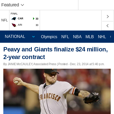
Featured
FINAL
CAR
33
NFL
ARI
30
Olympics
NFL
NBA
MLB
NHL
C
Peavy and Giants finalize $24 million,
2-year contract
By JANIE McCAULEY, Associated Press | Posted - Dec. 23, 2014 at 5:40 p.m.