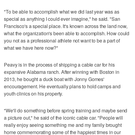
"To be able to accomplish what we did last year was as
special as anything I could ever imagine," he said. "San
Francisco's a special place. It's known across the land now,
what the organization's been able to accomplish. How could
you not as a professional athlete not want to be a part of
what we have here now?"
Peavy is in the process of shipping a cable car for his
expansive Alabama ranch. After winning with Boston in
2013, he bought a duck boat with Jonny Gomes'
encouragement. He eventually plans to hold camps and
youth clinics on his property.
"We'll do something before spring training and maybe send
a picture out," he said of the iconic cable car. "People will
really enjoy seeing something me and my family brought
home commemorating some of the happiest times in our