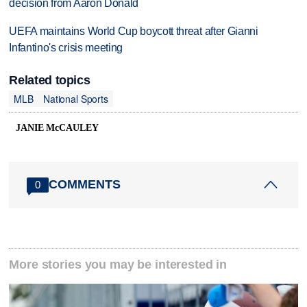
decision from Aaron Donald
UEFA maintains World Cup boycott threat after Gianni
Infantino's crisis meeting
Related topics
MLB
National Sports
JANIE McCAULEY
COMMENTS
0
More stories you may be interested in