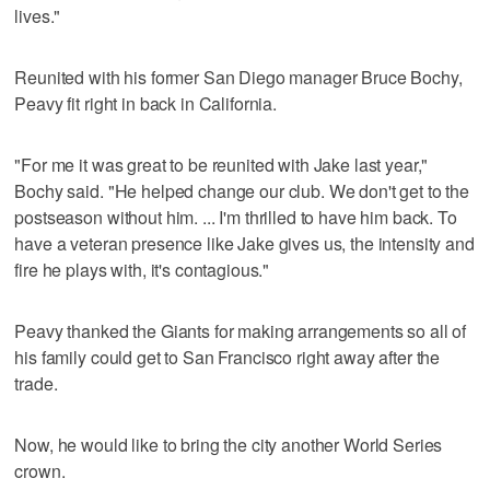
lives."
Reunited with his former San Diego manager Bruce Bochy,
Peavy fit right in back in California.
"For me it was great to be reunited with Jake last year,"
Bochy said. "He helped change our club. We don't get to the
postseason without him. ... I'm thrilled to have him back. To
have a veteran presence like Jake gives us, the intensity and
fire he plays with, it's contagious."
Peavy thanked the Giants for making arrangements so all of
his family could get to San Francisco right away after the
trade.
Now, he would like to bring the city another World Series
crown.