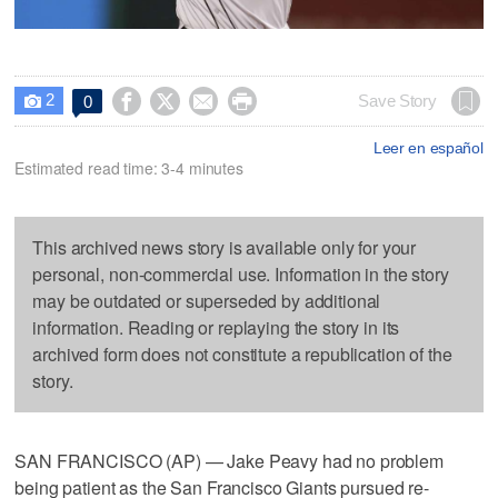
2




Save Story
0

Leer en español
Estimated read time: 3-4 minutes
This archived news story is available only for your
personal, non-commercial use. Information in the story
may be outdated or superseded by additional
information. Reading or replaying the story in its
archived form does not constitute a republication of the
story.
SAN FRANCISCO (AP) — Jake Peavy had no problem
being patient as the San Francisco Giants pursued re-