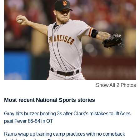
Show All 2 Photos
Most recent National Sports stories
Gray hits buzzer-beating 3s after Clark's mistakes to lift Aces
past Fever 86-84 in OT
Rams wrap up training camp practices with no comeback