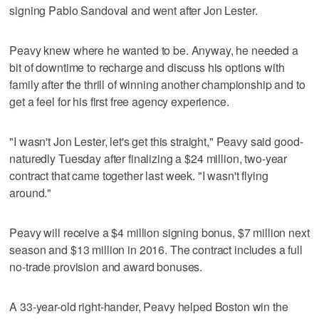
signing Pablo Sandoval and went after Jon Lester.
Peavy knew where he wanted to be. Anyway, he needed a
bit of downtime to recharge and discuss his options with
family after the thrill of winning another championship and to
get a feel for his first free agency experience.
"I wasn't Jon Lester, let's get this straight," Peavy said good-
naturedly Tuesday after finalizing a $24 million, two-year
contract that came together last week. "I wasn't flying
around."
Peavy will receive a $4 million signing bonus, $7 million next
season and $13 million in 2016. The contract includes a full
no-trade provision and award bonuses.
A 33-year-old right-hander, Peavy helped Boston win the