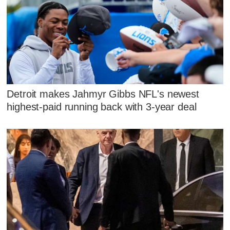
Detroit makes Jahmyr Gibbs NFL's newest
highest-paid running back with 3-year deal