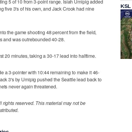
ding 5 of 10 from 3-point range. Isiah Umipig added
KSL
ng five 3's of his own, and Jack Crook had nine
to the game shooting 48 percent from the field,
ots and was outrebounded 40-28.
st 20 minutes, taking a 30-17 lead into halftime.
 a 3-pointer with 10:44 remaining to make it 46-
back 3's by Umipig pushed the Seattle lead back to
nets never again threatened.
 rights reserved. This material may not be
stributed.
ries