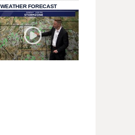
 WEATHER FORECAST