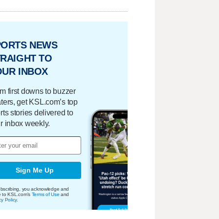
PORTS NEWS
RAIGHT TO
OUR INBOX
m first downs to buzzer
ters, get KSL.com’s top
rts stories delivered to
r inbox weekly.
Sign Me Up
bscribing, you acknowledge and
e to KSL.com's
Terms of Use
and
cy Policy
.