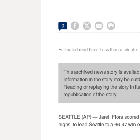




0
Estimated read time: Less than a minute
This archived news story is availab
Information in the story may be out
Reading or replaying the story in it
republication of the story.
SEATTLE (AP) — Jarell Flora scored 
highs, to lead Seattle to a 66-47 win