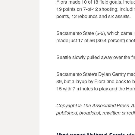
Flora made 10 of 18 field goals, inclu
19 points on 7-of-12 shooting, includi
points, 12 rebounds and six assists.
Sacramento State (5-5), which came in
made just 17 of 56 (30.4 percent) sh
Seattle slowly pulled away over the fir
Sacramento State's Dylan Garrity made
39, but a layup by Flora and back-to-
15 with 7 minutes to play and the Hor
Copyright © The Associated Press. All
published, broadcast, rewritten or redi
Most recent National Sports sto