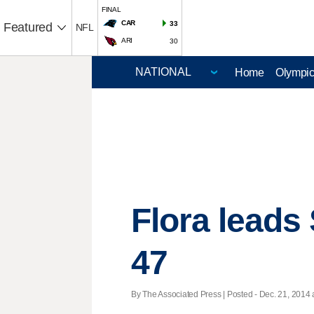
FINAL
CAR
33
Featured
NFL
ARI
30
Home
Olympi
Flora leads
47
By The Associated Press | Posted - Dec. 21, 2014 