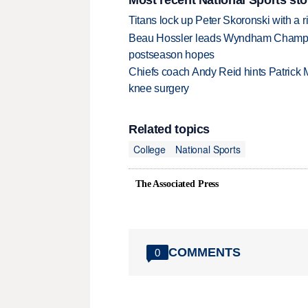
Titans lock up Peter Skoronski with a 
Beau Hossler leads Wyndham Champio
postseason hopes
Chiefs coach Andy Reid hints Patrick 
knee surgery
Related topics
College
National Sports
The Associated Press
COMMENTS
0