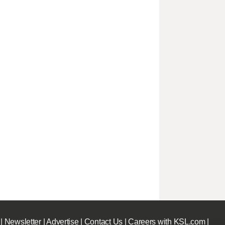
|
Newsletter
|
Advertise
|
Contact Us
|
Careers with KSL.com
|