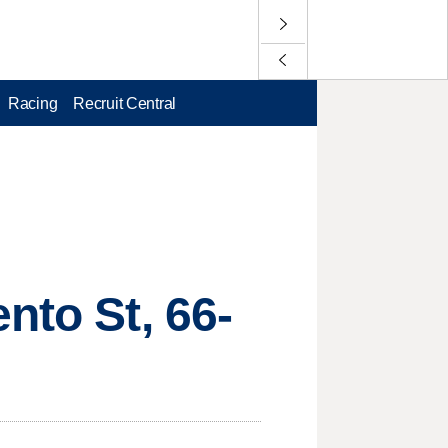
Racing
Recruit Central
nto St, 66-