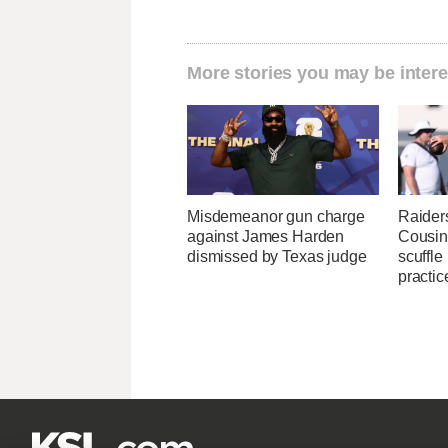
More stories you may be intere
Misdemeanor gun charge
Raider
against James Harden
Cousin
dismissed by Texas judge
scuffle
practic