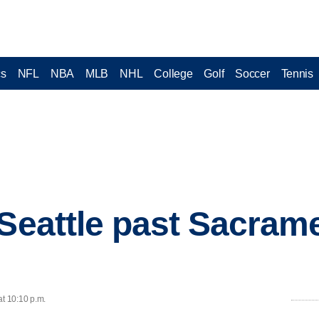
cs
NFL
NBA
MLB
NHL
College
Golf
Soccer
Tennis
 Seattle past Sacrame
at 10:10 p.m.