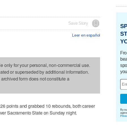
Save Story
S
ST
Leer en español
Y
Fro
bea
le only for your personal, non-commercial use.
spo
dated or superseded by additional information.
you
s archived form does not constitute a
26 points and grabbed 10 rebounds, both career
By su
 over Sacramento State on Sunday night.
agre
Priva