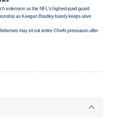
rich extension as the NFL's highest-paid guard
nship as Keegan Bradley barely keeps alive
Mahomes may sit out entire Chiefs preseason after