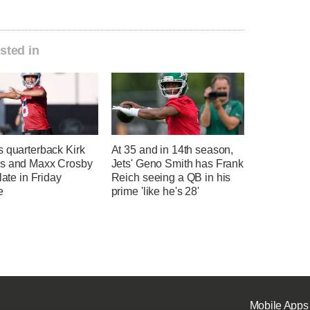
sted in
s quarterback Kirk
At 35 and in 14th season,
s and Maxx Crosby
Jets' Geno Smith has Frank
 late in Friday
Reich seeing a QB in his
e
prime 'like he's 28'
Mobile Apps