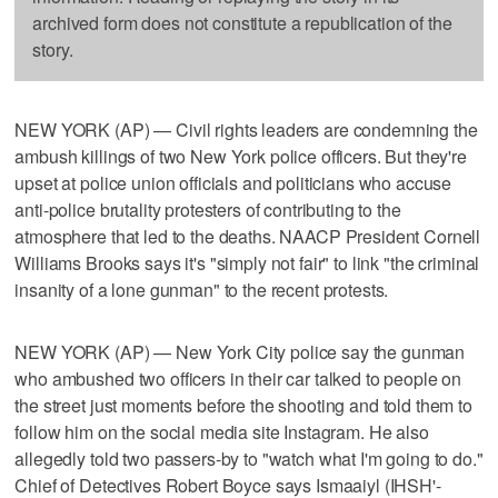
archived form does not constitute a republication of the
story.
NEW YORK (AP) — Civil rights leaders are condemning the
ambush killings of two New York police officers. But they're
upset at police union officials and politicians who accuse
anti-police brutality protesters of contributing to the
atmosphere that led to the deaths. NAACP President Cornell
Williams Brooks says it's "simply not fair" to link "the criminal
insanity of a lone gunman" to the recent protests.
NEW YORK (AP) — New York City police say the gunman
who ambushed two officers in their car talked to people on
the street just moments before the shooting and told them to
follow him on the social media site Instagram. He also
allegedly told two passers-by to "watch what I'm going to do."
Chief of Detectives Robert Boyce says Ismaaiyl (IHSH'-