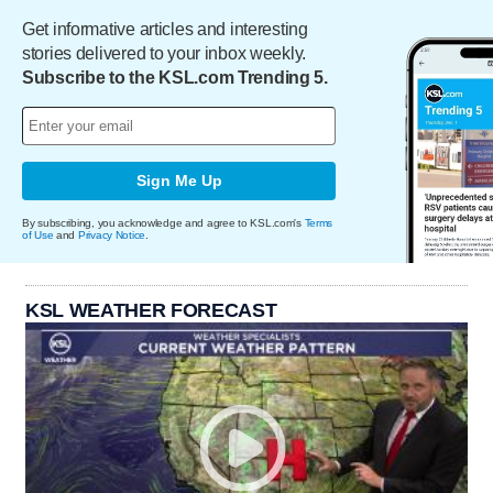
Get informative articles and interesting
stories delivered to your inbox weekly.
Subscribe to the KSL.com Trending 5.
Sign Me Up
By subscribing, you acknowledge and agree to KSL.com's
Terms
of Use
and
Privacy Notice
.
KSL WEATHER FORECAST