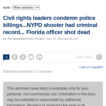
NEWS
/
Civil rights leaders condemn police
killings...NYPD shooter had criminal
record... Florida officer shot dead
By The Associated Press | Posted - Dec. 21, 2014 at 3:41 p.m.




Save Story
0
Leer en español
Estimated read time: 2-3 minutes
This archived news story is available only for your
personal, non-commercial use. Information in the story
may be outdated or superseded by additional
information. Reading or replaying the story in its