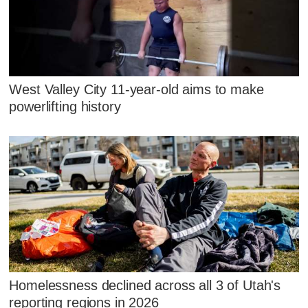
West Valley City 11-year-old aims to make
powerlifting history
Homelessness declined across all 3 of Utah's
reporting regions in 2026