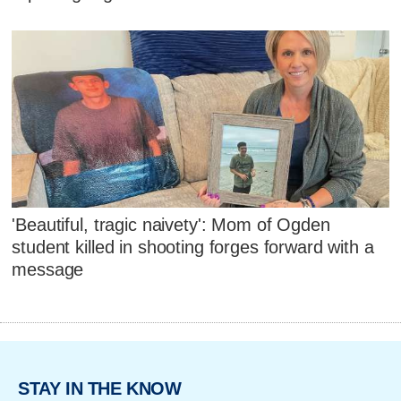
'Beautiful, tragic naivety': Mom of Ogden
student killed in shooting forges forward with a
message
STAY IN THE KNOW