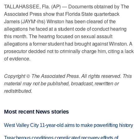
TALLAHASSEE, Fla. (AP) — Documents obtained by The
Associated Press show that Florida State quarterback
Jameis (JAYM'-ihs) Winston has been cleared of the
allegations he faced at a student code of conduct hearing
this month. The hearing focused on sexual assault
allegations a former student had brought against Winston. A
prosecutor decided not to criminally charge him, citing a lack
of evidence.
Copyright © The Associated Press. All rights reserved. This
material may not be published, broadcast, rewritten or
redistributed.
Most recent News stories
West Valley City 11-year-old aims to make powerlifting history
Treacherous conditions complicated recovery efforts of