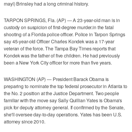
mayl) Brinsley had a long criminal history.
TARPON SPRINGS, Fla. (AP) — A 23-year-old man is in
custody on suspicion of first-degree murder.in the fatal
shooting of a Florida police officer. Police in Tarpon Springs
say 45-year-old Officer Charles Kondek was a 17-year
veteran of the force. The Tampa Bay Times reports that
Kondek was the father of five children. He had previously
been a New York City officer for more than five years.
WASHINGTON (AP) — President Barack Obama is
preparing to nominate the top federal prosecutor in Atlanta to
the No. 2 position at the Justice Department. Two people
familiar with the move say Sally Quillian Yates is Obama's
pick for deputy attorney general. If confirmed by the Senate,
she'll oversee day-to-day operations. Yates has been U.S.
attorney since 2010.