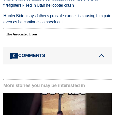
firefighters killed in Utah helicopter crash
Hunter Biden says father's prostate cancer is causing him pain
even as he continues to speak out
The Associated Press
COMMENTS
0
More stories you may be interested in