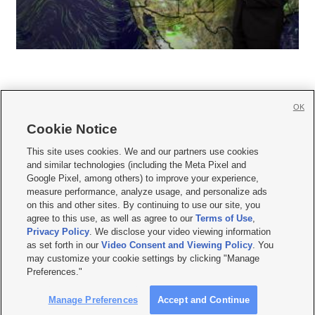
OK
Cookie Notice







This site uses cookies. We and our partners use cookies
and similar technologies (including the Meta Pixel and
Mobile Apps
|
Newsletter
|
Advertise
|
Contact Us
|
Careers with KSL.com
|
Google Pixel, among others) to improve your experience,
measure performance, analyze usage, and personalize ads
Terms of use
|
Privacy Statement
|
Video Consent Viewing Policy
|
DMCA Notice
|
on this and other sites. By continuing to use our site, you
Do Not Sell or Share My Data
|
EEO Public File Report
|
KSL-TV FCC Public File
|
agree to this use, as well as agree to our
Terms of Use
,
KSL FM Radio FCC Public File
|
KSL AM Radio FCC Public File
|
FCC Applications
|
Closed Captioning Assistance
Privacy Policy
. We disclose your video viewing information
as set forth in our
Video Consent and Viewing Policy
. You
© 2026
KSL Media
| KSL Broadcasting Salt Lake City UT | Site hosted & managed
may customize your cookie settings by clicking "Manage
by KSL Media - a Deseret Media Company
Preferences."
Manage Preferences
Accept and Continue