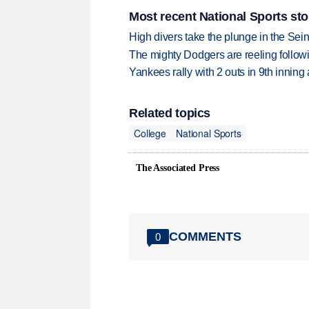
Most recent National Sports sto
High divers take the plunge in the Seine
The mighty Dodgers are reeling followin
Yankees rally with 2 outs in 9th inning
Related topics
College
National Sports
The Associated Press
COMMENTS
0