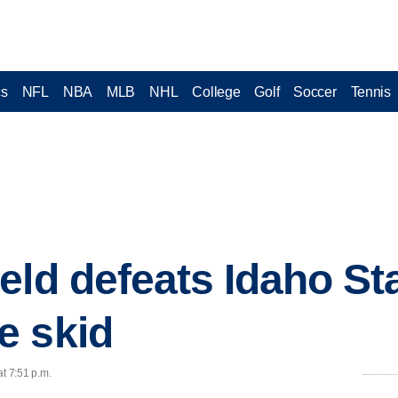
cs
NFL
NBA
MLB
NHL
College
Golf
Soccer
Tennis
eld defeats Idaho Sta
e skid
at 7:51 p.m.