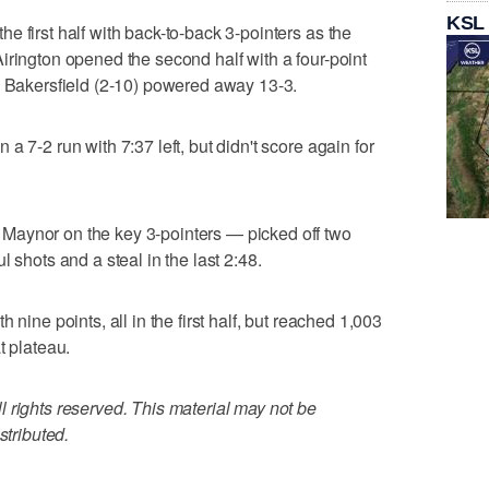
KSL
 first half with back-to-back 3-pointers as the
irington opened the second half with a four-point
s Bakersfield (2-10) powered away 13-3.
a 7-2 run with 7:37 left, but didn't score again for
Maynor on the key 3-pointers — picked off two
 shots and a steal in the last 2:48.
 nine points, all in the first half, but reached 1,003
t plateau.
 rights reserved. This material may not be
stributed.