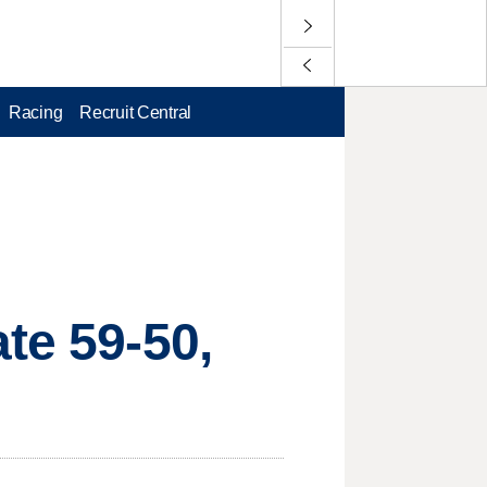
Racing
Recruit Central
te 59-50,