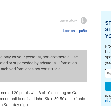
Save Story
S
ST
Leer en español
Y
Fro
bea
le only for your personal, non-commercial use.
spo
dated or superseded by additional information.
you
s archived form does not constitute a
scored 20 points with 8 of 10 shooting as Cal
By su
cond half to defeat Idaho State 59-50 at the finale
agre
Priva
ic Saturday night.