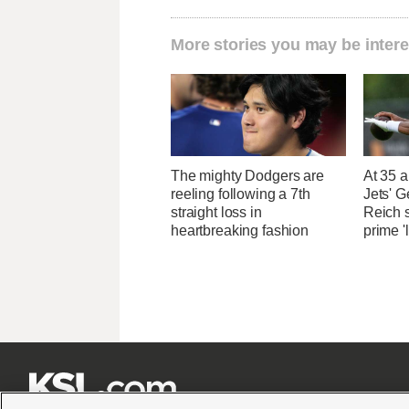
More stories you may be intere
The mighty Dodgers are
At 35 a
reeling following a 7th
Jets' 
straight loss in
Reich 
heartbreaking fashion
prime '