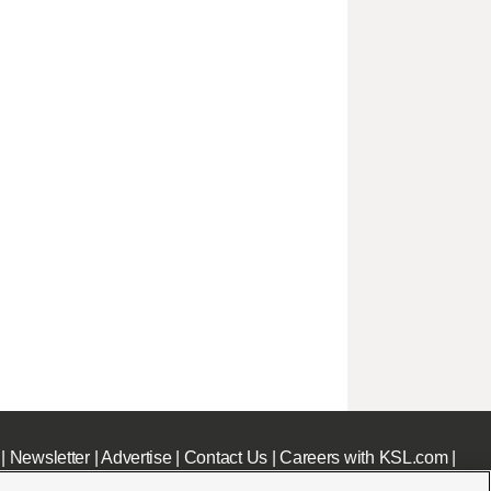
|
Newsletter
|
Advertise
|
Contact Us
|
Careers with KSL.com
|