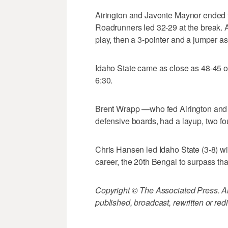
Airington and Javonte Maynor ended the
Roadrunners led 32-29 at the break. A
play, then a 3-pointer and a jumper a
Idaho State came as close as 48-45 on 
6:30.
Brent Wrapp —who fed Airington and 
defensive boards, had a layup, two foul
Chris Hansen led Idaho State (3-8) with
career, the 20th Bengal to surpass tha
Copyright © The Associated Press. All
published, broadcast, rewritten or redi