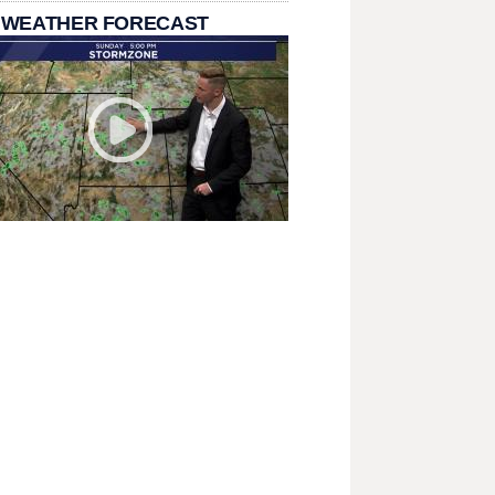
 WEATHER FORECAST