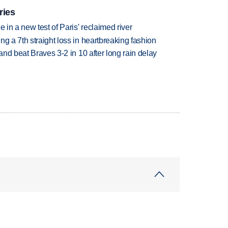
ries
 in a new test of Paris' reclaimed river
g a 7th straight loss in heartbreaking fashion
 and beat Braves 3-2 in 10 after long rain delay