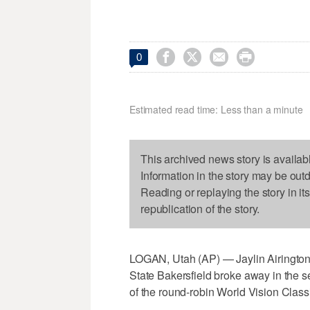




0
Estimated read time: Less than a minute
This archived news story is availab
Information in the story may be out
Reading or replaying the story in it
republication of the story.
LOGAN, Utah (AP) — Jaylin Airington 
State Bakersfield broke away in the se
of the round-robin World Vision Class