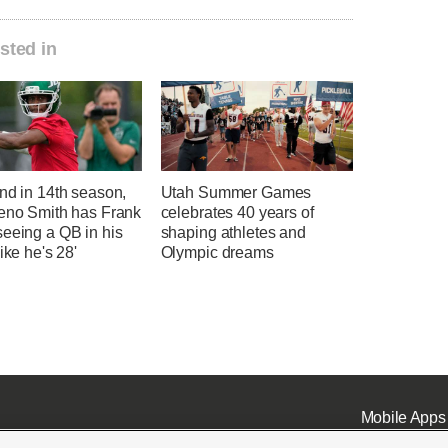
sted in
nd in 14th season,
Utah Summer Games
Geno Smith has Frank
celebrates 40 years of
seeing a QB in his
shaping athletes and
like he's 28'
Olympic dreams
Mobile Apps