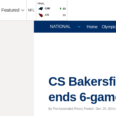
FINAL
CAR
33
Featured
NFL
ARI
30
Home
Olympi
CS Bakersfi
ends 6-gam
By The Associated Press | Posted - Dec. 20, 2014 