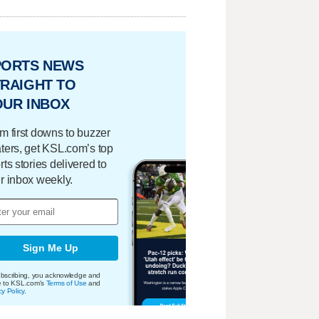
PORTS NEWS
RAIGHT TO
OUR INBOX
m first downs to buzzer
ters, get KSL.com’s top
rts stories delivered to
r inbox weekly.
Sign Me Up
bscribing, you acknowledge and
e to KSL.com's
Terms of Use
and
cy Policy
.