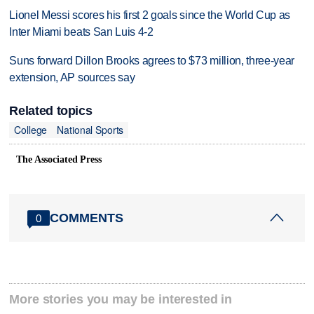
Lionel Messi scores his first 2 goals since the World Cup as
Inter Miami beats San Luis 4-2
Suns forward Dillon Brooks agrees to $73 million, three-year
extension, AP sources say
Related topics
College
National Sports
The Associated Press
COMMENTS
0
More stories you may be interested in