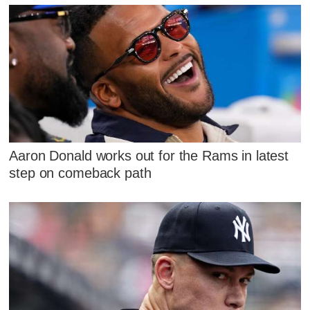
Aaron Donald works out for the Rams in latest
step on comeback path