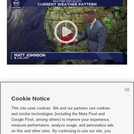
OK
Cookie Notice







This site uses cookies. We and our partners use cookies
and similar technologies (including the Meta Pixel and
Mobile Apps
|
Newsletter
|
Advertise
|
Contact Us
|
Careers with KSL.com
|
Google Pixel, among others) to improve your experience,
measure performance, analyze usage, and personalize ads
Terms of use
|
Privacy Statement
|
Video Consent Viewing Policy
|
DMCA Notice
|
on this and other sites. By continuing to use our site, you
Do Not Sell or Share My Data
|
EEO Public File Report
|
KSL-TV FCC Public File
|