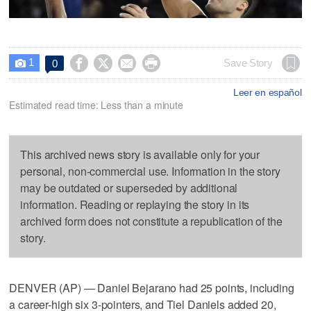
1




Save Story
0

Leer en español
Estimated read time: Less than a minute
This archived news story is available only for your
personal, non-commercial use. Information in the story
may be outdated or superseded by additional
information. Reading or replaying the story in its
archived form does not constitute a republication of the
story.
DENVER (AP) — Daniel Bejarano had 25 points, including
a career-high six 3-pointers, and Tiel Daniels added 20,