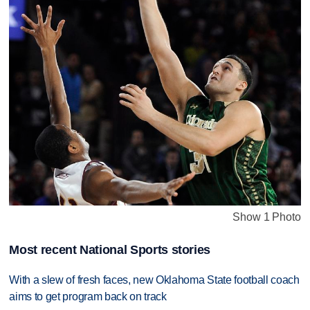
Show 1 Photo
Most recent National Sports stories
With a slew of fresh faces, new Oklahoma State football coach
aims to get program back on track