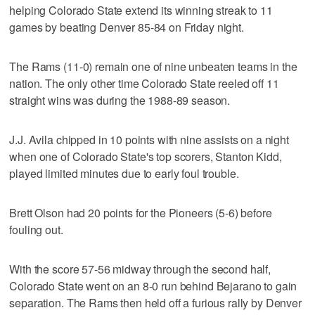
helping Colorado State extend its winning streak to 11
games by beating Denver 85-84 on Friday night.
The Rams (11-0) remain one of nine unbeaten teams in the
nation. The only other time Colorado State reeled off 11
straight wins was during the 1988-89 season.
J.J. Avila chipped in 10 points with nine assists on a night
when one of Colorado State's top scorers, Stanton Kidd,
played limited minutes due to early foul trouble.
Brett Olson had 20 points for the Pioneers (5-6) before
fouling out.
With the score 57-56 midway through the second half,
Colorado State went on an 8-0 run behind Bejarano to gain
separation. The Rams then held off a furious rally by Denver