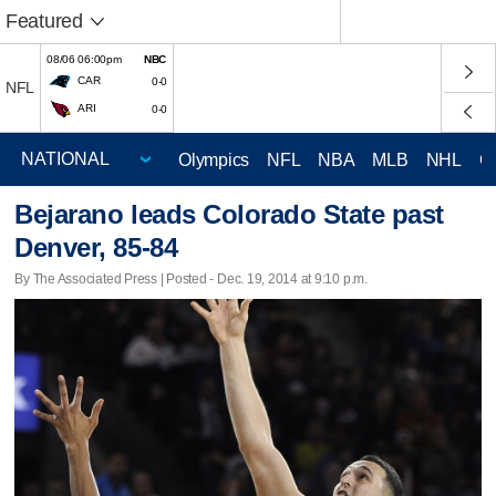
Featured
08/06 06:00pm
NBC
CAR
0-0
NFL
ARI
0-0
Olympics
NFL
NBA
MLB
NHL
C
Bejarano leads Colorado State past
Denver, 85-84
By The Associated Press | Posted - Dec. 19, 2014 at 9:10 p.m.