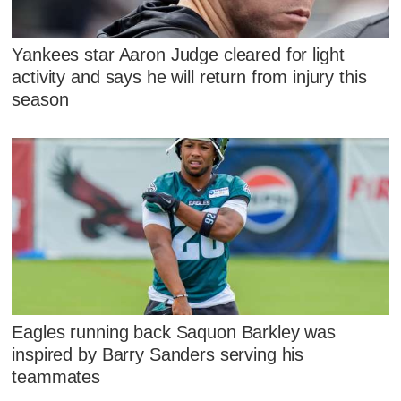
Yankees star Aaron Judge cleared for light
activity and says he will return from injury this
season
Eagles running back Saquon Barkley was
inspired by Barry Sanders serving his
teammates