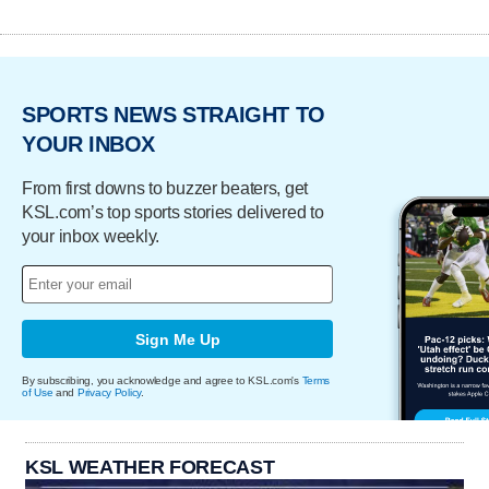
SPORTS NEWS STRAIGHT TO
YOUR INBOX
From first downs to buzzer beaters, get
KSL.com’s top sports stories delivered to
your inbox weekly.
Sign Me Up
By subscribing, you acknowledge and agree to KSL.com's
Terms
of Use
and
Privacy Policy
.
KSL WEATHER FORECAST