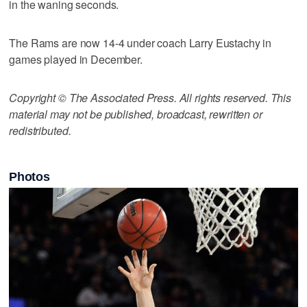
in the waning seconds.
The Rams are now 14-4 under coach Larry Eustachy in
games played in December.
Copyright © The Associated Press. All rights reserved. This
material may not be published, broadcast, rewritten or
redistributed.
Photos