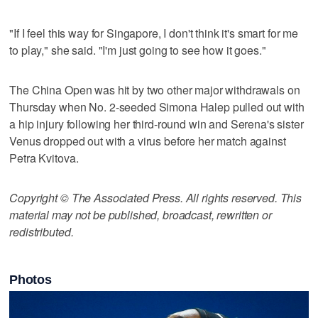
"If I feel this way for Singapore, I don't think it's smart for me
to play," she said. "I'm just going to see how it goes."
The China Open was hit by two other major withdrawals on
Thursday when No. 2-seeded Simona Halep pulled out with
a hip injury following her third-round win and Serena's sister
Venus dropped out with a virus before her match against
Petra Kvitova.
Copyright © The Associated Press. All rights reserved. This
material may not be published, broadcast, rewritten or
redistributed.
Photos