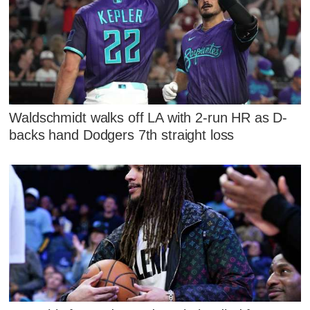
Waldschmidt walks off LA with 2-run HR as D-
backs hand Dodgers 7th straight loss