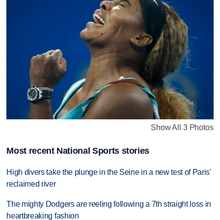
Show All 3 Photos
Most recent National Sports stories
High divers take the plunge in the Seine in a new test of Paris'
reclaimed river
The mighty Dodgers are reeling following a 7th straight loss in
heartbreaking fashion