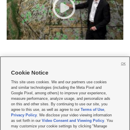
OK
Cookie Notice







This site uses cookies. We and our partners use cookies
and similar technologies (including the Meta Pixel and
Mobile Apps
|
Newsletter
|
Advertise
|
Contact Us
|
Careers with KSL.com
|
Google Pixel, among others) to improve your experience,
measure performance, analyze usage, and personalize ads
Terms of use
|
Privacy Statement
|
Video Consent Viewing Policy
|
DMCA Notice
|
on this and other sites. By continuing to use our site, you
Do Not Sell or Share My Data
|
EEO Public File Report
|
KSL-TV FCC Public File
|
agree to this use, as well as agree to our
Terms of Use
,
KSL FM Radio FCC Public File
|
KSL AM Radio FCC Public File
|
FCC Applications
|
Closed Captioning Assistance
Privacy Policy
. We disclose your video viewing information
as set forth in our
Video Consent and Viewing Policy
. You
© 2026
KSL Media
| KSL Broadcasting Salt Lake City UT | Site hosted & managed
may customize your cookie settings by clicking "Manage
by KSL Media - a Deseret Media Company