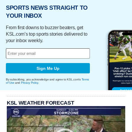
SPORTS NEWS STRAIGHT TO
YOUR INBOX
From first downs to buzzer beaters, get
KSL.com’s top sports stories delivered to
your inbox weekly.
Sign Me Up
By subscribing, you acknowledge and agree to KSL.com's
Terms
of Use
and
Privacy Policy
.
KSL WEATHER FORECAST