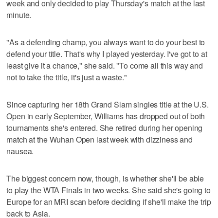
week and only decided to play Thursday's match at the last
minute.
"As a defending champ, you always want to do your best to
defend your title. That's why I played yesterday. I've got to at
least give it a chance," she said. "To come all this way and
not to take the title, it's just a waste."
Since capturing her 18th Grand Slam singles title at the U.S.
Open in early September, Williams has dropped out of both
tournaments she's entered. She retired during her opening
match at the Wuhan Open last week with dizziness and
nausea.
The biggest concern now, though, is whether she'll be able
to play the WTA Finals in two weeks. She said she's going to
Europe for an MRI scan before deciding if she'll make the trip
back to Asia.