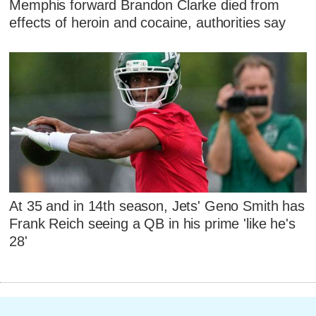
Memphis forward Brandon Clarke died from
effects of heroin and cocaine, authorities say
At 35 and in 14th season, Jets' Geno Smith has
Frank Reich seeing a QB in his prime 'like he's
28'