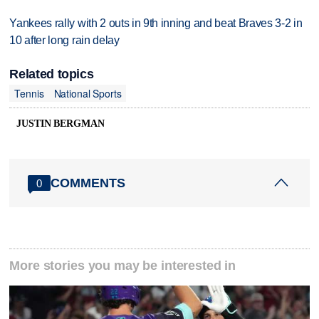
Yankees rally with 2 outs in 9th inning and beat Braves 3-2 in
10 after long rain delay
Related topics
Tennis
National Sports
JUSTIN BERGMAN
COMMENTS
0
More stories you may be interested in