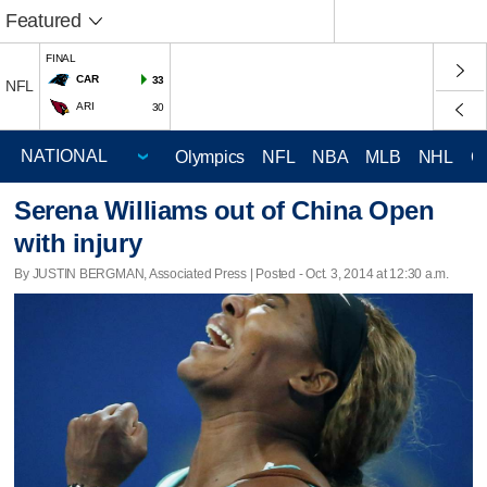
Featured
FINAL
CAR
33
NFL
ARI
30
Olympics
NFL
NBA
MLB
NHL
C
Serena Williams out of China Open
with injury
By JUSTIN BERGMAN, Associated Press | Posted - Oct. 3, 2014 at 12:30 a.m.