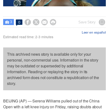
3




Save Story
0

Leer en español
Estimated read time: 2-3 minutes
This archived news story is available only for your
personal, non-commercial use. Information in the story
may be outdated or superseded by additional
information. Reading or replaying the story in its
archived form does not constitute a republication of the
story.
BEIJING (AP) — Serena Williams pulled out of the China
Open with a left knee injury on Friday, raising doubts about