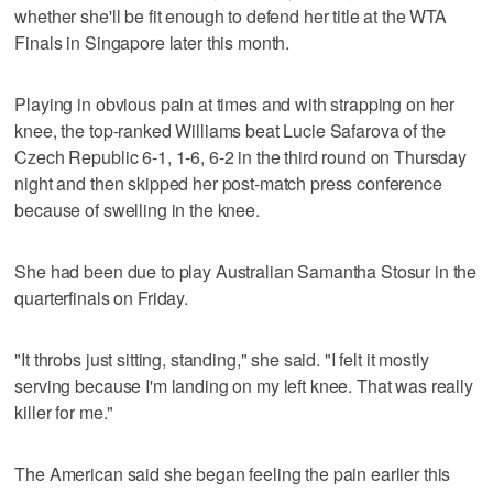
whether she'll be fit enough to defend her title at the WTA
Finals in Singapore later this month.
Playing in obvious pain at times and with strapping on her
knee, the top-ranked Williams beat Lucie Safarova of the
Czech Republic 6-1, 1-6, 6-2 in the third round on Thursday
night and then skipped her post-match press conference
because of swelling in the knee.
She had been due to play Australian Samantha Stosur in the
quarterfinals on Friday.
"It throbs just sitting, standing," she said. "I felt it mostly
serving because I'm landing on my left knee. That was really
killer for me."
The American said she began feeling the pain earlier this