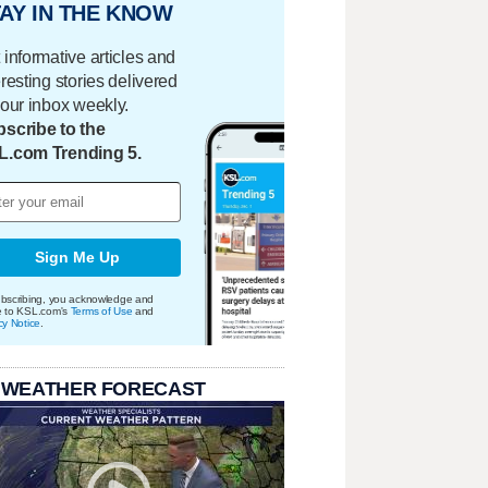
AY IN THE KNOW
 informative articles and
eresting stories delivered
your inbox weekly.
scribe to the
L.com Trending 5.
Sign Me Up
bscribing, you acknowledge and
e to KSL.com's
Terms of Use
and
cy Notice
.
 WEATHER FORECAST