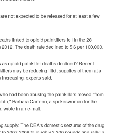
re not expected to be released for at least a few
aths linked to opioid painkillers fell in the 28
n 2012. The death rate declined to 5.6 per 100,000.
 as opioid painkiller deaths declined? Recent
killers may be reducing illicit supplies of them at a
increasing, experts said.
who had been abusing the painkillers moved "from
heroin," Barbara Carreno, a spokeswoman for the
 wrote in an e-mail.
ing supply: The DEA's domestic seizures of the drug
 in 2007-2009 to roughly 2,200 pounds annually in