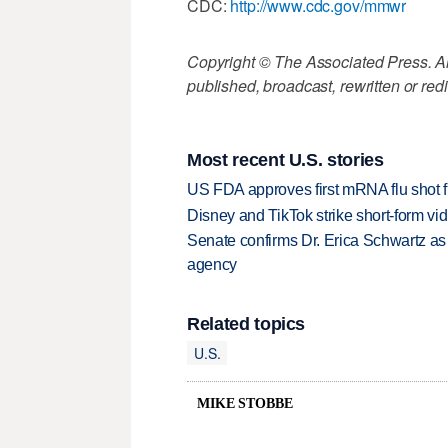
CDC:
http://www.cdc.gov/mmwr
Copyright © The Associated Press. All
published, broadcast, rewritten or redi
Most recent U.S. stories
US FDA approves first mRNA flu shot
Disney and TikTok strike short-form vi
Senate confirms Dr. Erica Schwartz as 
agency
Related topics
U.S.
MIKE STOBBE