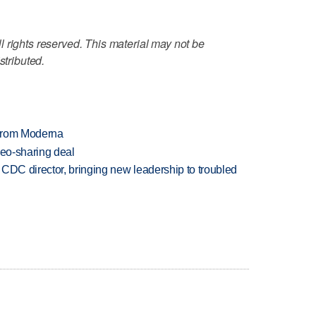
 rights reserved. This material may not be
stributed.
 from Moderna
deo-sharing deal
CDC director, bringing new leadership to troubled