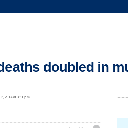
deaths doubled in mu
 2, 2014 at 3:51 p.m.