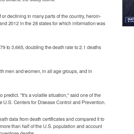
 or declining in many parts of the country, heroin-
nd 2012 in the 28 states for which information was
9 to 3,665, doubling the death rate to 2.1 deaths
oth men and women, in all age groups, and in
o predict. "It's a volatile situation," said one of the
the U.S. Centers for Disease Control and Prevention.
th data from death certificates and compared it to
more than half of the U.S. population and account
g overdose deaths.