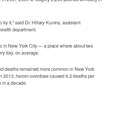
ry it," said Dr. Hillary Kunins, assistant
health department.
c in New York City — a place where about two
ery day, on average.
ated deaths remained more common in New York
. In 2013, heroin overdose caused 6.2 deaths per
e in a decade.