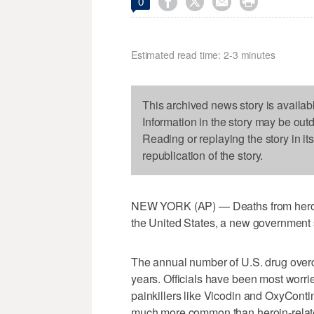




0
Estimated read time: 2-3 minutes
This archived news story is availab
Information in the story may be out
Reading or replaying the story in it
republication of the story.
NEW YORK (AP) — Deaths from heroin
the United States, a new government 
The annual number of U.S. drug over
years. Officials have been most worrie
painkillers like Vicodin and OxyContin
much more common than heroin-relate