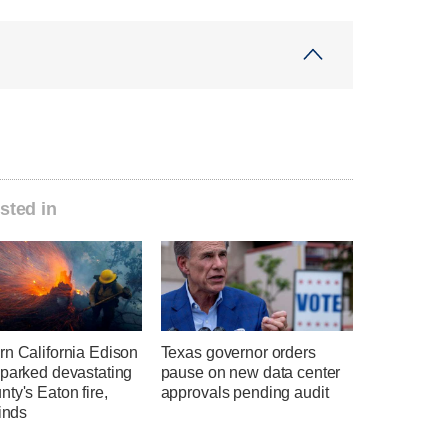
sted in
rn California Edison
Texas governor orders
sparked devastating
pause on new data center
ty's Eaton fire,
approvals pending audit
finds