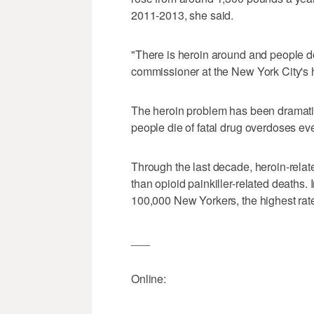
2011-2013, she said.
"There is heroin around and people do t
commissioner at the New York City's 
The heroin problem has been dramati
people die of fatal drug overdoses ev
Through the last decade, heroin-rel
than opioid painkiller-related deaths
100,000 New Yorkers, the highest rat
___
Online: