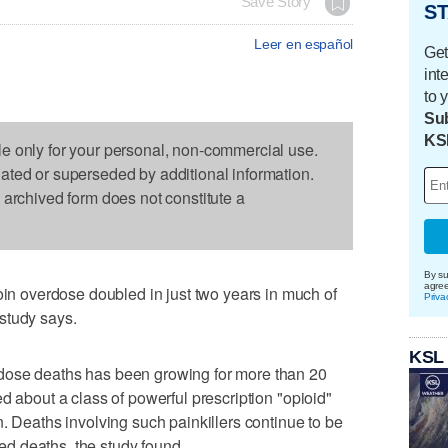
Save Story
ST
Leer en español
Get
int
to 
Sub
KS
le only for your personal, non-commercial use.
dated or superseded by additional information.
s archived form does not constitute a
By su
agre
 overdose doubled in just two years in much of
Priva
study says.
KSL
dose deaths has been growing for more than 20
d about a class of powerful prescription "opioid"
. Deaths involving such painkillers continue to be
d deaths, the study found.