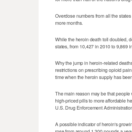
Overdose numbers from all the states a
more months.
While the heroin death toll doubled, de
states, from 10,427 in 2010 to 9,869 i
Why the jump in heroin-related deaths
restrictions on prescribing opioid pain
time when the heroin supply has been 
The main reason may be that people 
high-priced pills to more affordable 
U.S. Drug Enforcement Administration,
A possible indicator of heroin's grow
rose from around 1,300 pounds a year