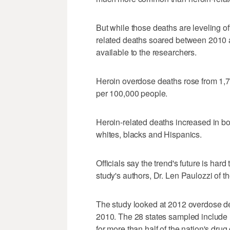
But while those deaths are leveling off
related deaths soared between 2010 a
available to the researchers.
Heroin overdose deaths rose from 1,77
per 100,000 people.
Heroin-related deaths increased in b
whites, blacks and Hispanics.
Officials say the trend's future is hard t
study's authors, Dr. Len Paulozzi of 
The study looked at 2012 overdose dea
2010. The 28 states sampled include 
for more than half of the nation's dru