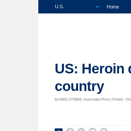
Home
US: Heroin 
country
By MIKE STOBBE, Associated Press | Posted - Oct.