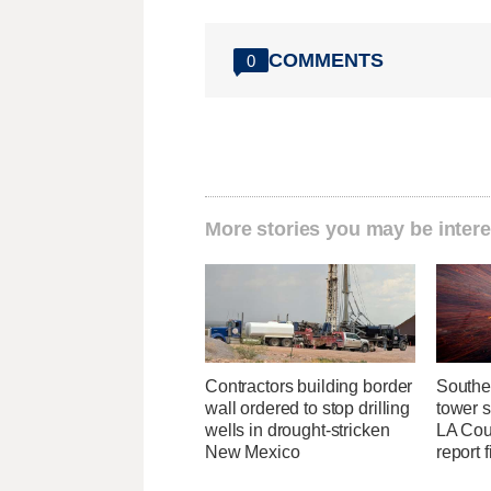
COMMENTS
0
More stories you may be intere
Contractors building border
Southe
wall ordered to stop drilling
tower 
wells in drought-stricken
LA Coun
New Mexico
report 