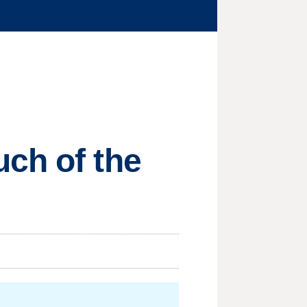
ch of the