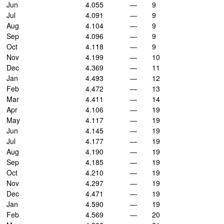
Jun
4.055
—
9
Jul
4.091
—
9
Aug
4.104
—
9
Sep
4.096
—
9
Oct
4.118
—
9
Nov
4.199
—
10
Dec
4.369
—
11
Jan
4.493
—
12
Feb
4.472
—
13
Mar
4.411
—
14
Apr
4.106
—
19
May
4.117
—
19
Jun
4.145
—
19
Jul
4.177
—
19
Aug
4.190
—
19
Sep
4.185
—
19
Oct
4.210
—
19
Nov
4.297
—
19
Dec
4.471
—
19
Jan
4.590
—
19
Feb
4.569
—
20