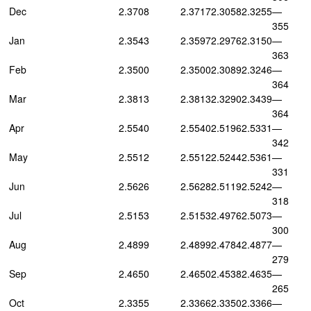
Dec
2.3708
2.3717
2.3058
2.3255
—
355
Jan
2.3543
2.3597
2.2976
2.3150
—
363
Feb
2.3500
2.3500
2.3089
2.3246
—
364
Mar
2.3813
2.3813
2.3290
2.3439
—
364
Apr
2.5540
2.5540
2.5196
2.5331
—
342
May
2.5512
2.5512
2.5244
2.5361
—
331
Jun
2.5626
2.5628
2.5119
2.5242
—
318
Jul
2.5153
2.5153
2.4976
2.5073
—
300
Aug
2.4899
2.4899
2.4784
2.4877
—
279
Sep
2.4650
2.4650
2.4538
2.4635
—
265
Oct
2.3355
2.3366
2.3350
2.3366
—