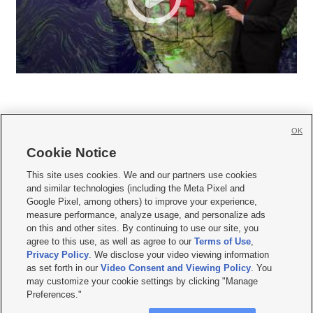
OK
Cookie Notice







This site uses cookies. We and our partners use cookies
and similar technologies (including the Meta Pixel and
Mobile Apps
|
Newsletter
|
Advertise
|
Contact Us
|
Careers with KSL.com
|
Google Pixel, among others) to improve your experience,
measure performance, analyze usage, and personalize ads
Terms of use
|
Privacy Statement
|
Video Consent Viewing Policy
|
DMCA Notice
|
on this and other sites. By continuing to use our site, you
Do Not Sell or Share My Data
|
EEO Public File Report
|
KSL-TV FCC Public File
|
agree to this use, as well as agree to our
Terms of Use
,
KSL FM Radio FCC Public File
|
KSL AM Radio FCC Public File
|
FCC Applications
|
Closed Captioning Assistance
Privacy Policy
. We disclose your video viewing information
as set forth in our
Video Consent and Viewing Policy
. You
© 2026
KSL Media
| KSL Broadcasting Salt Lake City UT | Site hosted & managed
may customize your cookie settings by clicking "Manage
by KSL Media - a Deseret Media Company
Preferences."