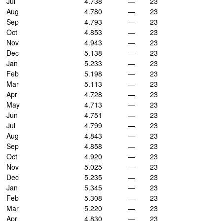
Jul
4.738
—
23
Aug
4.780
—
23
Sep
4.793
—
23
Oct
4.853
—
23
Nov
4.943
—
23
Dec
5.138
—
23
Jan
5.233
—
23
Feb
5.198
—
23
Mar
5.113
—
23
Apr
4.728
—
23
May
4.713
—
23
Jun
4.751
—
23
Jul
4.799
—
23
Aug
4.843
—
23
Sep
4.858
—
23
Oct
4.920
—
23
Nov
5.025
—
23
Dec
5.235
—
23
Jan
5.345
—
23
Feb
5.308
—
23
Mar
5.220
—
23
Apr
4.830
—
23