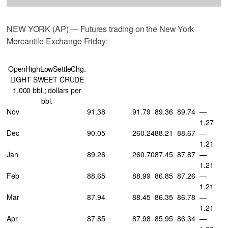
NEW YORK (AP) — Futures trading on the New York
Mercantile Exchange Friday:
OpenHighLowSettleChg.
LIGHT SWEET CRUDE
1,000 bbl.; dollars per
bbl.
Nov
91.38
91.79
89.36
89.74
—
1.27
Dec
90.05
260.24
88.21
88.67
—
1.21
Jan
89.26
260.70
87.45
87.87
—
1.21
Feb
88.65
88.99
86.85
87.26
—
1.21
Mar
87.94
88.45
86.35
86.78
—
1.21
Apr
87.85
87.98
85.95
86.34
—