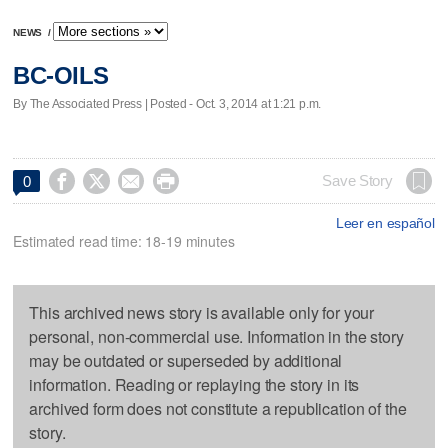
NEWS
/
BC-OILS
By The Associated Press | Posted - Oct. 3, 2014 at 1:21 p.m.




Save Story
0
Leer en español
Estimated read time: 18-19 minutes
This archived news story is available only for your
personal, non-commercial use. Information in the story
may be outdated or superseded by additional
information. Reading or replaying the story in its
archived form does not constitute a republication of the
story.