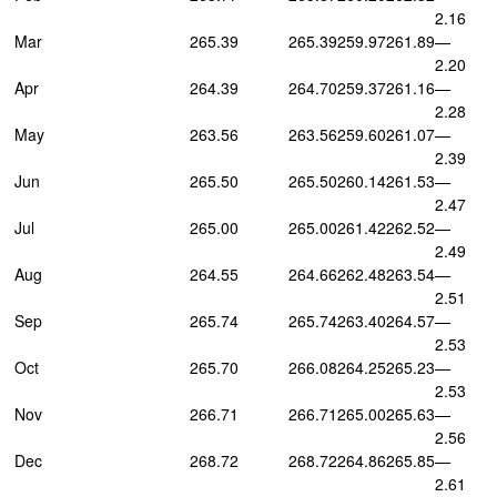
2.16
Mar
265.39
265.39
259.97
261.89
—
2.20
Apr
264.39
264.70
259.37
261.16
—
2.28
May
263.56
263.56
259.60
261.07
—
2.39
Jun
265.50
265.50
260.14
261.53
—
2.47
Jul
265.00
265.00
261.42
262.52
—
2.49
Aug
264.55
264.66
262.48
263.54
—
2.51
Sep
265.74
265.74
263.40
264.57
—
2.53
Oct
265.70
266.08
264.25
265.23
—
2.53
Nov
266.71
266.71
265.00
265.63
—
2.56
Dec
268.72
268.72
264.86
265.85
—
2.61