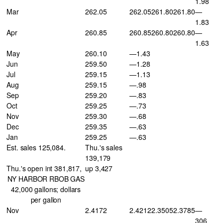
1.98
Mar
262.05
262.05
261.80
261.80
—
1.83
Apr
260.85
260.85
260.80
260.80
—
1.63
May
260.10
—1.43
Jun
259.50
—1.28
Jul
259.15
—1.13
Aug
259.15
—.98
Sep
259.20
—.83
Oct
259.25
—.73
Nov
259.30
—.68
Dec
259.35
—.63
Jan
259.25
—.63
Est. sales 125,084.
Thu.'s sales
139,179
Thu.'s open int 381,817,
up 3,427
NY HARBOR RBOB GAS
42,000 gallons; dollars
per gallon
Nov
2.4172
2.4212
2.3505
2.3785
—
306