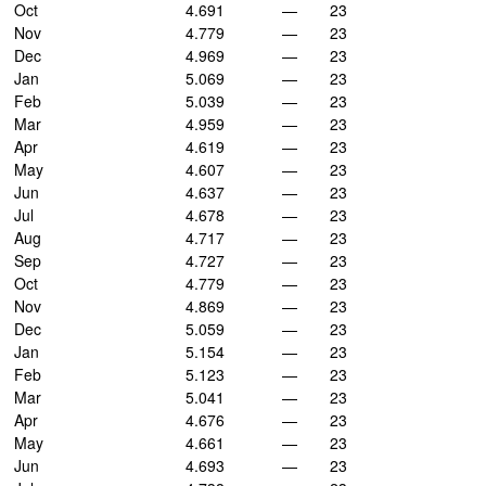
Oct
4.691
—
23
Nov
4.779
—
23
Dec
4.969
—
23
Jan
5.069
—
23
Feb
5.039
—
23
Mar
4.959
—
23
Apr
4.619
—
23
May
4.607
—
23
Jun
4.637
—
23
Jul
4.678
—
23
Aug
4.717
—
23
Sep
4.727
—
23
Oct
4.779
—
23
Nov
4.869
—
23
Dec
5.059
—
23
Jan
5.154
—
23
Feb
5.123
—
23
Mar
5.041
—
23
Apr
4.676
—
23
May
4.661
—
23
Jun
4.693
—
23