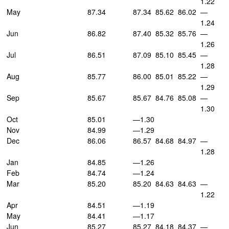
1.22
May
87.34
87.34
85.62
86.02
—
1.24
Jun
86.82
87.40
85.32
85.76
—
1.26
Jul
86.51
87.09
85.10
85.45
—
1.28
Aug
85.77
86.00
85.01
85.22
—
1.29
Sep
85.67
85.67
84.76
85.08
—
1.30
Oct
85.01
—1.30
Nov
84.99
—1.29
Dec
86.06
86.57
84.68
84.97
—
1.28
Jan
84.85
—1.26
Feb
84.74
—1.24
Mar
85.20
85.20
84.63
84.63
—
1.22
Apr
84.51
—1.19
May
84.41
—1.17
Jun
85.27
85.27
84.18
84.37
—