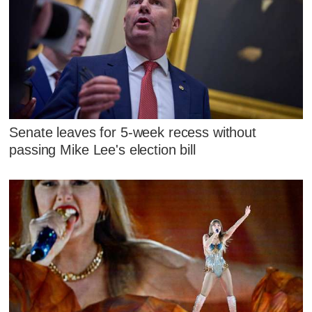
Senate leaves for 5-week recess without
passing Mike Lee's election bill