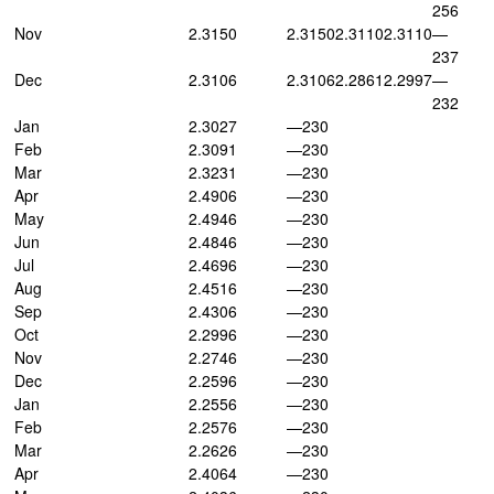
256
Nov
2.3150
2.3150
2.3110
2.3110
—
237
Dec
2.3106
2.3106
2.2861
2.2997
—
232
Jan
2.3027
—230
Feb
2.3091
—230
Mar
2.3231
—230
Apr
2.4906
—230
May
2.4946
—230
Jun
2.4846
—230
Jul
2.4696
—230
Aug
2.4516
—230
Sep
2.4306
—230
Oct
2.2996
—230
Nov
2.2746
—230
Dec
2.2596
—230
Jan
2.2556
—230
Feb
2.2576
—230
Mar
2.2626
—230
Apr
2.4064
—230