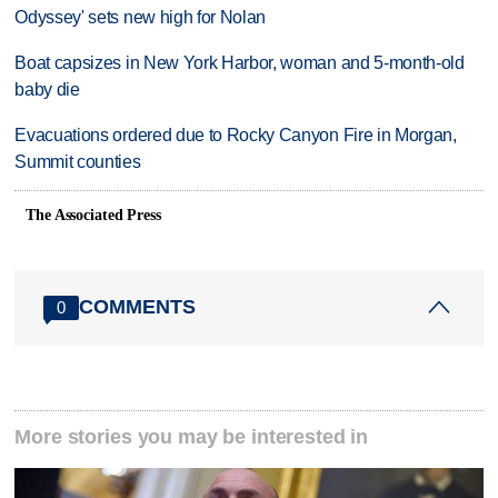
Odyssey' sets new high for Nolan
Boat capsizes in New York Harbor, woman and 5-month-old
baby die
Evacuations ordered due to Rocky Canyon Fire in Morgan,
Summit counties
The Associated Press
COMMENTS
0
More stories you may be interested in