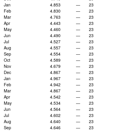
Jan
4.853
—
23
Feb
4.830
—
23
Mar
4.763
—
23
Apr
4.443
—
23
May
4.460
—
23
Jun
4.490
—
23
Jul
4.527
—
23
Aug
4.557
—
23
Sep
4.554
—
23
Oct
4.589
—
23
Nov
4.679
—
23
Dec
4.867
—
23
Jan
4.967
—
23
Feb
4.942
—
23
Mar
4.867
—
23
Apr
4.542
—
23
May
4.534
—
23
Jun
4.564
—
23
Jul
4.602
—
23
Aug
4.640
—
23
Sep
4.646
—
23