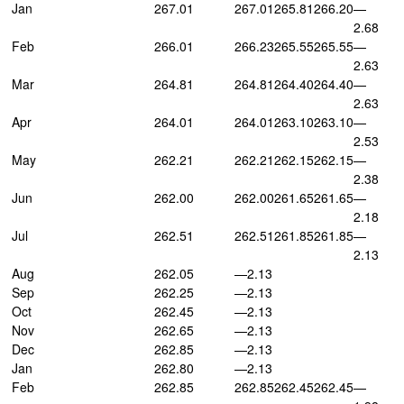
Jan
267.01
267.01
265.81
266.20
—
2.68
Feb
266.01
266.23
265.55
265.55
—
2.63
Mar
264.81
264.81
264.40
264.40
—
2.63
Apr
264.01
264.01
263.10
263.10
—
2.53
May
262.21
262.21
262.15
262.15
—
2.38
Jun
262.00
262.00
261.65
261.65
—
2.18
Jul
262.51
262.51
261.85
261.85
—
2.13
Aug
262.05
—2.13
Sep
262.25
—2.13
Oct
262.45
—2.13
Nov
262.65
—2.13
Dec
262.85
—2.13
Jan
262.80
—2.13
Feb
262.85
262.85
262.45
262.45
—