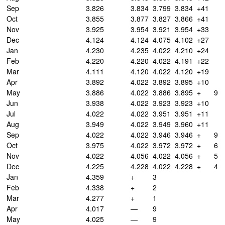
Sep
3.826
3.834
3.799
3.834
+41
Oct
3.855
3.877
3.827
3.866
+41
Nov
3.925
3.954
3.921
3.954
+33
Dec
4.124
4.124
4.075
4.102
+27
Jan
4.230
4.235
4.022
4.210
+24
Feb
4.220
4.220
4.022
4.191
+22
Mar
4.111
4.120
4.022
4.120
+19
Apr
3.892
4.022
3.892
3.895
+10
May
3.886
4.022
3.886
3.895
+
9
Jun
3.938
4.022
3.923
3.923
+10
Jul
4.022
4.022
3.951
3.951
+11
Aug
3.949
4.022
3.949
3.960
+11
Sep
4.022
4.022
3.946
3.946
+
9
Oct
3.975
4.022
3.972
3.972
+
6
Nov
4.022
4.056
4.022
4.056
+
5
Dec
4.225
4.228
4.022
4.228
+
4
Jan
4.359
+
3
Feb
4.338
+
2
Mar
4.277
+
1
Apr
4.017
—
9
May
4.025
—
9