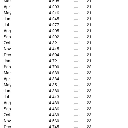
Mar
4.508
—
21
Apr
4.203
—
21
May
4.216
—
21
Jun
4.245
—
21
Jul
4.277
—
21
Aug
4.295
—
21
Sep
4.292
—
21
Oct
4.321
—
21
Nov
4.415
—
21
Dec
4.604
—
21
Jan
4.721
—
21
Feb
4.700
—
22
Mar
4.639
—
23
Apr
4.334
—
23
May
4.351
—
23
Jun
4.380
—
23
Jul
4.413
—
23
Aug
4.439
—
23
Sep
4.436
—
23
Oct
4.469
—
23
Nov
4.560
—
23
Dec
4.745
—
23