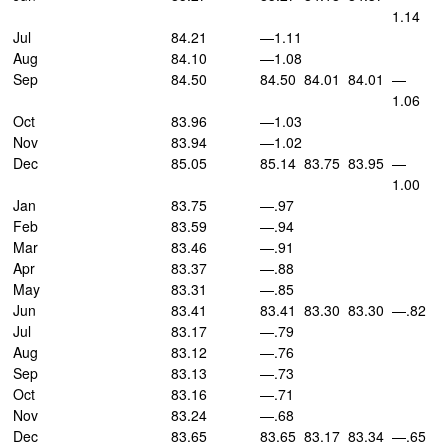
1.14
Jul
84.21
—1.11
Aug
84.10
—1.08
Sep
84.50
84.50
84.01
84.01
—
1.06
Oct
83.96
—1.03
Nov
83.94
—1.02
Dec
85.05
85.14
83.75
83.95
—
1.00
Jan
83.75
—.97
Feb
83.59
—.94
Mar
83.46
—.91
Apr
83.37
—.88
May
83.31
—.85
Jun
83.41
83.41
83.30
83.30
—.82
Jul
83.17
—.79
Aug
83.12
—.76
Sep
83.13
—.73
Oct
83.16
—.71
Nov
83.24
—.68
Dec
83.65
83.65
83.17
83.34
—.65