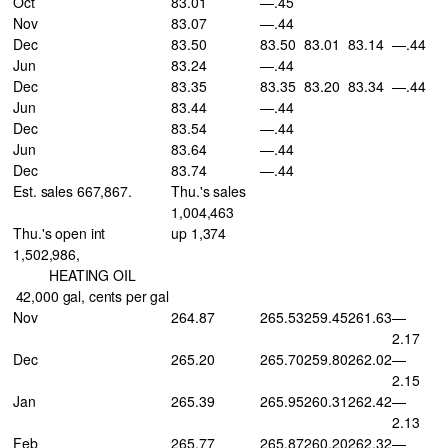
Oct
83.01
—.45
Nov
83.07
—.44
Dec
83.50
83.50
83.01
83.14
—.44
Jun
83.24
—.44
Dec
83.35
83.35
83.20
83.34
—.44
Jun
83.44
—.44
Dec
83.54
—.44
Jun
83.64
—.44
Dec
83.74
—.44
Est. sales 667,867.
Thu.'s sales
1,004,463
Thu.'s open int
up 1,374
1,502,986,
HEATING OIL
42,000 gal, cents per gal
Nov
264.87
265.53
259.45
261.63
—
2.17
Dec
265.20
265.70
259.80
262.02
—
2.15
Jan
265.39
265.95
260.31
262.42
—
2.13
Feb
265.77
265.87
260.20
262.32
—