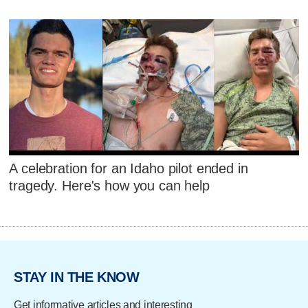
A celebration for an Idaho pilot ended in
tragedy. Here's how you can help
STAY IN THE KNOW
Get informative articles and interesting