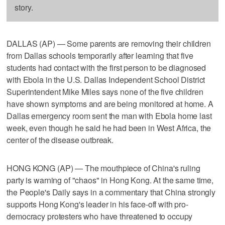
story.
DALLAS (AP) — Some parents are removing their children
from Dallas schools temporarily after learning that five
students had contact with the first person to be diagnosed
with Ebola in the U.S. Dallas Independent School District
Superintendent Mike Miles says none of the five children
have shown symptoms and are being monitored at home. A
Dallas emergency room sent the man with Ebola home last
week, even though he said he had been in West Africa, the
center of the disease outbreak.
HONG KONG (AP) — The mouthpiece of China's ruling
party is warning of "chaos" in Hong Kong. At the same time,
the People's Daily says in a commentary that China strongly
supports Hong Kong's leader in his face-off with pro-
democracy protesters who have threatened to occupy