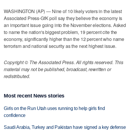
WASHINGTON (AP) — Nine of 10 likely voters in the latest
Associated Press-GfK poll say they believe the economy is
an important issue going into the November elections. Asked
to name the nation's biggest problem, 19 percent cite the
economy, significantly higher than the 12 percent who name
terrorism and national security as the next highest issue.
Copyright © The Associated Press. All rights reserved. This
material may not be published, broadcast, rewritten or
redistributed.
Most recent News stories
Girls on the Run Utah uses running to help girls find
confidence
Saudi Arabia, Turkey and Pakistan have signed a key defense