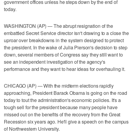
government offices unless he steps down by the end of
today.
WASHINGTON (AP) — The abrupt resignation of the
embattled Secret Service director isn't drawing to a close the
uproar over breakdowns in the system designed to protect
the president. In the wake of Julia Pierson's decision to step
down, several members of Congress say they still want to
see an independent investigation of the agency's
performance and they want to hear ideas for overhauling it.
CHICAGO (AP) — With the midterm elections rapidly
approaching, President Barack Obama is going on the road
today to tout the administration's economic policies. It's a
tough sell for the president because many people have
missed out on the benefits of the recovery from the Great
Recession six years ago. He'll give a speech on the campus
of Northwestern University.