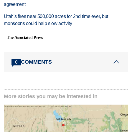
agreement
Utah's fires near 500,000 acres for 2nd time ever, but
monsoons could help slow activity
The Associated Press
COMMENTS
0
More stories you may be interested in