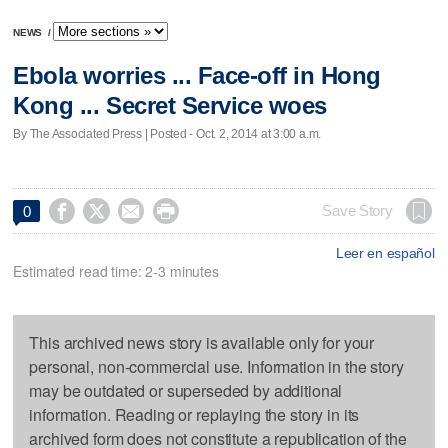
NEWS
/
Ebola worries ... Face-off in Hong
Kong ... Secret Service woes
By The Associated Press | Posted - Oct. 2, 2014 at 3:00 a.m.




Save Story
0
Leer en español
Estimated read time: 2-3 minutes
This archived news story is available only for your
personal, non-commercial use. Information in the story
may be outdated or superseded by additional
information. Reading or replaying the story in its
archived form does not constitute a republication of the