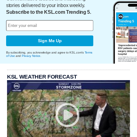
stories delivered to your inbox weekly.
Subscribe to the KSL.com Trending 5.
Sign Me Up
By subscribing, you acknowledge and agree to KSL.com's
Terms
of Use
and
Privacy Notice
.
KSL WEATHER FORECAST