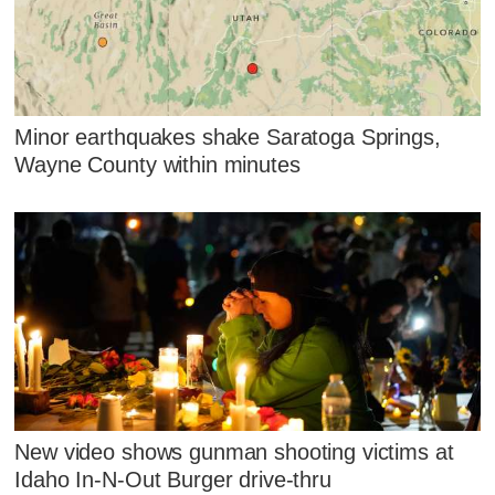
Minor earthquakes shake Saratoga Springs,
Wayne County within minutes
New video shows gunman shooting victims at
Idaho In-N-Out Burger drive-thru