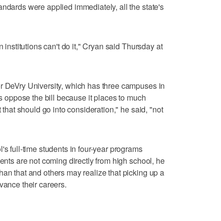
andards were applied immediately, all the state's
n institutions can't do it," Cryan said Thursday at
or DeVry University, which has three campuses in
nts oppose the bill because it places to much
t that should go into consideration," he said, "not
's full-time students in four-year programs
dents are not coming directly from high school, he
han that and others may realize that picking up a
vance their careers.