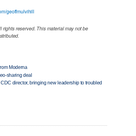
com/geoffmulvihill
 rights reserved. This material may not be
stributed.
 from Moderna
deo-sharing deal
CDC director, bringing new leadership to troubled