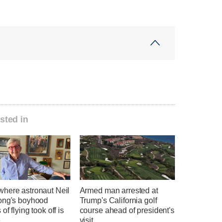
sted in
here astronaut Neil
Armed man arrested at
ong's boyhood
Trump's California golf
of flying took off is
course ahead of president's
e
visit