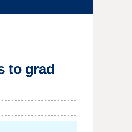
es to grad