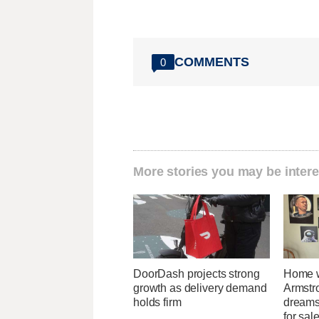
COMMENTS
0
More stories you may be intere
DoorDash projects strong
Home w
growth as delivery demand
Armstr
holds firm
dreams 
for sal