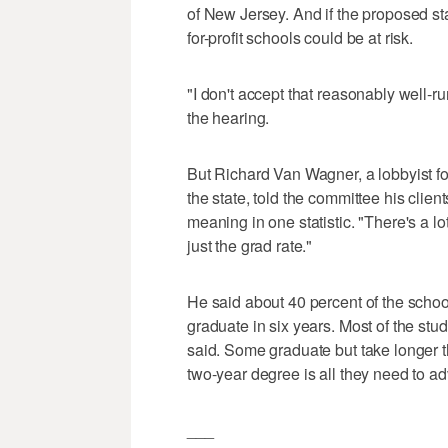
of New Jersey. And if the proposed st
for-profit schools could be at risk.
"I don't accept that reasonably well-ru
the hearing.
But Richard Van Wagner, a lobbyist f
the state, told the committee his clie
meaning in one statistic. "There's a lo
just the grad rate."
He said about 40 percent of the school
graduate in six years. Most of the stu
said. Some graduate but take longer t
two-year degree is all they need to ad
___