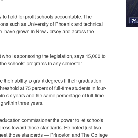
to hold for-profit schools accountable. The
tions such as University of Phoenix and technical
ute, have grown in New Jersey and across the
ho is sponsoring the legislation, says 15,000 to
 the schools' programs in any semester.
their ability to grant degrees if their graduation
hreshold at 75 percent of full-time students in four-
n six years and the same percentage of full-time
g within three years.
 education commissioner the power to let schools
gress toward those standards. He noted just two
 meet those standards — Princeton and The College