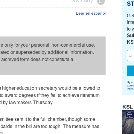
Save Story
ST
Leer en español
Get
int
to 
Sub
KS
le only for your personal, non-commercial use.
dated or superseded by additional information.
s archived form does not constitute a
By su
agre
igher education secretary would be allowed to
Priva
es to award degrees if they fail to achieve minimum
ed by lawmakers Thursday.
KSL
tee sent it to the full chamber, though some
ndards in the bill are too tough. The measure has
te.