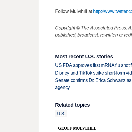
Follow Mulvihill at
http://www.twitter.
Copyright © The Associated Press. All
published, broadcast, rewritten or redi
Most recent U.S. stories
US FDA approves first mRNA flu shot
Disney and TikTok strike short-form vi
Senate confirms Dr. Erica Schwartz as 
agency
Related topics
U.S.
GEOFF MULVIHILL