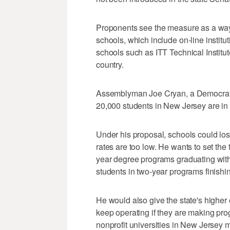
Proponents see the measure as a way 
schools, which include on-line institu
schools such as ITT Technical Instit
country.
Assemblyman Joe Cryan, a Democrat w
20,000 students in New Jersey are in
Under his proposal, schools could lose 
rates are too low. He wants to set the t
year degree programs graduating withi
students in two-year programs finishin
He would also give the state's higher
keep operating if they are making pro
nonprofit universities in New Jersey