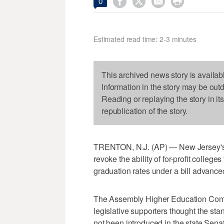




0
Estimated read time: 2-3 minutes
This archived news story is availab
Information in the story may be out
Reading or replaying the story in it
republication of the story.
TRENTON, N.J. (AP) — New Jersey's h
revoke the ability of for-profit colleg
graduation rates under a bill advanc
The Assembly Higher Education Commit
legislative supporters thought the sta
not been introduced in the state Sena