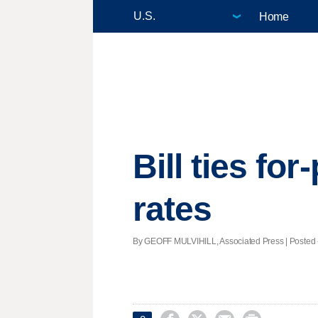
Home
Bill ties fo
rates
By GEOFF MULVIHILL, Associated Press | Posted - 