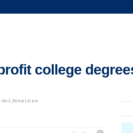
r-profit college degre
Oct. 2, 2014 at 1:11 p.m.