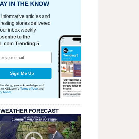
AY IN THE KNOW
 informative articles and
eresting stories delivered
your inbox weekly.
scribe to the
L.com Trending 5.
Sign Me Up
bscribing, you acknowledge and
e to KSL.com's
Terms of Use
and
cy Notice
.
 WEATHER FORECAST