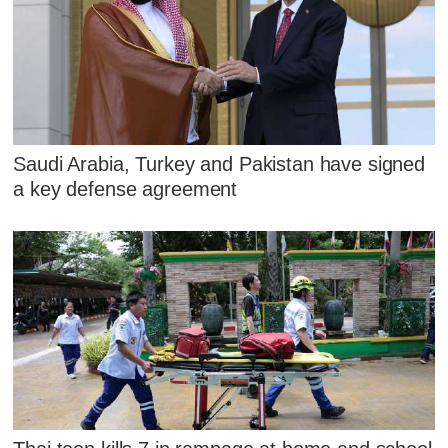
Saudi Arabia, Turkey and Pakistan have signed
a key defense agreement