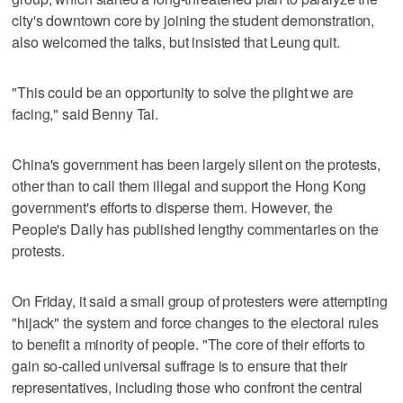
city's downtown core by joining the student demonstration,
also welcomed the talks, but insisted that Leung quit.
"This could be an opportunity to solve the plight we are
facing," said Benny Tai.
China's government has been largely silent on the protests,
other than to call them illegal and support the Hong Kong
government's efforts to disperse them. However, the
People's Daily has published lengthy commentaries on the
protests.
On Friday, it said a small group of protesters were attempting
"hijack" the system and force changes to the electoral rules
to benefit a minority of people. "The core of their efforts to
gain so-called universal suffrage is to ensure that their
representatives, including those who confront the central