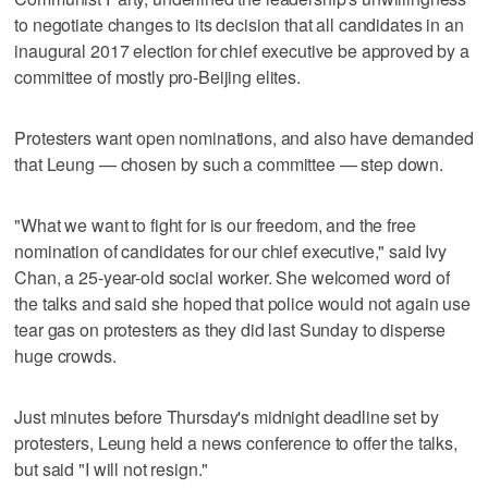
to negotiate changes to its decision that all candidates in an
inaugural 2017 election for chief executive be approved by a
committee of mostly pro-Beijing elites.
Protesters want open nominations, and also have demanded
that Leung — chosen by such a committee — step down.
"What we want to fight for is our freedom, and the free
nomination of candidates for our chief executive," said Ivy
Chan, a 25-year-old social worker. She welcomed word of
the talks and said she hoped that police would not again use
tear gas on protesters as they did last Sunday to disperse
huge crowds.
Just minutes before Thursday's midnight deadline set by
protesters, Leung held a news conference to offer the talks,
but said "I will not resign."