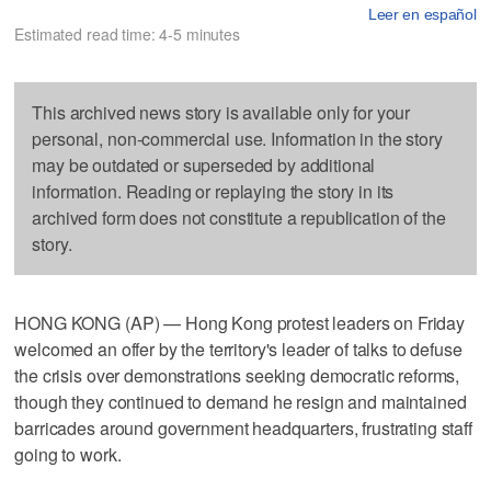
Leer en español
Estimated read time: 4-5 minutes
This archived news story is available only for your
personal, non-commercial use. Information in the story
may be outdated or superseded by additional
information. Reading or replaying the story in its
archived form does not constitute a republication of the
story.
HONG KONG (AP) — Hong Kong protest leaders on Friday
welcomed an offer by the territory's leader of talks to defuse
the crisis over demonstrations seeking democratic reforms,
though they continued to demand he resign and maintained
barricades around government headquarters, frustrating staff
going to work.