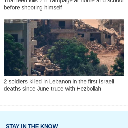
Thai teen kills 7 in rampage at home and school
before shooting himself
2 soldiers killed in Lebanon in the first Israeli
deaths since June truce with Hezbollah
STAY IN THE KNOW