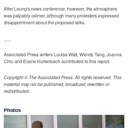
After Leung's news conference, however, the atmosphere
was palpably calmer, although many protesters expressed
disappointment about the proposed talks.
___
Associated Press writers Louise Watt, Wendy Tang, Joanna
Chiu and Elaine Kurtenbach contributed to this report.
Copyright © The Associated Press. All rights reserved. This
material may not be published, broadcast, rewritten or
redistributed.
Photos