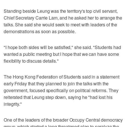
Standing beside Leung was the territory's top civil servant,
Chief Secretary Carrie Lam, and he asked her to arrange the
talks. She said she would seek to meet with leaders of the
demonstrations as soon as possible.
"I hope both sides will be satisfied," she said. "Students had
wanted a public meeting but I hope that we can have some
flexibility to discuss details."
The Hong Kong Federation of Students said in a statement
early Friday that they planned to join the talks with the
government, focused specifically on political reforms. They
reiterated that Leung step down, saying he "had lost his
integrity."
One of the leaders of the broader Occupy Central democracy
group, which started a long-threatened plan to paralyze the