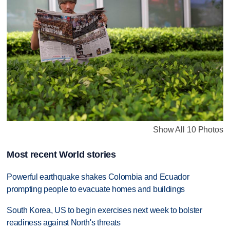
Show All 10 Photos
Most recent World stories
Powerful earthquake shakes Colombia and Ecuador
prompting people to evacuate homes and buildings
South Korea, US to begin exercises next week to bolster
readiness against North's threats