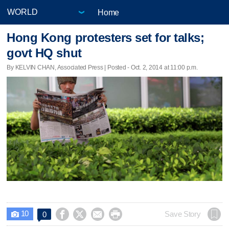
Home
Hong Kong protesters set for talks;
govt HQ shut
By KELVIN CHAN, Associated Press | Posted - Oct. 2, 2014 at 11:00 p.m.
10




Save Story
0
