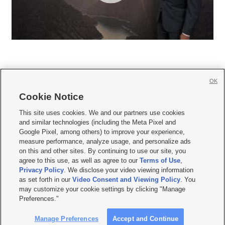
OK
Cookie Notice







This site uses cookies. We and our partners use cookies
and similar technologies (including the Meta Pixel and
Mobile Apps
|
Newsletter
|
Advertise
|
Contact Us
|
Careers with KSL.com
|
Google Pixel, among others) to improve your experience,
measure performance, analyze usage, and personalize ads
Terms of use
|
Privacy Statement
|
Video Consent Viewing Policy
|
DMCA Notice
|
on this and other sites. By continuing to use our site, you
Do Not Sell or Share My Data
|
EEO Public File Report
|
KSL-TV FCC Public File
|
agree to this use, as well as agree to our
Terms of Use
,
KSL FM Radio FCC Public File
|
KSL AM Radio FCC Public File
|
FCC Applications
|
Closed Captioning Assistance
Privacy Policy
. We disclose your video viewing information
as set forth in our
Video Consent and Viewing Policy
. You
© 2026
KSL Media
| KSL Broadcasting Salt Lake City UT | Site hosted & managed
may customize your cookie settings by clicking "Manage
by KSL Media - a Deseret Media Company
Preferences."
Manage Preferences
Accept and Continue