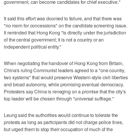
government, can become candidates for chief executive."
It said this effort was doomed to failure, and that there was
"no room for concessions" on the candidate screening issue.
It reminded that Hong Kong "is directly under the jurisdiction
of the central government; it is not a country or an
independent political entity."
When negotiating the handover of Hong Kong from Britain,
China's ruling Communist leaders agreed to a "one country,
two systems" that would preserve Western-style civil liberties
and broad autonomy, while promising eventual democracy.
Protesters say China is reneging on a promise that the city's
top leader will be chosen through "universal suffrage."
Leung said the authorities would continue to tolerate the
protests as long as participants did not charge police lines,
but urged them to stop their occupation of much of the