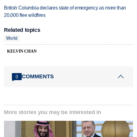
British Columbia declares state of emergency as more than
20,000 flee wildfires
Related topics
World
KELVIN CHAN
COMMENTS
0
More stories you may be interested in