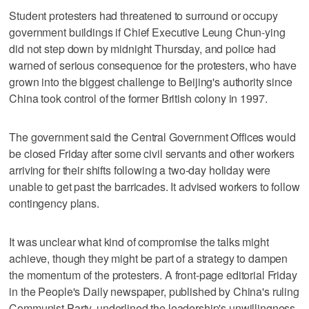
Student protesters had threatened to surround or occupy
government buildings if Chief Executive Leung Chun-ying
did not step down by midnight Thursday, and police had
warned of serious consequence for the protesters, who have
grown into the biggest challenge to Beijing's authority since
China took control of the former British colony in 1997.
The government said the Central Government Offices would
be closed Friday after some civil servants and other workers
arriving for their shifts following a two-day holiday were
unable to get past the barricades. It advised workers to follow
contingency plans.
It was unclear what kind of compromise the talks might
achieve, though they might be part of a strategy to dampen
the momentum of the protesters. A front-page editorial Friday
in the People's Daily newspaper, published by China's ruling
Communist Party, underlined the leadership's unwillingness