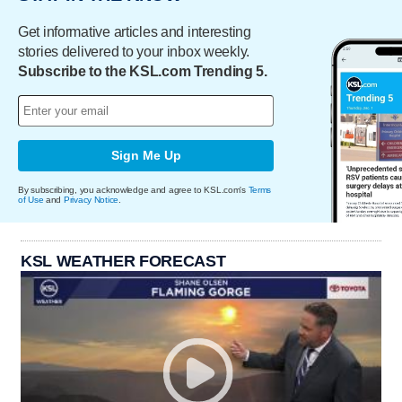
Get informative articles and interesting
stories delivered to your inbox weekly.
Subscribe to the KSL.com Trending 5.
Sign Me Up
By subscribing, you acknowledge and agree to KSL.com's
Terms
of Use
and
Privacy Notice
.
KSL WEATHER FORECAST