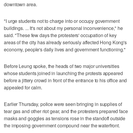
downtown area.
"I urge students not to charge into or occupy government
buildings. ... It's not about my personal inconvenience," he
said. "These few days the protesters' occupation of key
areas of the city has already seriously affected Hong Kong's
economy, people's daily lives and government functioning."
Before Leung spoke, the heads of two major universities
whose students joined in launching the protests appeared
before a jittery crowd in front of the entrance to his office and
appealed for calm.
Earlier Thursday, police were seen bringing in supplies of
tear gas and other riot gear, and the protesters prepared face
masks and goggles as tensions rose in the standoff outside
the imposing government compound near the waterfront.