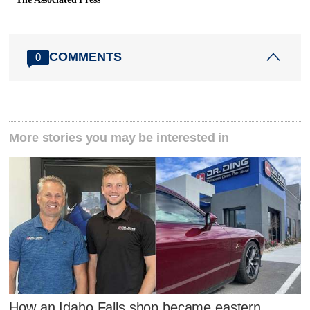
COMMENTS
0
More stories you may be interested in
How an Idaho Falls shop became eastern