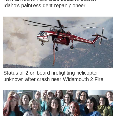
Idaho's paintless dent repair pioneer
Status of 2 on board firefighting helicopter
unknown after crash near Widemouth 2 Fire