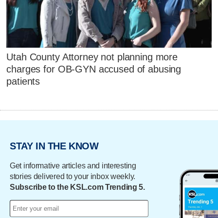
Utah County Attorney not planning more
charges for OB-GYN accused of abusing
patients
STAY IN THE KNOW
Get informative articles and interesting
stories delivered to your inbox weekly.
Subscribe to the KSL.com Trending 5.