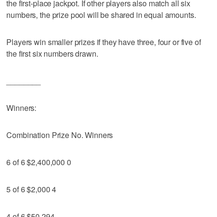
the first-place jackpot. If other players also match all six
numbers, the prize pool will be shared in equal amounts.
Players win smaller prizes if they have three, four or five of
the first six numbers drawn.
________
Winners:
Combination Prize No. Winners
6 of 6 $2,400,000 0
5 of 6 $2,000 4
4 of 6 $50 294