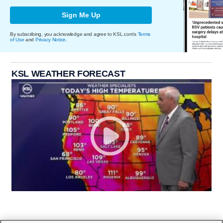
Sign Me Up
By subscribing, you acknowledge and agree to KSL.com's
Terms
of Use
and
Privacy Notice
.
KSL WEATHER FORECAST