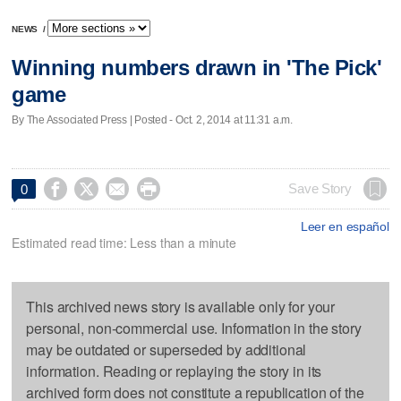
NEWS
/
Winning numbers drawn in 'The Pick'
game
By The Associated Press | Posted - Oct. 2, 2014 at 11:31 a.m.




Save Story
0
Leer en español
Estimated read time: Less than a minute
This archived news story is available only for your
personal, non-commercial use. Information in the story
may be outdated or superseded by additional
information. Reading or replaying the story in its
archived form does not constitute a republication of the