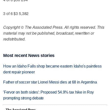
3 of 6 $3 5,382
Copyright © The Associated Press. All rights reserved. This
material may not be published, broadcast, rewritten or
redistributed.
Most recent News stories
How an Idaho Falls shop became eastern Idaho's paintless
dent repair pioneer
Father of soccer star Lionel Messi dies at 68 in Argentina
'Fervor on both sides': Proposed 54.9% tax hike in Roy
prompting strong debate
The Associated Press