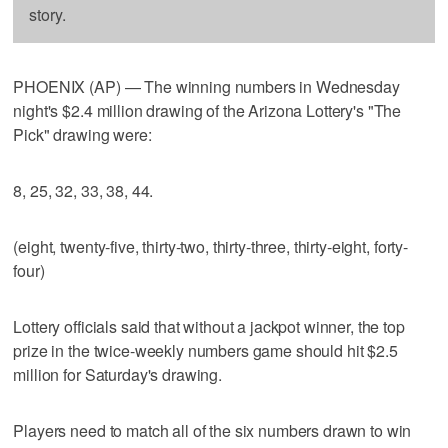
story.
PHOENIX (AP) — The winning numbers in Wednesday
night's $2.4 million drawing of the Arizona Lottery's "The
Pick" drawing were:
8, 25, 32, 33, 38, 44.
(eight, twenty-five, thirty-two, thirty-three, thirty-eight, forty-
four)
Lottery officials said that without a jackpot winner, the top
prize in the twice-weekly numbers game should hit $2.5
million for Saturday's drawing.
Players need to match all of the six numbers drawn to win