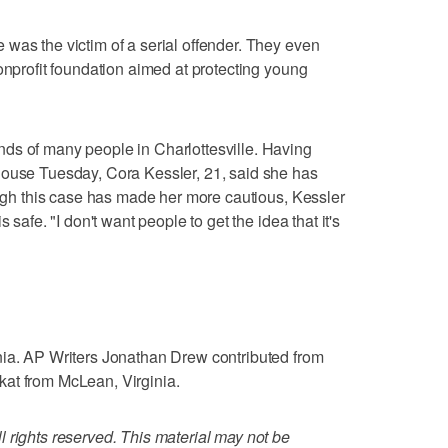
was the victim of a serial offender. They even
onprofit foundation aimed at protecting young
ds of many people in Charlottesville. Having
house Tuesday, Cora Kessler, 21, said she has
hough this case has made her more cautious, Kessler
 safe. "I don't want people to get the idea that it's
nia. AP Writers Jonathan Drew contributed from
at from McLean, Virginia.
 rights reserved. This material may not be