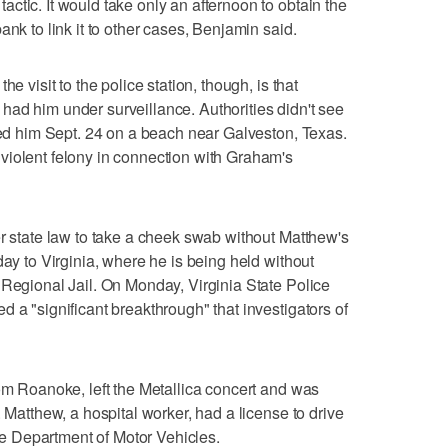
ctic. It would take only an afternoon to obtain the
ank to link it to other cases, Benjamin said.
e visit to the police station, though, is that
ad him under surveillance. Authorities didn't see
sted him Sept. 24 on a beach near Galveston, Texas.
violent felony in connection with Graham's
er state law to take a cheek swab without Matthew's
day to Virginia, where he is being held without
 Regional Jail. On Monday, Virginia State Police
 a "significant breakthrough" that investigators of
rom Roanoke, left the Metallica concert and was
. Matthew, a hospital worker, had a license to drive
ate Department of Motor Vehicles.