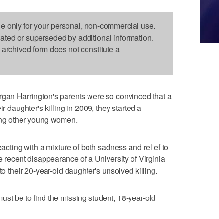
le only for your personal, non-commercial use.
dated or superseded by additional information.
s archived form does not constitute a
 Harrington's parents were so convinced that a
ir daughter's killing in 2009, they started a
ting other young women.
eacting with a mixture of both sadness and relief to
he recent disappearance of a University of Virginia
to their 20-year-old daughter's unsolved killing.
y must be to find the missing student, 18-year-old