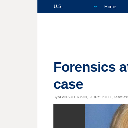
Home
Forensics a
case
By ALAN SUDERMAN, LARRY O'DELL, Associated Pre