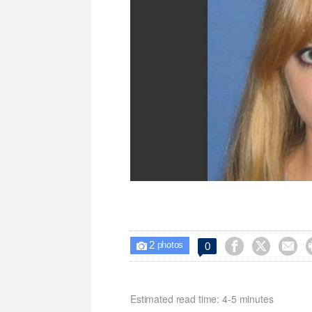
2



0

photos
Estimated read time: 4-5 minutes