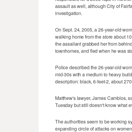
assault as well, although City of Fair
investigation.
On Sept. 24, 2005, a 26-year-old wo
walking home from the store about 10 
the assailant grabbed her from behin
townhomes, and fled when he was sta
Police described the 26-year-old woma
mid-30s with a medium to heavy build,
description: black, 6-feet-2, about 27
Matthew's lawyer, James Camblos, sai
Tuesday but still doesn't know what e
The authorities seem to be working sy
expanding circle of attacks on women,