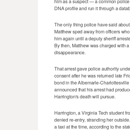
him as a suspect — a common police ta
DNA profile and run it through a datab
The only thing police have said about th
Matthew sped away from officers who h
him again until a deputy sheriff arre
By then, Matthew was charged with a 
disappearance.
That arrest gave police authority und
consent after he was returned late Fri
bond in the Albemarle-Charlottesville
announced that his arrest had produced
Harrington's death will pursue.
Harrington, a Virginia Tech student f
denied re-entry, stranding her outside
a taxi at the time, according to the st