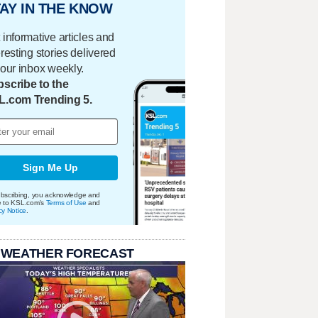
AY IN THE KNOW
 informative articles and
eresting stories delivered
your inbox weekly.
scribe to the
L.com Trending 5.
Sign Me Up
bscribing, you acknowledge and
e to KSL.com's
Terms of Use
and
cy Notice
.
 WEATHER FORECAST