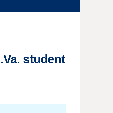
.Va. student