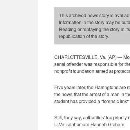
This archived news story is availab
Information in the story may be out
Reading or replaying the story in it
republication of the story.
CHARLOTTESVILLE, Va. (AP) — Morgan
serial offender was responsible for the
nonprofit foundation aimed at protec
Five years later, the Harringtons are r
the news that the arrest of a man in t
student has provided a "forensic link" 
Still, they say, authorities' top priorit
U.Va. sophomore Hannah Graham.