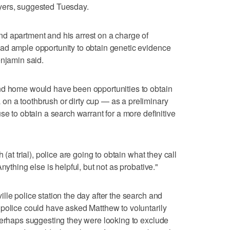
yers, suggested Tuesday.
d apartment and his arrest on a charge of
ad ample opportunity to obtain genetic evidence
enjamin said.
nd home would have been opportunities to obtain
n a toothbrush or dirty cup — as a preliminary
se to obtain a search warrant for a more definitive
(at trial), police are going to obtain what they call
nything else is helpful, but not as probative."
lle police station the day after the search and
police could have asked Matthew to voluntarily
perhaps suggesting they were looking to exclude