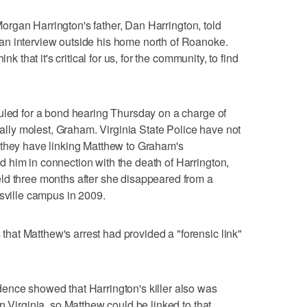
" Morgan Harrington's father, Dan Harrington, told
n interview outside his home north of Roanoke.
nk that it's critical for us, for the community, to find
uled for a bond hearing Thursday on a charge of
xually molest, Graham. Virginia State Police have not
 they have linking Matthew to Graham's
 him in connection with the death of Harrington,
ld three months after she disappeared from a
esville campus in 2009.
at Matthew's arrest had provided a "forensic link"
ence showed that Harrington's killer also was
n Virginia, so Matthew could be linked to that