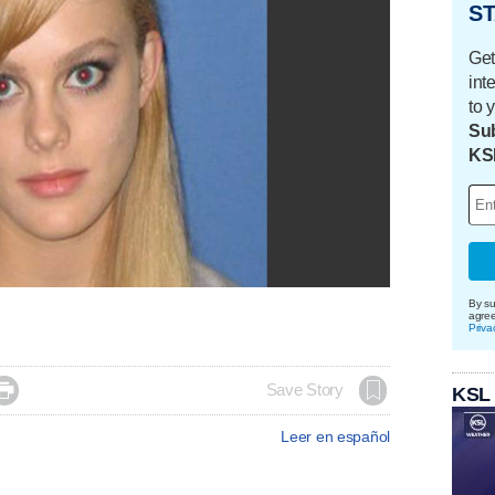
ST
Get
int
to 
Sub
KS
By su
agre
Priva

Save Story
KSL
Leer en español