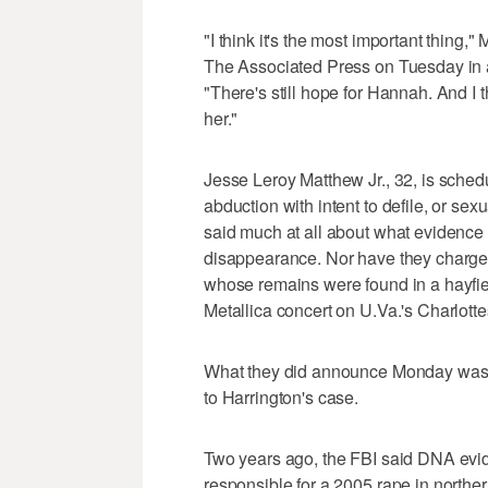
"I think it's the most important thing,
The Associated Press on Tuesday in a
"There's still hope for Hannah. And I thi
her."
Jesse Leroy Matthew Jr., 32, is sched
abduction with intent to defile, or se
said much at all about what evidence
disappearance. Nor have they charged
whose remains were found in a hayfie
Metallica concert on U.Va.'s Charlott
What they did announce Monday was th
to Harrington's case.
Two years ago, the FBI said DNA evid
responsible for a 2005 rape in norther