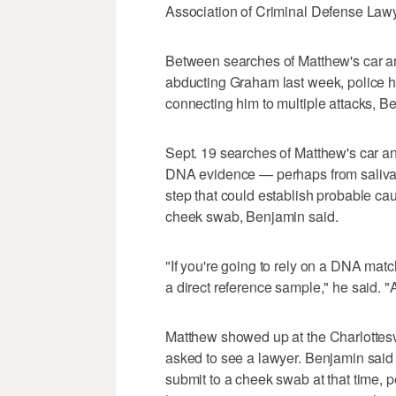
Association of Criminal Defense Law
Between searches of Matthew's car an
abducting Graham last week, police h
connecting him to multiple attacks, B
Sept. 19 searches of Matthew's car a
DNA evidence — perhaps from saliva o
step that could establish probable cau
cheek swab, Benjamin said.
"If you're going to rely on a DNA match 
a direct reference sample," he said. "A
Matthew showed up at the Charlottesvi
asked to see a lawyer. Benjamin said 
submit to a cheek swab at that time, 