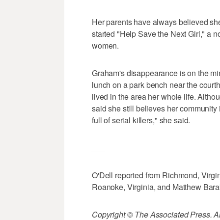
Her parents have always believed she 
started "Help Save the Next Girl," a n
women.
Graham's disappearance is on the min
lunch on a park bench near the court
lived in the area her whole life. Alt
said she still believes her community is
full of serial killers," she said.
___
O'Dell reported from Richmond, Virgi
Roanoke, Virginia, and Matthew Barak
Copyright © The Associated Press. All