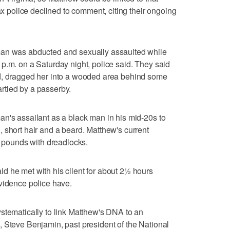
fax police declined to comment, citing their ongoing
man was abducted and sexually assaulted while
p.m. on a Saturday night, police said. They said
d, dragged her into a wooded area behind some
rtled by a passerby.
n's assailant as a black man in his mid-20s to
 short hair and a beard. Matthew's current
0 pounds with dreadlocks.
d he met with his client for about 2½ hours
vidence police have.
stematically to link Matthew's DNA to an
 Steve Benjamin, past president of the National