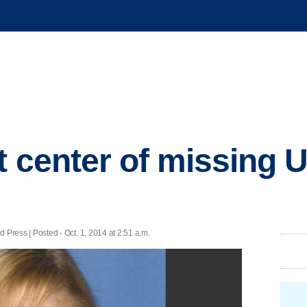
t center of missing U
ss | Posted - Oct. 1, 2014 at 2:51 a.m.