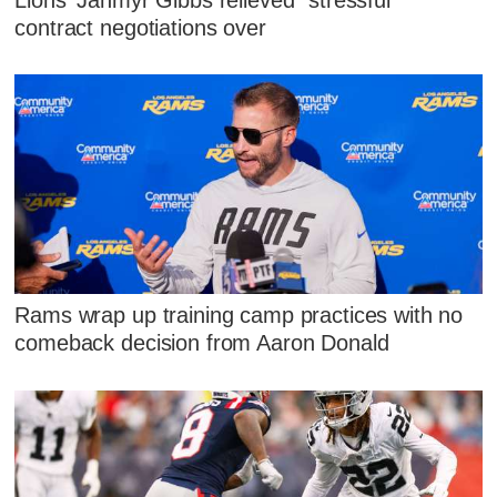
contract negotiations over
Rams wrap up training camp practices with no
comeback decision from Aaron Donald