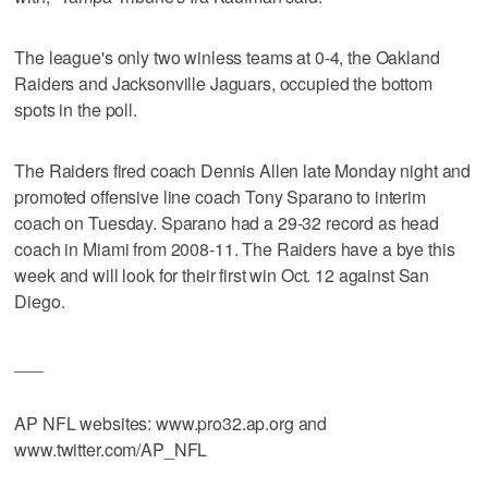
The league's only two winless teams at 0-4, the Oakland
Raiders and Jacksonville Jaguars, occupied the bottom
spots in the poll.
The Raiders fired coach Dennis Allen late Monday night and
promoted offensive line coach Tony Sparano to interim
coach on Tuesday. Sparano had a 29-32 record as head
coach in Miami from 2008-11. The Raiders have a bye this
week and will look for their first win Oct. 12 against San
Diego.
___
AP NFL websites: www.pro32.ap.org and
www.twitter.com/AP_NFL