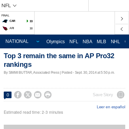
NFL
FINAL
CAR
33
ARI
30
Olympics
NFL
NBA
MLB
NHL
C
Top 3 remain the same in AP Pro32
rankings
By SIMMI BUTTAR, Associated Press | Posted - Sept. 30, 2014 at 5:50 p.m.




Save Story
0
Leer en español
Estimated read time: 2-3 minutes