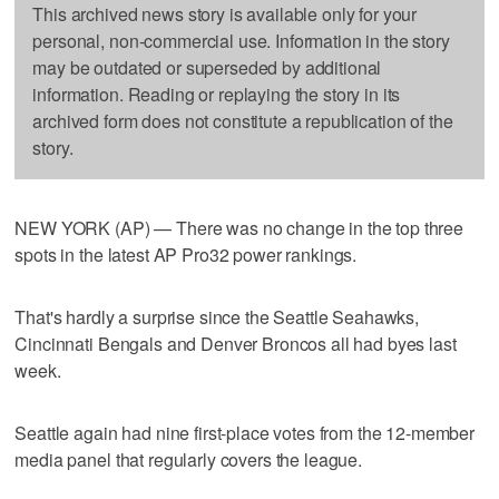
This archived news story is available only for your
personal, non-commercial use. Information in the story
may be outdated or superseded by additional
information. Reading or replaying the story in its
archived form does not constitute a republication of the
story.
NEW YORK (AP) — There was no change in the top three
spots in the latest AP Pro32 power rankings.
That's hardly a surprise since the Seattle Seahawks,
Cincinnati Bengals and Denver Broncos all had byes last
week.
Seattle again had nine first-place votes from the 12-member
media panel that regularly covers the league.