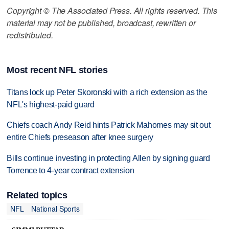
Copyright © The Associated Press. All rights reserved. This
material may not be published, broadcast, rewritten or
redistributed.
Most recent NFL stories
Titans lock up Peter Skoronski with a rich extension as the
NFL's highest-paid guard
Chiefs coach Andy Reid hints Patrick Mahomes may sit out
entire Chiefs preseason after knee surgery
Bills continue investing in protecting Allen by signing guard
Torrence to 4-year contract extension
Related topics
NFL
National Sports