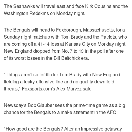
The Seahawks will travel east and face Kirk Cousins and the
Washington Redskins on Monday night.
The Bengals will head to Foxborough, Massachusetts, for a
Sunday night matchup with Tom Brady and the Patriots, who
are coming off a 41-14 loss at Kansas City on Monday night.
New England dropped from No. 7 to 13 in the poll after one
of its worst losses in the Bill Belichick era.
"Things aren't so terrific for Tom Brady with New England
fielding a leaky offensive line and no quality downfield
threats," Foxsports.com's Alex Marvez said.
Newsday's Bob Glauber sees the prime-time game as a big
chance for the Bengals to a make statement in the AFC.
"How good are the Bengals? After an impressive getaway