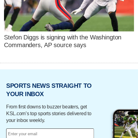
Stefon Diggs is signing with the Washington
Commanders, AP source says
SPORTS NEWS STRAIGHT TO
YOUR INBOX
From first downs to buzzer beaters, get
KSL.com’s top sports stories delivered to
your inbox weekly.