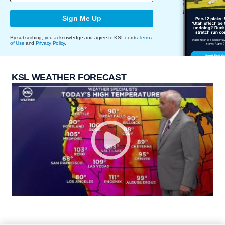
Sign Me Up
By subscribing, you acknowledge and agree to KSL.com's
Terms
of Use
and
Privacy Policy
.
KSL WEATHER FORECAST