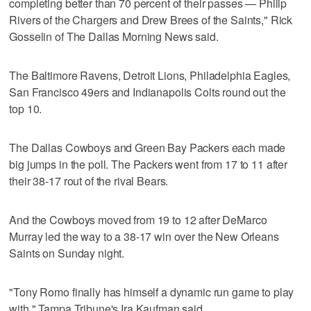
completing better than 70 percent of their passes — Philip
Rivers of the Chargers and Drew Brees of the Saints," Rick
Gosselin of The Dallas Morning News said.
The Baltimore Ravens, Detroit Lions, Philadelphia Eagles,
San Francisco 49ers and Indianapolis Colts round out the
top 10.
The Dallas Cowboys and Green Bay Packers each made
big jumps in the poll. The Packers went from 17 to 11 after
their 38-17 rout of the rival Bears.
And the Cowboys moved from 19 to 12 after DeMarco
Murray led the way to a 38-17 win over the New Orleans
Saints on Sunday night.
"Tony Romo finally has himself a dynamic run game to play
with," Tampa Tribune's Ira Kaufman said.