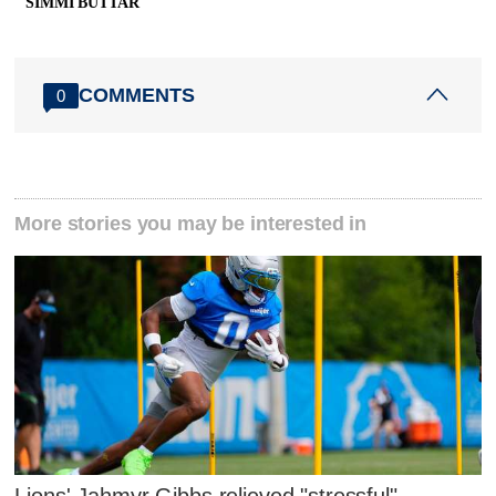
SIMMI BUTTAR
COMMENTS
0
More stories you may be interested in
Lions' Jahmyr Gibbs relieved "stressful"