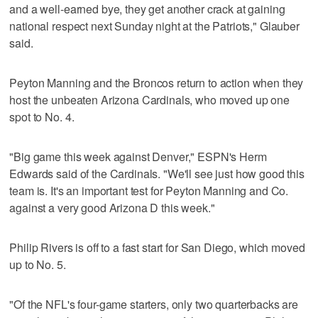
and a well-earned bye, they get another crack at gaining
national respect next Sunday night at the Patriots," Glauber
said.
Peyton Manning and the Broncos return to action when they
host the unbeaten Arizona Cardinals, who moved up one
spot to No. 4.
"Big game this week against Denver," ESPN's Herm
Edwards said of the Cardinals. "We'll see just how good this
team is. It's an important test for Peyton Manning and Co.
against a very good Arizona D this week."
Philip Rivers is off to a fast start for San Diego, which moved
up to No. 5.
"Of the NFL's four-game starters, only two quarterbacks are