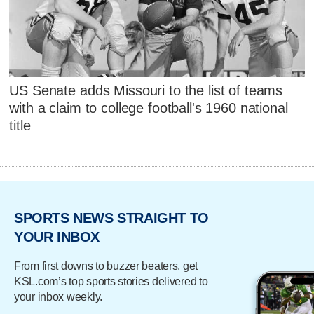
US Senate adds Missouri to the list of teams
with a claim to college football's 1960 national
title
SPORTS NEWS STRAIGHT TO
YOUR INBOX
From first downs to buzzer beaters, get
KSL.com’s top sports stories delivered to
your inbox weekly.