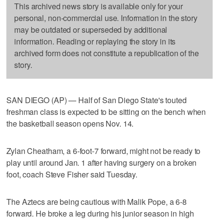
This archived news story is available only for your
personal, non-commercial use. Information in the story
may be outdated or superseded by additional
information. Reading or replaying the story in its
archived form does not constitute a republication of the
story.
SAN DIEGO (AP) — Half of San Diego State's touted
freshman class is expected to be sitting on the bench when
the basketball season opens Nov. 14.
Zylan Cheatham, a 6-foot-7 forward, might not be ready to
play until around Jan. 1 after having surgery on a broken
foot, coach Steve Fisher said Tuesday.
The Aztecs are being cautious with Malik Pope, a 6-8
forward. He broke a leg during his junior season in high