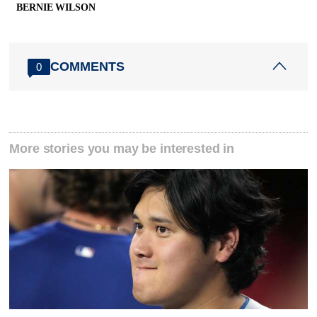
BERNIE WILSON
COMMENTS
0
More stories you may be interested in