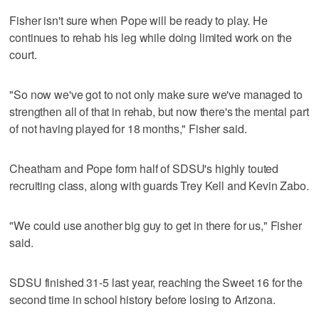
Fisher isn't sure when Pope will be ready to play. He
continues to rehab his leg while doing limited work on the
court.
"So now we've got to not only make sure we've managed to
strengthen all of that in rehab, but now there's the mental part
of not having played for 18 months," Fisher said.
Cheatham and Pope form half of SDSU's highly touted
recruiting class, along with guards Trey Kell and Kevin Zabo.
"We could use another big guy to get in there for us," Fisher
said.
SDSU finished 31-5 last year, reaching the Sweet 16 for the
second time in school history before losing to Arizona.