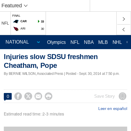
Featured
FINAL
CAR
33
NFL
ARI
30
Olympics
NFL
NBA
MLB
NHL
C
Injuries slow SDSU freshmen
Cheatham, Pope
By BERNIE WILSON, Associated Press | Posted - Sept. 30, 2014 at 7:50 p.m.




Save Story
0
Leer en español
Estimated read time: 2-3 minutes