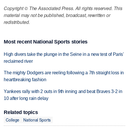
Copyright © The Associated Press. All rights reserved. This
material may not be published, broadcast, rewritten or
redistributed.
Most recent National Sports stories
High divers take the plunge in the Seine in a new test of Paris'
reclaimed river
The mighty Dodgers are reeling following a 7th straight loss in
heartbreaking fashion
Yankees rally with 2 outs in 9th inning and beat Braves 3-2 in
10 after long rain delay
Related topics
College
National Sports