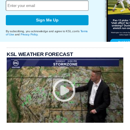
Sign Me Up
By subscribing, you acknowledge and agree to KSL.com's
Terms
of Use
and
Privacy Policy
.
KSL WEATHER FORECAST