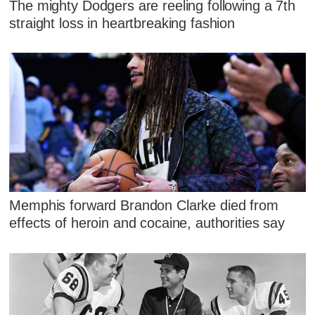
The mighty Dodgers are reeling following a 7th
straight loss in heartbreaking fashion
Memphis forward Brandon Clarke died from
effects of heroin and cocaine, authorities say