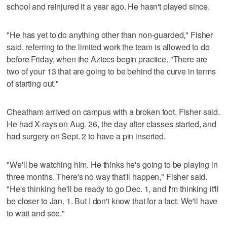
school and reinjured it a year ago. He hasn't played since.
"He has yet to do anything other than non-guarded," Fisher
said, referring to the limited work the team is allowed to do
before Friday, when the Aztecs begin practice. "There are
two of your 13 that are going to be behind the curve in terms
of starting out."
Cheatham arrived on campus with a broken foot, Fisher said.
He had X-rays on Aug. 26, the day after classes started, and
had surgery on Sept. 2 to have a pin inserted.
"We'll be watching him. He thinks he's going to be playing in
three months. There's no way that'll happen," Fisher said.
"He's thinking he'll be ready to go Dec. 1, and I'm thinking it'll
be closer to Jan. 1. But I don't know that for a fact. We'll have
to wait and see."