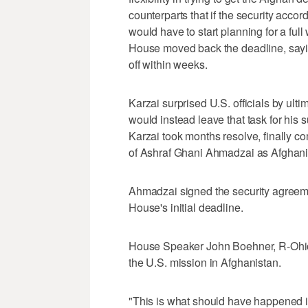
counterparts that if the security acco
would have to start planning for a ful
House moved back the deadline, sayi
off within weeks.
Karzai surprised U.S. officials by ult
would instead leave that task for his s
Karzai took months resolve, finally c
of Ashraf Ghani Ahmadzai as Afghanis
Ahmadzai signed the security agreeme
House's initial deadline.
House Speaker John Boehner, R-Ohio,
the U.S. mission in Afghanistan.
"This is what should have happened in