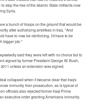
e to stop the rise of the Islamic State militants now
ing Syria.
ave a bunch of troops on the ground that would be
tly after authorizing airstrikes in Iraq. "And
 have to now be reinforcing, I'd have to be
h bigger job."
epeatedly said they were left with no choice but to
ent signed by former President George W. Bush,
of 2011 unless an extension was signed.
deal collapsed when it became clear that Iraq's
rces immunity from prosecution, as is typical of
 officials also rejected former Iraqi Prime
gn an executive order granting Americans immunity.