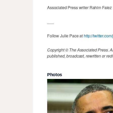
Associated Press writer Rahim Faiez in
___
Follow Julie Pace at
http://twitter.co
Copyright © The Associated Press. All
published, broadcast, rewritten or redi
Photos