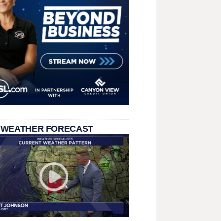
 WEATHER FORECAST