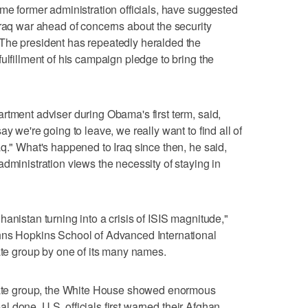
ome former administration officials, have suggested
Iraq war ahead of concerns about the security
The president has repeatedly heralded the
ulfillment of his campaign pledge to bring the
rtment adviser during Obama's first term, said,
y we're going to leave, we really want to find all of
aq." What's happened to Iraq since then, he said,
dministration views the necessity of staying in
anistan turning into a crisis of ISIS magnitude,"
hns Hopkins School of Advanced International
tate group by one of its many names.
State group, the White House showed enormous
deal done. U.S. officials first warned their Afghan