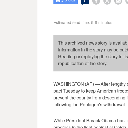
3



0

photos
Estimated read time: 5-6 minutes
This archived news story is availab
Information in the story may be out
Reading or replaying the story in it
republication of the story.
WASHINGTON (AP) — After lengthy del
pact Tuesday to keep American troops
prevent the country from descending i
following the Pentagon's withdrawal.
While President Barack Obama has tou
progress in the fight against al-Qaida,