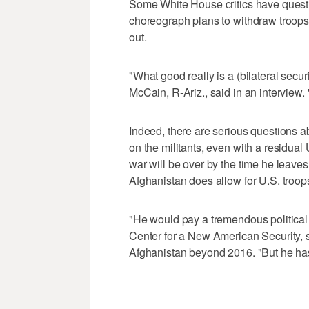
Some White House critics have quest
choreograph plans to withdraw troops 
out.
"What good really is a (bilateral sec
McCain, R-Ariz., said in an interview. "
Indeed, there are serious questions abo
on the militants, even with a residua
war will be over by the time he leave
Afghanistan does allow for U.S. troops
"He would pay a tremendous political 
Center for a New American Security, 
Afghanistan beyond 2016. "But he has t
___