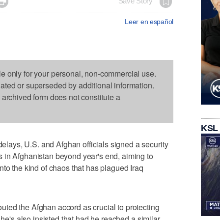

Save Story
Leer en español
le only for your personal, non-commercial use.
dated or superseded by additional information.
s archived form does not constitute a
KSL
ays, U.S. and Afghan officials signed a security
 in Afghanistan beyond year's end, aiming to
nto the kind of chaos that has plagued Iraq
ted the Afghan accord as crucial to protecting
 he's also insisted that had he reached a similar