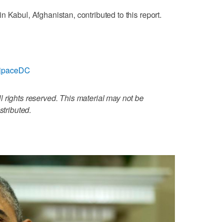
 Kabul, Afghanistan, contributed to this report.
m/jpaceDC
 rights reserved. This material may not be
stributed.