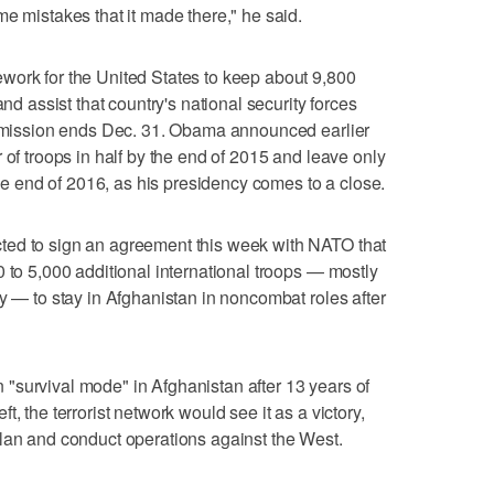
e mistakes that it made there," he said.
work for the United States to keep about 9,800
and assist that country's national security forces
at mission ends Dec. 31. Obama announced earlier
 of troops in half by the end of 2015 and leave only
 the end of 2016, as his presidency comes to a close.
ted to sign an agreement this week with NATO that
 to 5,000 additional international troops — mostly
y — to stay in Afghanistan in noncombat roles after
 in "survival mode" in Afghanistan after 13 years of
left, the terrorist network would see it as a victory,
plan and conduct operations against the West.