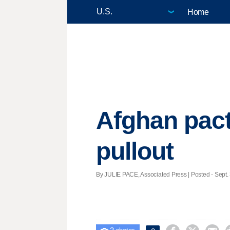
Home
Afghan pact
pullout
By JULIE PACE, Associated Press | Posted - Sept. 