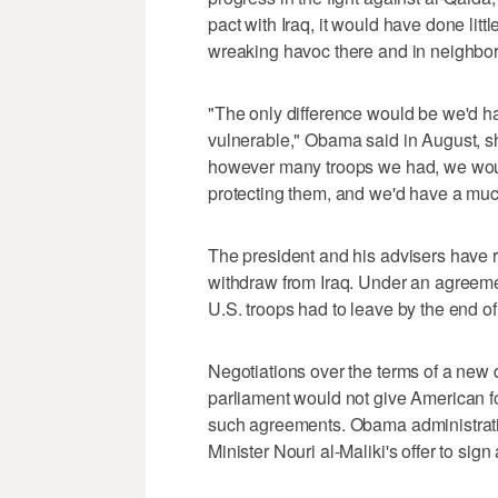
pact with Iraq, it would have done littl
wreaking havoc there and in neighbor
"The only difference would be we'd h
vulnerable," Obama said in August, shor
however many troops we had, we would
protecting them, and we'd have a muc
The president and his advisers have r
withdraw from Iraq. Under an agreem
U.S. troops had to leave by the end 
Negotiations over the terms of a new 
parliament would not give American fo
such agreements. Obama administration
Minister Nouri al-Maliki's offer to si