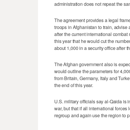
administration does not repeat the sam
The agreement provides a legal frame
troops in Afghanistan to train, advise 
after the current international comb
this year that he would cut the number
about 1,000 in a security office after
The Afghan government also is expec
would outline the parameters for 4,000
from Britain, Germany, Italy and Turke
the end of this year.
U.S. military officials say al-Qaida is
war, but that if all international forces 
regroup and again use the region to 