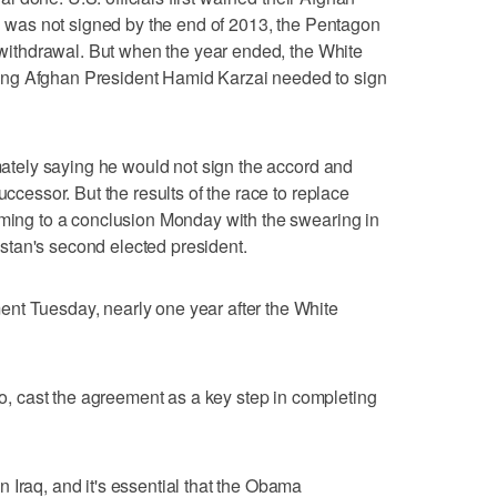
rd was not signed by the end of 2013, the Pentagon
l withdrawal. But when the year ended, the White
ng Afghan President Hamid Karzai needed to sign
imately saying he would not sign the accord and
uccessor. But the results of the race to replace
oming to a conclusion Monday with the swearing in
tan's second elected president.
nt Tuesday, nearly one year after the White
 cast the agreement as a key step in completing
 Iraq, and it's essential that the Obama