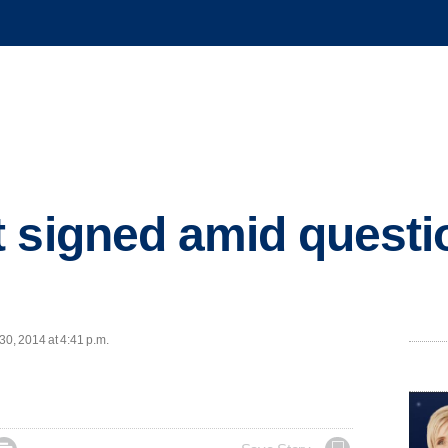
 signed amid questi
30, 2014 at 4:41 p.m.