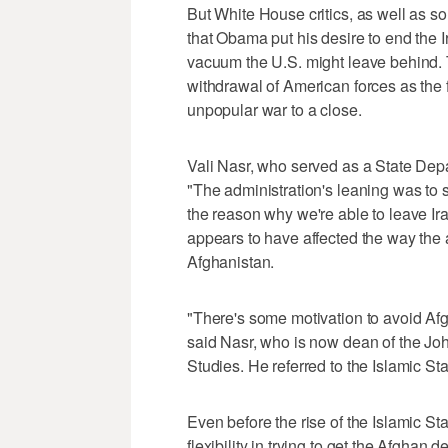
But White House critics, as well as s
that Obama put his desire to end the 
vacuum the U.S. might leave behind. 
withdrawal of American forces as the f
unpopular war to a close.
Vali Nasr, who served as a State Depa
"The administration's leaning was to sa
the reason why we're able to leave Ir
appears to have affected the way the a
Afghanistan.
"There's some motivation to avoid Afgh
said Nasr, who is now dean of the Jo
Studies. He referred to the Islamic S
Even before the rise of the Islamic 
flexibility in trying to get the Afghan 