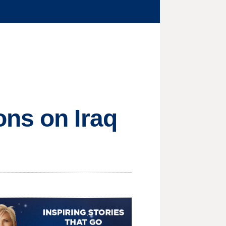
ons on Iraq