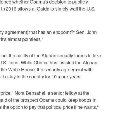
ioned whether Obama's decision to publicly
in 2016 allows al-Qaida to simply wait the U.S.
urity agreement) that has an endpoint?" Sen. John
It's almost pointless."
ut the ability of the Afghan security forces to take
l U.S. force. While Obama has insisted the Afghan
s the White House, the security agreement with
 to stay in the country for 10 more years.
price," Nora Bensahel, a senior fellow at the
said of the prospect Obama could keep troops in
he option to pay that political price if he wants."