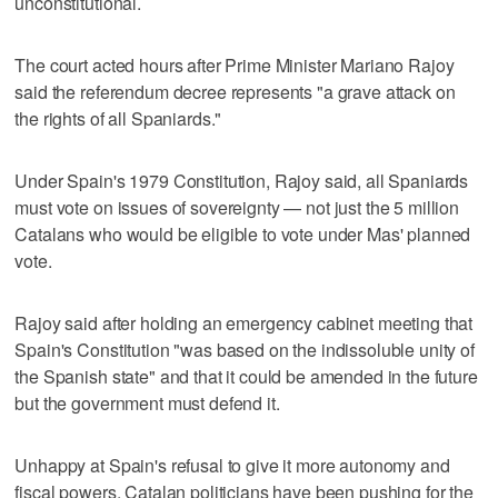
unconstitutional.
The court acted hours after Prime Minister Mariano Rajoy
said the referendum decree represents "a grave attack on
the rights of all Spaniards."
Under Spain's 1979 Constitution, Rajoy said, all Spaniards
must vote on issues of sovereignty — not just the 5 million
Catalans who would be eligible to vote under Mas' planned
vote.
Rajoy said after holding an emergency cabinet meeting that
Spain's Constitution "was based on the indissoluble unity of
the Spanish state" and that it could be amended in the future
but the government must defend it.
Unhappy at Spain's refusal to give it more autonomy and
fiscal powers, Catalan politicians have been pushing for the