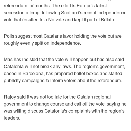
referendum for months. The effort is Europe's latest
secession attempt following Scotland's recent independence
vote that resulted in a No vote and kept it part of Britain.
Polls suggest most Catalans favor holding the vote but are
roughly evenly split on independence.
Mas has insisted that the vote will happen but has also said
Catalonia will not break any laws. The region's government,
based in Barcelona, has prepared ballot boxes and started
publicity campaigns to inform voters about the referendum.
Rajoy said it was not too late for the Catalan regional
government to change course and call off the vote, saying he
was willing discuss Catalonia's complaints with the region's
leaders.