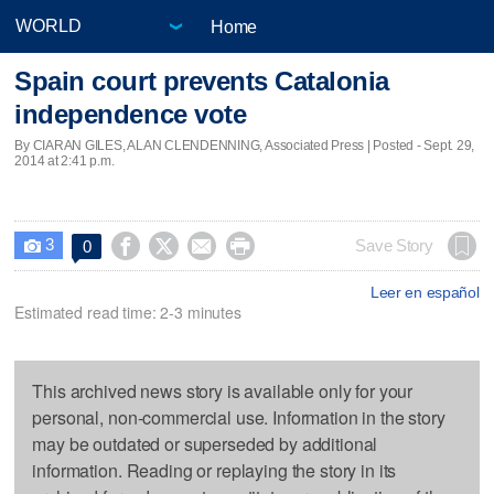
Home
Spain court prevents Catalonia
independence vote
By CIARAN GILES, ALAN CLENDENNING, Associated Press | Posted - Sept. 29,
2014 at 2:41 p.m.
3




Save Story
0

Leer en español
Estimated read time: 2-3 minutes
This archived news story is available only for your
personal, non-commercial use. Information in the story
may be outdated or superseded by additional
information. Reading or replaying the story in its