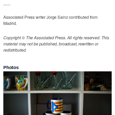
___
Associated Press writer Jorge Sainz contributed from
Madrid.
Copyright © The Associated Press. All rights reserved. This
material may not be published, broadcast, rewritten or
redistributed.
Photos