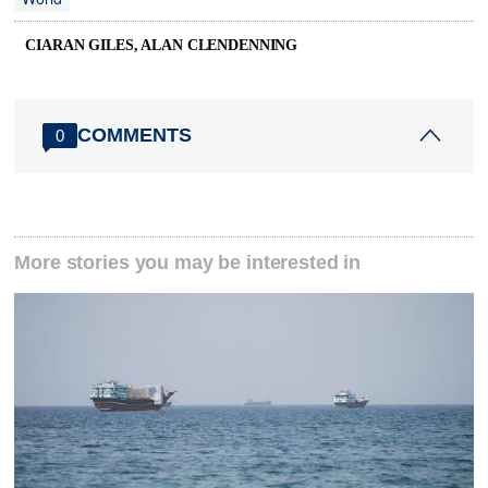
CIARAN GILES, ALAN CLENDENNING
COMMENTS
0
More stories you may be interested in