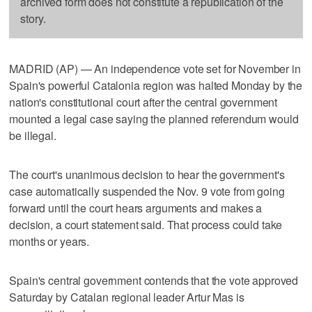
archived form does not constitute a republication of the
story.
MADRID (AP) — An independence vote set for November in
Spain's powerful Catalonia region was halted Monday by the
nation's constitutional court after the central government
mounted a legal case saying the planned referendum would
be illegal.
The court's unanimous decision to hear the government's
case automatically suspended the Nov. 9 vote from going
forward until the court hears arguments and makes a
decision, a court statement said. That process could take
months or years.
Spain's central government contends that the vote approved
Saturday by Catalan regional leader Artur Mas is