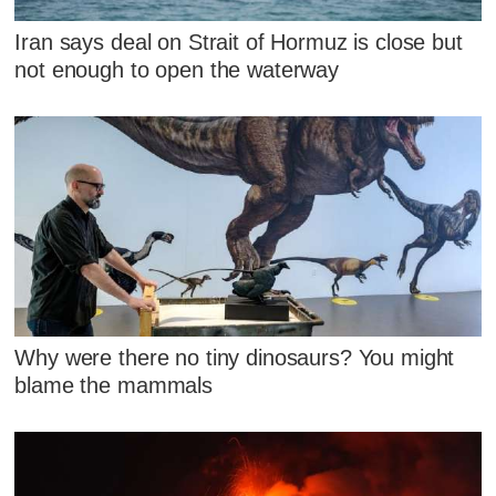
Iran says deal on Strait of Hormuz is close but
not enough to open the waterway
Why were there no tiny dinosaurs? You might
blame the mammals