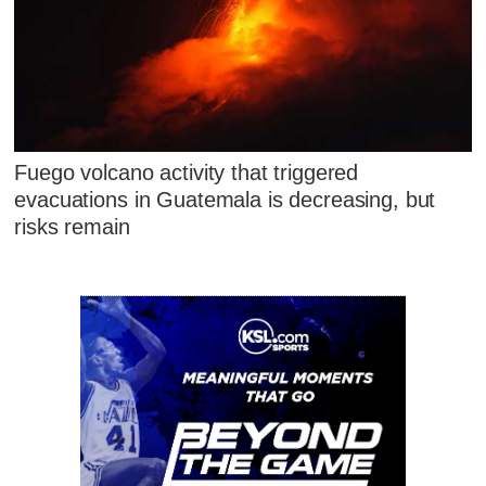
Fuego volcano activity that triggered
evacuations in Guatemala is decreasing, but
risks remain