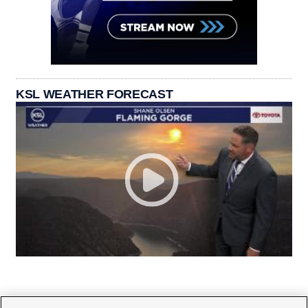
KSL WEATHER FORECAST