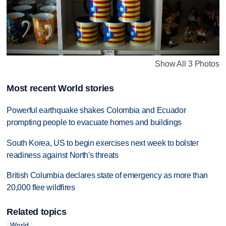
Show All 3 Photos
Most recent World stories
Powerful earthquake shakes Colombia and Ecuador
prompting people to evacuate homes and buildings
South Korea, US to begin exercises next week to bolster
readiness against North's threats
British Columbia declares state of emergency as more than
20,000 flee wildfires
Related topics
World