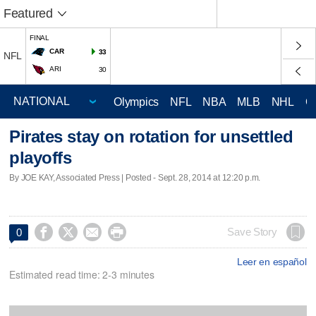
Featured
FINAL
CAR
33
NFL
ARI
30
Olympics
NFL
NBA
MLB
NHL
C
Pirates stay on rotation for unsettled
playoffs
By JOE KAY, Associated Press | Posted - Sept. 28, 2014 at 12:20 p.m.




Save Story
0
Leer en español
Estimated read time: 2-3 minutes