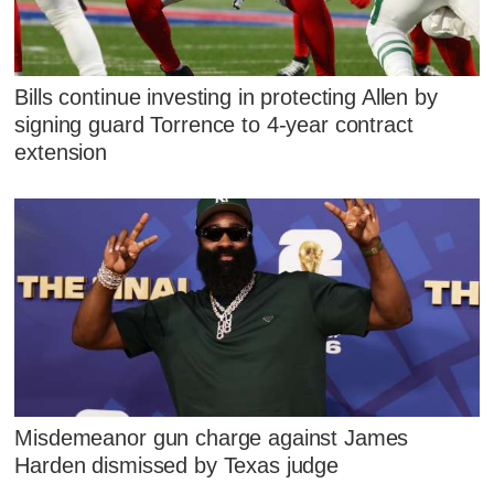
Bills continue investing in protecting Allen by
signing guard Torrence to 4-year contract
extension
Misdemeanor gun charge against James
Harden dismissed by Texas judge