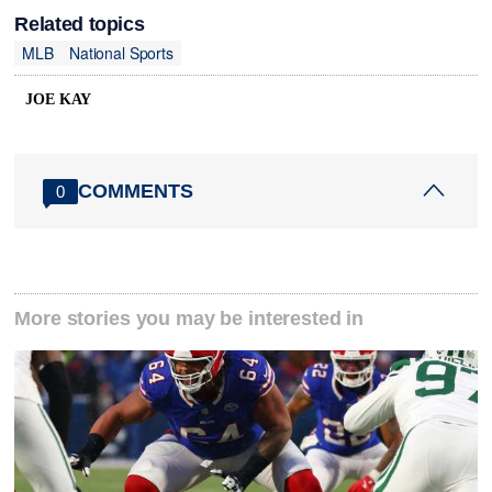
Related topics
MLB
National Sports
JOE KAY
COMMENTS
0
More stories you may be interested in