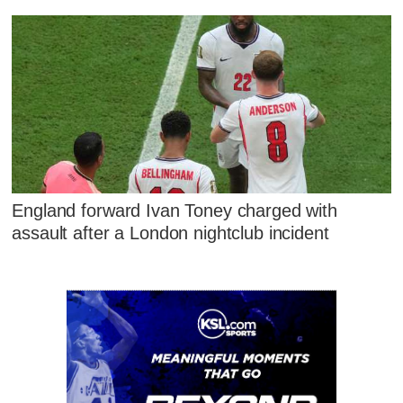
England forward Ivan Toney charged with
assault after a London nightclub incident