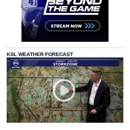
KSL WEATHER FORECAST