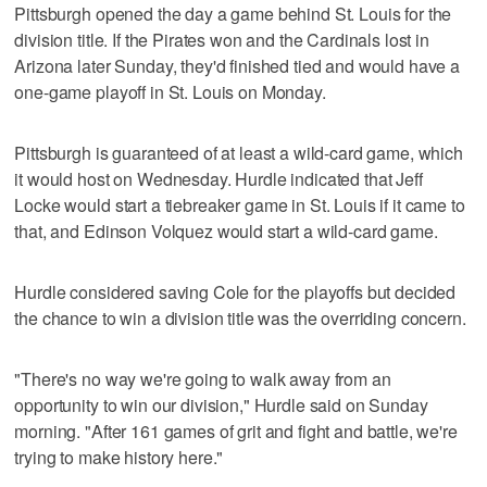
Pittsburgh opened the day a game behind St. Louis for the
division title. If the Pirates won and the Cardinals lost in
Arizona later Sunday, they'd finished tied and would have a
one-game playoff in St. Louis on Monday.
Pittsburgh is guaranteed of at least a wild-card game, which
it would host on Wednesday. Hurdle indicated that Jeff
Locke would start a tiebreaker game in St. Louis if it came to
that, and Edinson Volquez would start a wild-card game.
Hurdle considered saving Cole for the playoffs but decided
the chance to win a division title was the overriding concern.
"There's no way we're going to walk away from an
opportunity to win our division," Hurdle said on Sunday
morning. "After 161 games of grit and fight and battle, we're
trying to make history here."