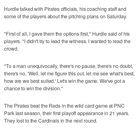
Hurdle talked with Pirates officials, his coaching staff and
some of the players about the pitching plans on Saturday.
"First of all, I gave them the options first," Hurdle said of his
players. "I didn't try to lead the witness. I wanted to read the
crowd.
"To a man unequivocally, there's no pause, there's no doubt,
there's no, 'Well, let me figure this out, let me see what's best,
how are we best suited.' Let's win the game. We've got a
chance to win the division."
The Pirates beat the Reds in the wild card game at PNC
Park last season, their first playoff appearance in 21 years.
They lost to the Cardinals in the next round.
___