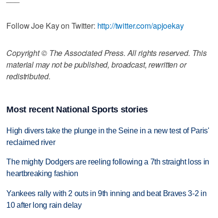
Follow Joe Kay on Twitter:
http://twitter.com/apjoekay
Copyright © The Associated Press. All rights reserved. This
material may not be published, broadcast, rewritten or
redistributed.
Most recent National Sports stories
High divers take the plunge in the Seine in a new test of Paris'
reclaimed river
The mighty Dodgers are reeling following a 7th straight loss in
heartbreaking fashion
Yankees rally with 2 outs in 9th inning and beat Braves 3-2 in
10 after long rain delay