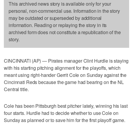
This archived news story is available only for your
personal, non-commercial use. Information in the story
may be outdated or superseded by additional
information. Reading or replaying the story in its
archived form does not constitute a republication of the
story.
CINCINNATI (AP) — Pirates manager Clint Hurdle is staying
with his starting pitching alignment for the playoffs, which
meant using right-hander Gerrit Cole on Sunday against the
Cincinnati Reds because the game had bearing on the NL
Central title.
Cole has been Pittsburgh best pitcher lately, winning his last
four starts. Hurdle had to decide whether to use Cole on
Sunday as planned or to save him for the first playoff game.