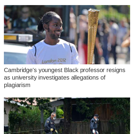
Cambridge's youngest Black professor resigns
as university investigates allegations of
plagiarism