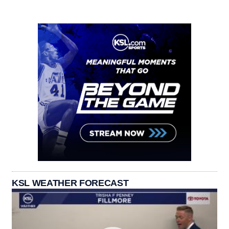
KSL WEATHER FORECAST