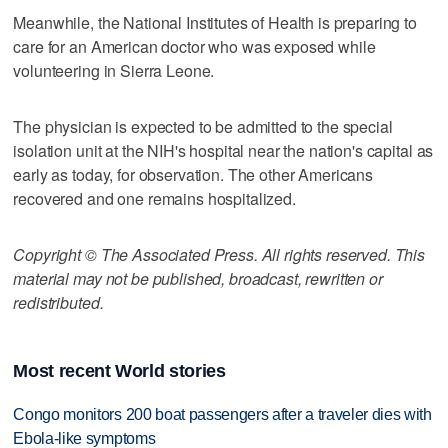
Meanwhile, the National Institutes of Health is preparing to
care for an American doctor who was exposed while
volunteering in Sierra Leone.
The physician is expected to be admitted to the special
isolation unit at the NIH's hospital near the nation's capital as
early as today, for observation. The other Americans
recovered and one remains hospitalized.
Copyright © The Associated Press. All rights reserved. This
material may not be published, broadcast, rewritten or
redistributed.
Most recent World stories
Congo monitors 200 boat passengers after a traveler dies with
Ebola-like symptoms