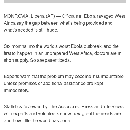
MONROVIA, Liberia (AP) — Officials in Ebola ravaged West
Africa say the gap between what's being provided and
what's needed is still huge.
Six months into the world's worst Ebola outbreak, and the
first to happen in an unprepared West Africa, doctors are in
short supply. So are patient beds.
Experts warn that the problem may become insurmountable
unless promises of additional assistance are kept
immediately.
Statistics reviewed by The Associated Press and interviews
with experts and volunteers show how great the needs are
and how little the world has done.