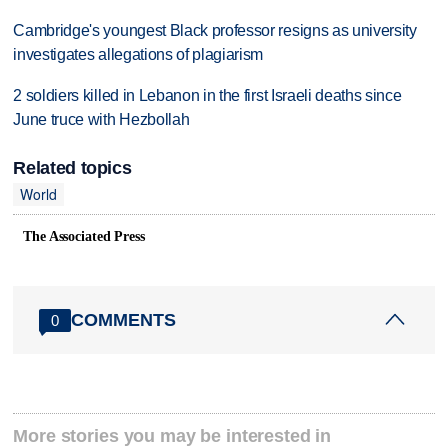
Cambridge's youngest Black professor resigns as university
investigates allegations of plagiarism
2 soldiers killed in Lebanon in the first Israeli deaths since
June truce with Hezbollah
Related topics
World
The Associated Press
COMMENTS
0
More stories you may be interested in