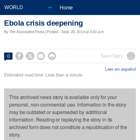
Home
Ebola crisis deepening
By The Associated Press | Posted - Sept. 28, 2014 at 3:40 a.m.




Save Story
0
Leer en español
Estimated read time: Less than a minute
This archived news story is available only for your
personal, non-commercial use. Information in the story
may be outdated or superseded by additional
information. Reading or replaying the story in its
archived form does not constitute a republication of the
story.