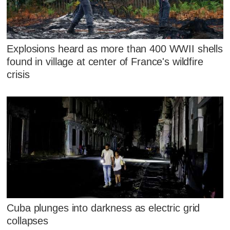
Explosions heard as more than 400 WWII shells
found in village at center of France's wildfire
crisis
Cuba plunges into darkness as electric grid
collapses