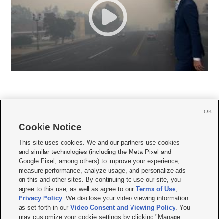
OK
Cookie Notice







This site uses cookies. We and our partners use cookies
and similar technologies (including the Meta Pixel and
Mobile Apps
|
Newsletter
|
Advertise
|
Contact Us
|
Careers with KSL.com
|
Google Pixel, among others) to improve your experience,
measure performance, analyze usage, and personalize ads
Terms of use
|
Privacy Statement
|
Video Consent Viewing Policy
|
DMCA Notice
|
on this and other sites. By continuing to use our site, you
Do Not Sell or Share My Data
|
EEO Public File Report
|
KSL-TV FCC Public File
|
agree to this use, as well as agree to our
Terms of Use
,
KSL FM Radio FCC Public File
|
KSL AM Radio FCC Public File
|
FCC Applications
|
Closed Captioning Assistance
Privacy Policy
. We disclose your video viewing information
as set forth in our
Video Consent and Viewing Policy
. You
© 2026
KSL Media
| KSL Broadcasting Salt Lake City UT | Site hosted & managed
may customize your cookie settings by clicking "Manage