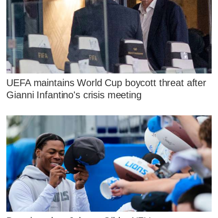
UEFA maintains World Cup boycott threat after
Gianni Infantino's crisis meeting