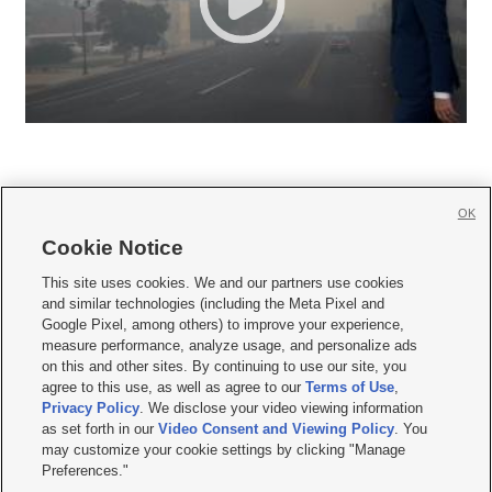
OK
Cookie Notice







This site uses cookies. We and our partners use cookies
and similar technologies (including the Meta Pixel and
Mobile Apps
|
Newsletter
|
Advertise
|
Contact Us
|
Careers with KSL.com
|
Google Pixel, among others) to improve your experience,
measure performance, analyze usage, and personalize ads
Terms of use
|
Privacy Statement
|
Video Consent Viewing Policy
|
DMCA Notice
|
on this and other sites. By continuing to use our site, you
Do Not Sell or Share My Data
|
EEO Public File Report
|
KSL-TV FCC Public File
|
agree to this use, as well as agree to our
Terms of Use
,
KSL FM Radio FCC Public File
|
KSL AM Radio FCC Public File
|
FCC Applications
|
Closed Captioning Assistance
Privacy Policy
. We disclose your video viewing information
as set forth in our
Video Consent and Viewing Policy
. You
© 2026
KSL Media
| KSL Broadcasting Salt Lake City UT | Site hosted & managed
may customize your cookie settings by clicking "Manage
by KSL Media - a Deseret Media Company
Preferences."