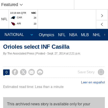
Featured
10:19 4th QTR
NBC
CAR
24
NFL
ARI
23
Olympics
NFL
NBA
MLB
NHL
C
Orioles select INF Casilla
By The Associated Press | Posted - Sept. 27, 2014 at 2:21 p.m.




Save Story
0
Leer en español
Estimated read time: Less than a minute
This archived news story is available only for your