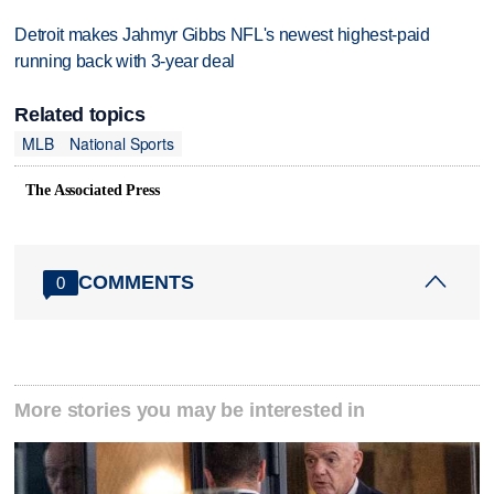
Detroit makes Jahmyr Gibbs NFL's newest highest-paid
running back with 3-year deal
Related topics
MLB
National Sports
The Associated Press
COMMENTS
0
More stories you may be interested in