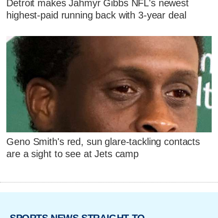
Detroit makes Jahmyr Gibbs NFL's newest
highest-paid running back with 3-year deal
Geno Smith's red, sun glare-tackling contacts
are a sight to see at Jets camp