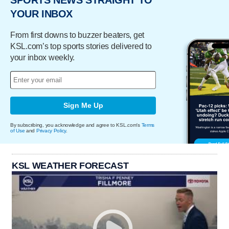
SPORTS NEWS STRAIGHT TO
YOUR INBOX
From first downs to buzzer beaters, get
KSL.com’s top sports stories delivered to
your inbox weekly.
Sign Me Up
By subscribing, you acknowledge and agree to KSL.com's
Terms
of Use
and
Privacy Policy
.
KSL WEATHER FORECAST