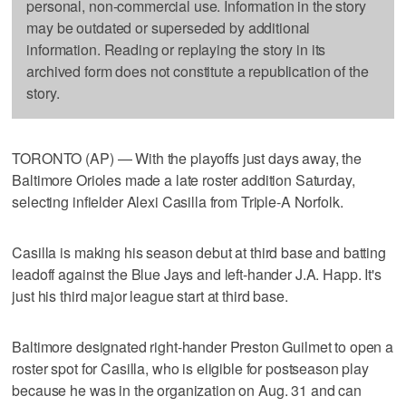
personal, non-commercial use. Information in the story
may be outdated or superseded by additional
information. Reading or replaying the story in its
archived form does not constitute a republication of the
story.
TORONTO (AP) — With the playoffs just days away, the
Baltimore Orioles made a late roster addition Saturday,
selecting infielder Alexi Casilla from Triple-A Norfolk.
Casilla is making his season debut at third base and batting
leadoff against the Blue Jays and left-hander J.A. Happ. It's
just his third major league start at third base.
Baltimore designated right-hander Preston Guilmet to open a
roster spot for Casilla, who is eligible for postseason play
because he was in the organization on Aug. 31 and can