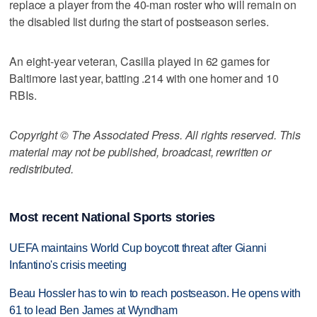
replace a player from the 40-man roster who will remain on
the disabled list during the start of postseason series.
An eight-year veteran, Casilla played in 62 games for
Baltimore last year, batting .214 with one homer and 10
RBIs.
Copyright © The Associated Press. All rights reserved. This
material may not be published, broadcast, rewritten or
redistributed.
Most recent National Sports stories
UEFA maintains World Cup boycott threat after Gianni
Infantino's crisis meeting
Beau Hossler has to win to reach postseason. He opens with
61 to lead Ben James at Wyndham