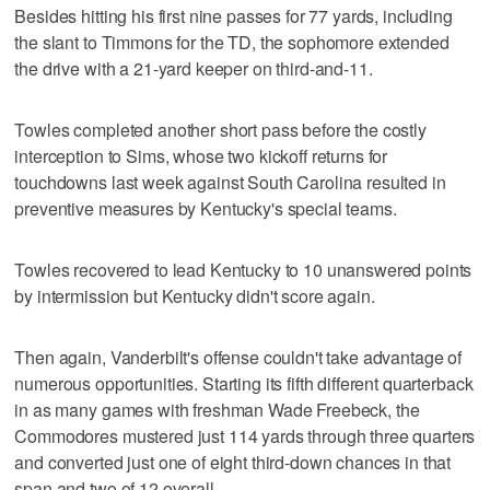
Besides hitting his first nine passes for 77 yards, including
the slant to Timmons for the TD, the sophomore extended
the drive with a 21-yard keeper on third-and-11.
Towles completed another short pass before the costly
interception to Sims, whose two kickoff returns for
touchdowns last week against South Carolina resulted in
preventive measures by Kentucky's special teams.
Towles recovered to lead Kentucky to 10 unanswered points
by intermission but Kentucky didn't score again.
Then again, Vanderbilt's offense couldn't take advantage of
numerous opportunities. Starting its fifth different quarterback
in as many games with freshman Wade Freebeck, the
Commodores mustered just 114 yards through three quarters
and converted just one of eight third-down chances in that
span and two of 12 overall.