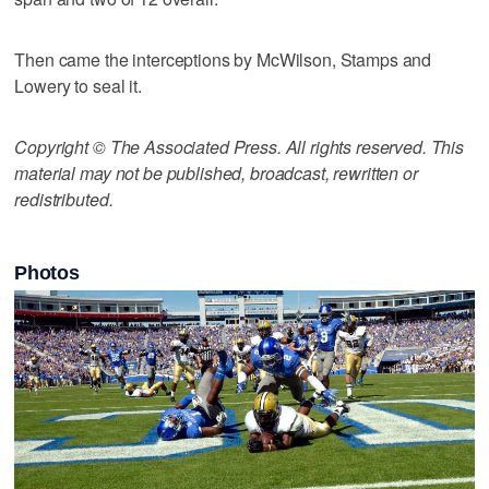
Then came the interceptions by McWilson, Stamps and
Lowery to seal it.
Copyright © The Associated Press. All rights reserved. This
material may not be published, broadcast, rewritten or
redistributed.
Photos