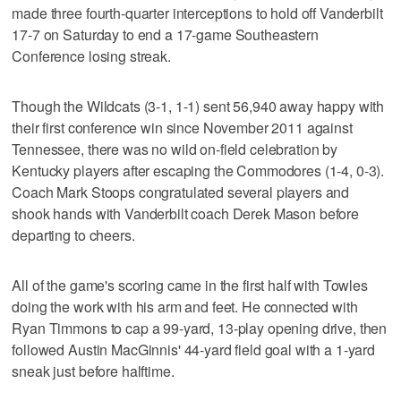
made three fourth-quarter interceptions to hold off Vanderbilt
17-7 on Saturday to end a 17-game Southeastern
Conference losing streak.
Though the Wildcats (3-1, 1-1) sent 56,940 away happy with
their first conference win since November 2011 against
Tennessee, there was no wild on-field celebration by
Kentucky players after escaping the Commodores (1-4, 0-3).
Coach Mark Stoops congratulated several players and
shook hands with Vanderbilt coach Derek Mason before
departing to cheers.
All of the game's scoring came in the first half with Towles
doing the work with his arm and feet. He connected with
Ryan Timmons to cap a 99-yard, 13-play opening drive, then
followed Austin MacGinnis' 44-yard field goal with a 1-yard
sneak just before halftime.