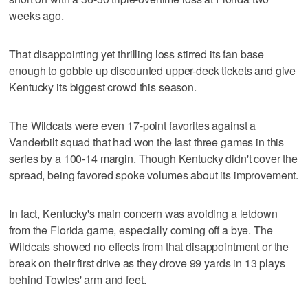
weeks ago.
That disappointing yet thrilling loss stirred its fan base
enough to gobble up discounted upper-deck tickets and give
Kentucky its biggest crowd this season.
The Wildcats were even 17-point favorites against a
Vanderbilt squad that had won the last three games in this
series by a 100-14 margin. Though Kentucky didn't cover the
spread, being favored spoke volumes about its improvement.
In fact, Kentucky's main concern was avoiding a letdown
from the Florida game, especially coming off a bye. The
Wildcats showed no effects from that disappointment or the
break on their first drive as they drove 99 yards in 13 plays
behind Towles' arm and feet.