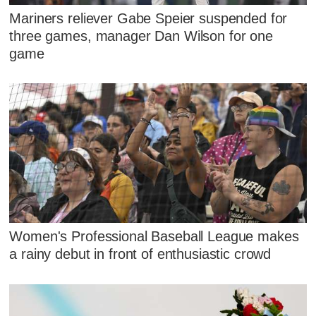
Mariners reliever Gabe Speier suspended for
three games, manager Dan Wilson for one
game
Women's Professional Baseball League makes
a rainy debut in front of enthusiastic crowd