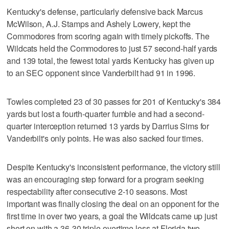
Kentucky's defense, particularly defensive back Marcus
McWilson, A.J. Stamps and Ashely Lowery, kept the
Commodores from scoring again with timely pickoffs. The
Wildcats held the Commodores to just 57 second-half yards
and 139 total, the fewest total yards Kentucky has given up
to an SEC opponent since Vanderbilt had 91 in 1996.
Towles completed 23 of 30 passes for 201 of Kentucky's 384
yards but lost a fourth-quarter fumble and had a second-
quarter interception returned 13 yards by Darrius Sims for
Vanderbilt's only points. He was also sacked four times.
Despite Kentucky's inconsistent performance, the victory still
was an encouraging step forward for a program seeking
respectability after consecutive 2-10 seasons. Most
important was finally closing the deal on an opponent for the
first time in over two years, a goal the Wildcats came up just
short on with a 36-30 triple-overtime loss at Florida two