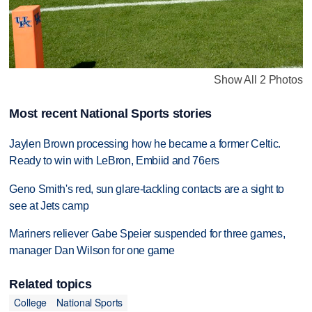
Show All 2 Photos
Most recent National Sports stories
Jaylen Brown processing how he became a former Celtic.
Ready to win with LeBron, Embiid and 76ers
Geno Smith's red, sun glare-tackling contacts are a sight to
see at Jets camp
Mariners reliever Gabe Speier suspended for three games,
manager Dan Wilson for one game
Related topics
College
National Sports