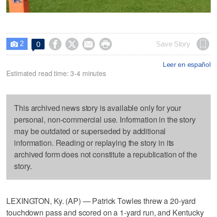
2




Save Story
0

Leer en español
Estimated read time: 3-4 minutes
This archived news story is available only for your
personal, non-commercial use. Information in the story
may be outdated or superseded by additional
information. Reading or replaying the story in its
archived form does not constitute a republication of the
story.
LEXINGTON, Ky. (AP) — Patrick Towles threw a 20-yard
touchdown pass and scored on a 1-yard run, and Kentucky