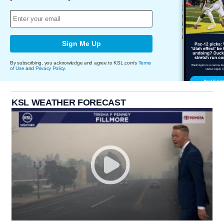
Sign Me Up
By subscribing, you acknowledge and agree to KSL.com's
Terms
of Use
and
Privacy Policy
.
KSL WEATHER FORECAST