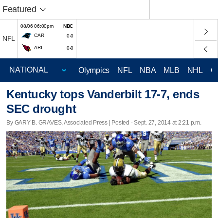
Featured
08/06 06:00pm
NBC
CAR
0-0
NFL
ARI
0-0
Olympics
NFL
NBA
MLB
NHL
C
Kentucky tops Vanderbilt 17-7, ends
SEC drought
By GARY B. GRAVES, Associated Press | Posted - Sept. 27, 2014 at 2:21 p.m.