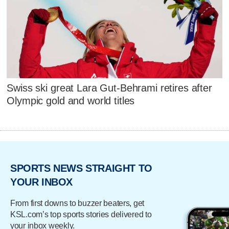
Swiss ski great Lara Gut-Behrami retires after
Olympic gold and world titles
SPORTS NEWS STRAIGHT TO
YOUR INBOX
From first downs to buzzer beaters, get
KSL.com’s top sports stories delivered to
your inbox weekly.