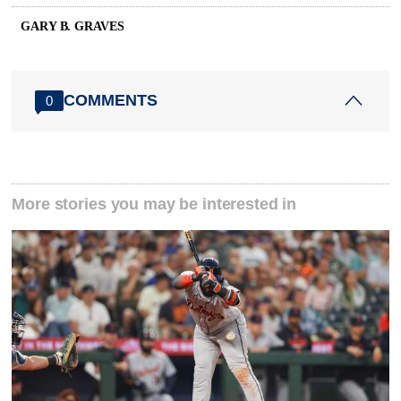
GARY B. GRAVES
COMMENTS
0
More stories you may be interested in