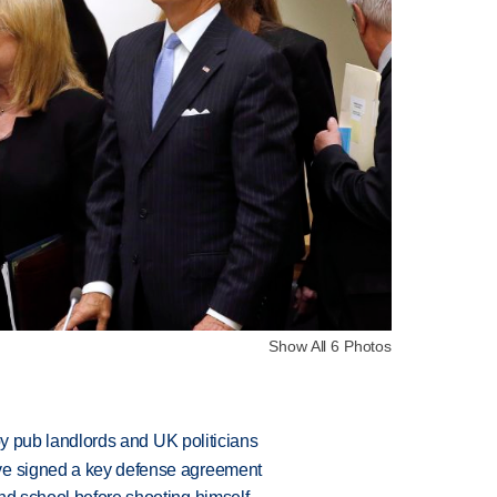
Show All 6 Photos
d by pub landlords and UK politicians
ve signed a key defense agreement