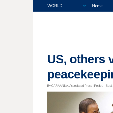
Home
US, others 
peacekeepi
By CARA ANNA, Associated Press | Posted - Sept. 