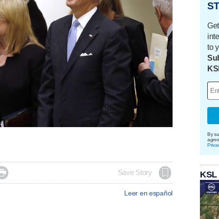
ST
Get
int
to 
Sub
KS
By su
agre
Priva

Save Story
KSL
Leer en español