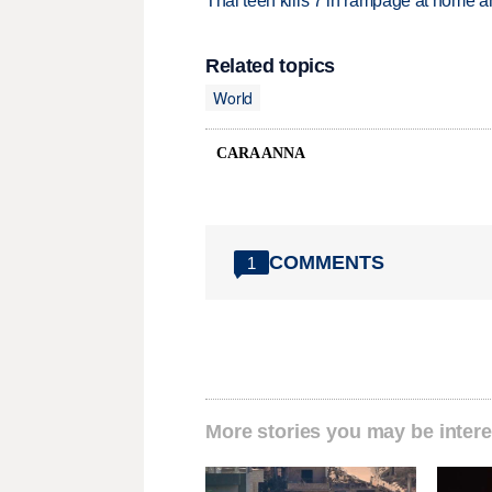
Thai teen kills 7 in rampage at home a
Related topics
World
CARA ANNA
COMMENTS
1
More stories you may be intere