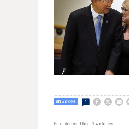
6



1

photos
Estimated read time: 3-4 minutes