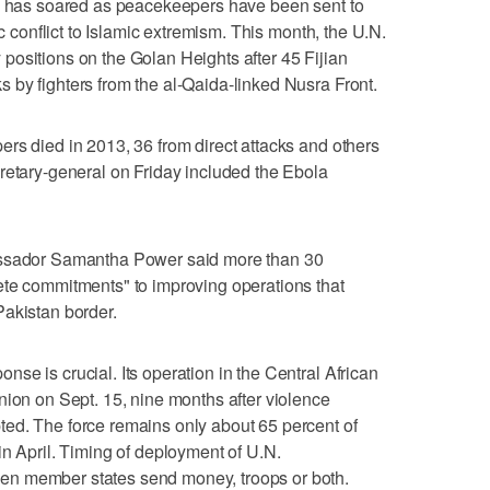
ss has soared as peacekeepers have been sent to
ic conflict to Islamic extremism. This month, the U.N.
positions on the Golan Heights after 45 Fijian
by fighters from the al-Qaida-linked Nusra Front.
rs died in 2013, 36 from direct attacks and others
retary-general on Friday included the Ebola
assador Samantha Power said more than 30
ete commitments" to improving operations that
Pakistan border.
se is crucial. Its operation in the Central African
nion on Sept. 15, nine months after violence
ed. The force remains only about 65 percent of
in April. Timing of deployment of U.N.
n member states send money, troops or both.