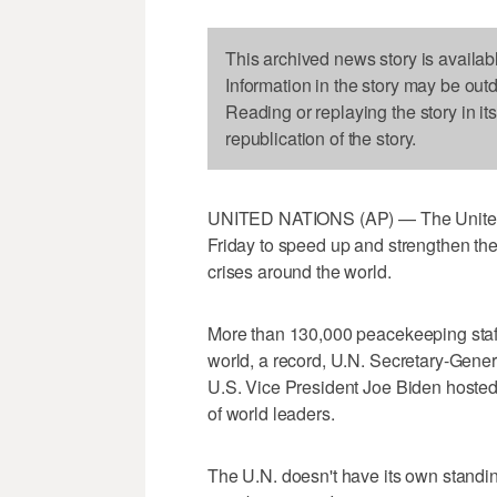
This archived news story is availab
Information in the story may be out
Reading or replaying the story in it
republication of the story.
UNITED NATIONS (AP) — The United 
Friday to speed up and strengthen th
crises around the world.
More than 130,000 peacekeeping staf
world, a record, U.N. Secretary-Gener
U.S. Vice President Joe Biden hosted
of world leaders.
The U.N. doesn't have its own standin