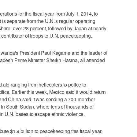
tions for the fiscal year from July 1, 2014, to
It is separate from the U.N.'s regular operating
share, over 28 percent, followed by Japan at nearly
t contributor of troops to U.N. peacekeeping.
Rwanda's President Paul Kagame and the leader of
ladesh Prime Minister Sheikh Hasina, all attended
 aid ranging from helicopters to police to
ifics. Earlier this week, Mexico said it would return
 and China said it was sending a 700-member
on in South Sudan, where tens of thousands of
in U.N. bases to escape ethnic violence.
bute $1.9 billion to peacekeeping this fiscal year,