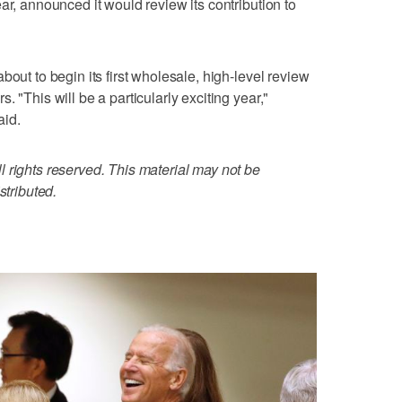
ar, announced it would review its contribution to
bout to begin its first wholesale, high-level review
 "This will be a particularly exciting year,"
aid.
 rights reserved. This material may not be
stributed.