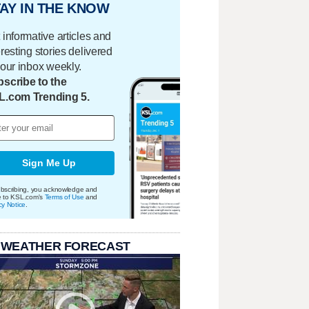
AY IN THE KNOW
 informative articles and
eresting stories delivered
your inbox weekly.
scribe to the
L.com Trending 5.
Sign Me Up
bscribing, you acknowledge and
e to KSL.com's
Terms of Use
and
cy Notice
.
 WEATHER FORECAST