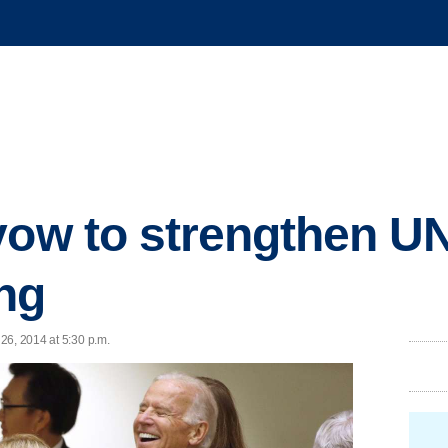
vow to strengthen U
ng
26, 2014 at 5:30 p.m.