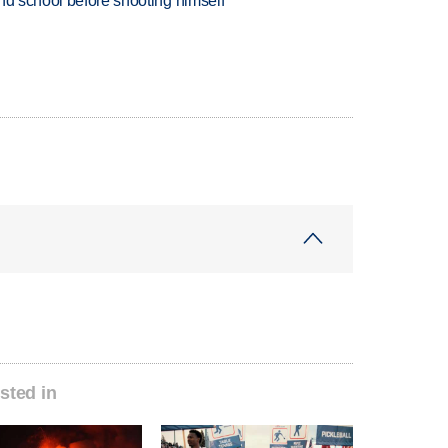
nd school before shooting himself
sted in