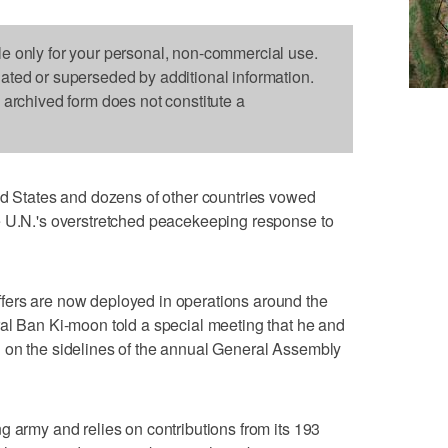
le only for your personal, non-commercial use.
dated or superseded by additional information.
s archived form does not constitute a
States and dozens of other countries vowed
e U.N.'s overstretched peacekeeping response to
fers are now deployed in operations around the
al Ban Ki-moon told a special meeting that he and
 on the sidelines of the annual General Assembly
g army and relies on contributions from its 193