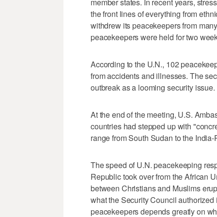
member states. In recent years, stre
the front lines of everything from ethn
withdrew its peacekeepers from many 
peacekeepers were held for two weeks 
According to the U.N., 102 peacekeepe
from accidents and illnesses. The sec
outbreak as a looming security issue.
At the end of the meeting, U.S. Amb
countries had stepped up with "concr
range from South Sudan to the India-
The speed of U.N. peacekeeping respon
Republic took over from the African U
between Christians and Muslims erupt
what the Security Council authorized 
peacekeepers depends greatly on whe