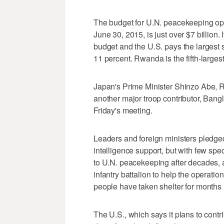
The budget for U.N. peacekeeping opera
June 30, 2015, is just over $7 billion. 
budget and the U.S. pays the largest 
11 percent. Rwanda is the fifth-larges
Japan's Prime Minister Shinzo Abe, 
another major troop contributor, Bang
Friday's meeting.
Leaders and foreign ministers pledged
intelligence support, but with few spec
to U.N. peacekeeping after decades,
infantry battalion to help the operati
people have taken shelter for months 
The U.S., which says it plans to contri