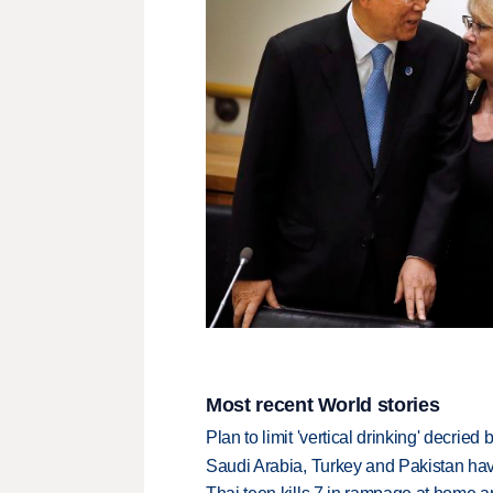
Most recent World stories
Plan to limit 'vertical drinking' decrie
Saudi Arabia, Turkey and Pakistan ha