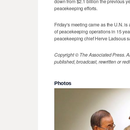
down from $2.1 billion the previous ye
peacekeeping efforts.
Friday's meeting came as the U.N. is a
of peacekeeping operations in 15 years.
peacekeeping chief Herve Ladsous s
Copyright © The Associated Press. All
published, broadcast, rewritten or redi
Photos