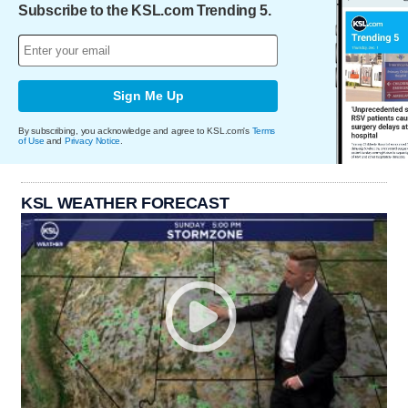
Subscribe to the KSL.com Trending 5.
Sign Me Up
By subscribing, you acknowledge and agree to KSL.com's
Terms
of Use
and
Privacy Notice
.
KSL WEATHER FORECAST