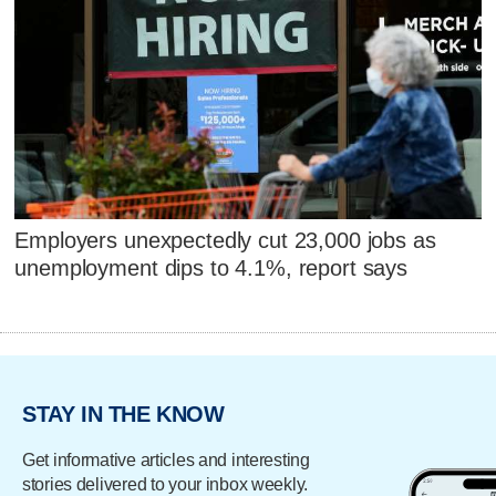
Employers unexpectedly cut 23,000 jobs as
unemployment dips to 4.1%, report says
STAY IN THE KNOW
Get informative articles and interesting
stories delivered to your inbox weekly.