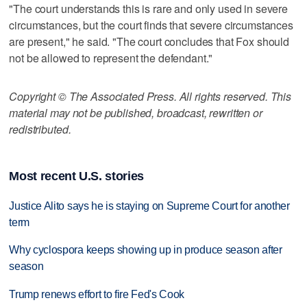
"The court understands this is rare and only used in severe
circumstances, but the court finds that severe circumstances
are present," he said. "The court concludes that Fox should
not be allowed to represent the defendant."
Copyright © The Associated Press. All rights reserved. This
material may not be published, broadcast, rewritten or
redistributed.
Most recent U.S. stories
Justice Alito says he is staying on Supreme Court for another
term
Why cyclospora keeps showing up in produce season after
season
Trump renews effort to fire Fed's Cook