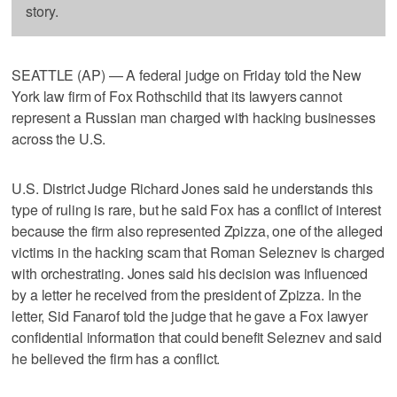
story.
SEATTLE (AP) — A federal judge on Friday told the New
York law firm of Fox Rothschild that its lawyers cannot
represent a Russian man charged with hacking businesses
across the U.S.
U.S. District Judge Richard Jones said he understands this
type of ruling is rare, but he said Fox has a conflict of interest
because the firm also represented Zpizza, one of the alleged
victims in the hacking scam that Roman Seleznev is charged
with orchestrating. Jones said his decision was influenced
by a letter he received from the president of Zpizza. In the
letter, Sid Fanarof told the judge that he gave a Fox lawyer
confidential information that could benefit Seleznev and said
he believed the firm has a conflict.