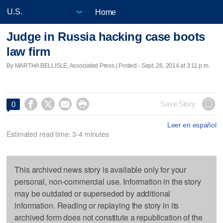
Home
Judge in Russia hacking case boots
law firm
By MARTHA BELLISLE, Associated Press | Posted - Sept. 26, 2014 at 3:11 p.m.




Save Story
0
Leer en español
Estimated read time: 3-4 minutes
This archived news story is available only for your
personal, non-commercial use. Information in the story
may be outdated or superseded by additional
information. Reading or replaying the story in its
archived form does not constitute a republication of the