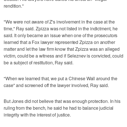
rendition."
"We were not aware of Z's involvement in the case at the
time," Ray said. Zpizza was not listed in the indictment, he
said. It only became an issue when one of the prosecutors
learned that a Fox lawyer represented Zpizza on another
matter and let the law firm know that Zpizza was an alleged
victim, could be a witness and if Seleznev is convicted, could
be a subject of restitution, Ray said.
"When we learned that, we put a Chinese Wall around the
case" and screened off the lawyer involved, Ray said.
But Jones did not believe that was enough protection. In his
ruling from the bench, he said he had to balance judicial
integrity with the interest of justice.