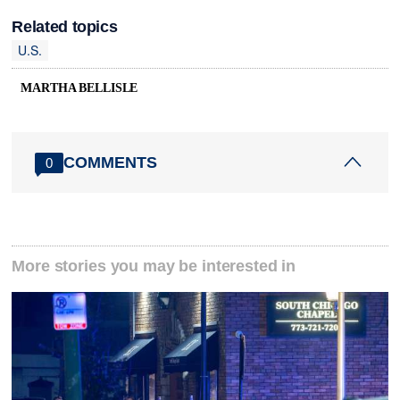
Related topics
U.S.
MARTHA BELLISLE
COMMENTS
0
More stories you may be interested in