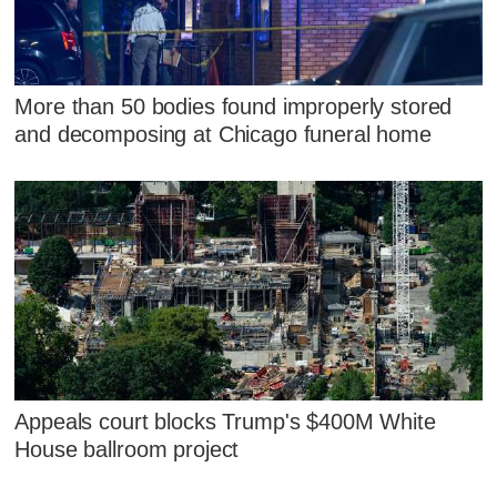
More than 50 bodies found improperly stored
and decomposing at Chicago funeral home
Appeals court blocks Trump's $400M White
House ballroom project