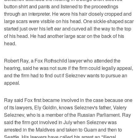
button shirt and pants and listened to the proceedings
through an interpreter. He wore his hair closely cropped and
large scars were visible on his head. One sickle-shaped scar
started just over his left ear and curved all the way to the top
of his head. He had another large scar on the back of his
head.
Robert Ray, a Fox Rothschild lawyer who attended the
hearing, said he was not sure if the firm could legally appeal,
and the firm had to find out if Seleznev wants to pursue an
appeal.
Ray said Fox first became involved in the case because one
of its lawyers, Ely Goldin, knows Seleznev's father, Valery
Seleznev, who is a member of the Russian Parliament. Ray
said the firm got involved in July when Seleznev was
arrested in the Maldives and taken to Guam and then to
Seattle. His lawyers have called his arrest an "illegal