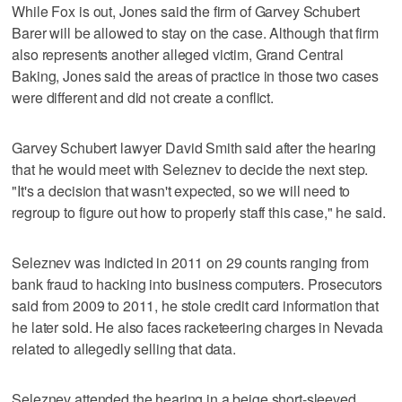
While Fox is out, Jones said the firm of Garvey Schubert
Barer will be allowed to stay on the case. Although that firm
also represents another alleged victim, Grand Central
Baking, Jones said the areas of practice in those two cases
were different and did not create a conflict.
Garvey Schubert lawyer David Smith said after the hearing
that he would meet with Seleznev to decide the next step.
"It's a decision that wasn't expected, so we will need to
regroup to figure out how to properly staff this case," he said.
Seleznev was indicted in 2011 on 29 counts ranging from
bank fraud to hacking into business computers. Prosecutors
said from 2009 to 2011, he stole credit card information that
he later sold. He also faces racketeering charges in Nevada
related to allegedly selling that data.
Seleznev attended the hearing in a beige short-sleeved