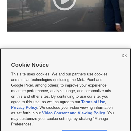
OK
Cookie Notice







This site uses cookies. We and our partners use cookies
and similar technologies (including the Meta Pixel and
Mobile Apps
|
Newsletter
|
Advertise
|
Contact Us
|
Careers with KSL.com
|
Google Pixel, among others) to improve your experience,
measure performance, analyze usage, and personalize ads
Terms of use
|
Privacy Statement
|
Video Consent Viewing Policy
|
DMCA Notice
|
on this and other sites. By continuing to use our site, you
Do Not Sell or Share My Data
|
EEO Public File Report
|
KSL-TV FCC Public File
|
agree to this use, as well as agree to our
Terms of Use
,
KSL FM Radio FCC Public File
|
KSL AM Radio FCC Public File
|
FCC Applications
|
Closed Captioning Assistance
Privacy Policy
. We disclose your video viewing information
as set forth in our
Video Consent and Viewing Policy
. You
© 2026
KSL Media
| KSL Broadcasting Salt Lake City UT | Site hosted & managed
may customize your cookie settings by clicking "Manage
by KSL Media - a Deseret Media Company
Preferences."