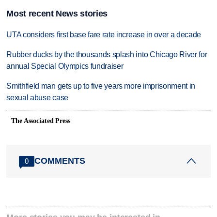
Most recent News stories
UTA considers first base fare rate increase in over a decade
Rubber ducks by the thousands splash into Chicago River for
annual Special Olympics fundraiser
Smithfield man gets up to five years more imprisonment in
sexual abuse case
The Associated Press
COMMENTS
0