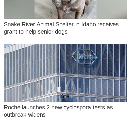
Snake River Animal Shelter in Idaho receives
grant to help senior dogs
Roche launches 2 new cyclospora tests as
outbreak widens