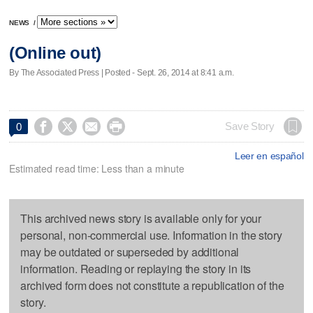
NEWS
/
(Online out)
By The Associated Press | Posted - Sept. 26, 2014 at 8:41 a.m.




Save Story
0
Leer en español
Estimated read time: Less than a minute
This archived news story is available only for your
personal, non-commercial use. Information in the story
may be outdated or superseded by additional
information. Reading or replaying the story in its
archived form does not constitute a republication of the
story.