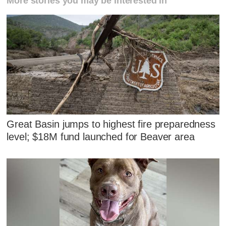
More stories you may be interested in
Great Basin jumps to highest fire preparedness
level; $18M fund launched for Beaver area