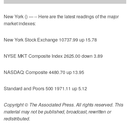
New York () — -- Here are the latest readings of the major
market indexes:
New York Stock Exchange 10737.99 up 15.78
NYSE MKT Composite Index 2625.00 down 3.89
NASDAQ: Composite 4480.70 up 13.95
Standard and Poors 500 1971.11 up 5.12
Copyright © The Associated Press. All rights reserved. This
material may not be published, broadcast, rewritten or
redistributed.