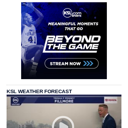
KSL WEATHER FORECAST