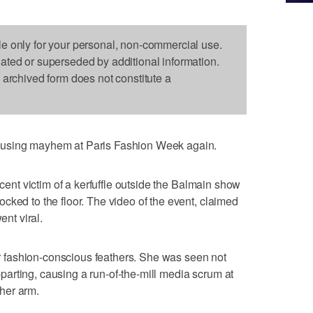
le only for your personal, non-commercial use.
dated or superseded by additional information.
s archived form does not constitute a
ausing mayhem at Paris Fashion Week again.
ocent victim of a kerfuffle outside the Balmain show
cked to the floor. The video of the event, claimed
ent viral.
her fashion-conscious feathers. She was seen not
de-parting, causing a run-of-the-mill media scrum at
her arm.