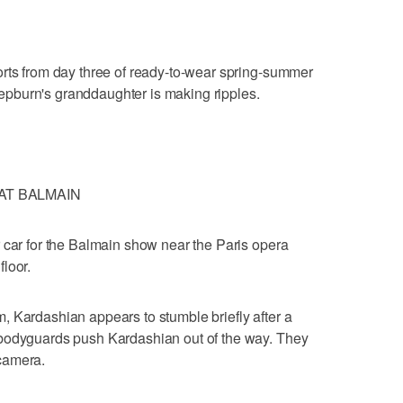
orts from day three of ready-to-wear spring-summer
pburn's granddaughter is making ripples.
AT BALMAIN
 car for the Balmain show near the Paris opera
loor.
 Kardashian appears to stumble briefly after a
 bodyguards push Kardashian out of the way. They
camera.