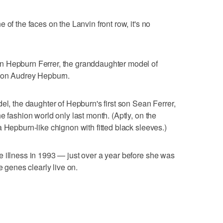
 of the faces on the Lanvin front row, it's no
n Hepburn Ferrer, the granddaughter model of
icon Audrey Hepburn.
el, the daughter of Hepburn's first son Sean Ferrer,
e fashion world only last month. (Aptly, on the
 Hepburn-like chignon with fitted black sleeves.)
 illness in 1993 — just over a year before she was
e genes clearly live on.