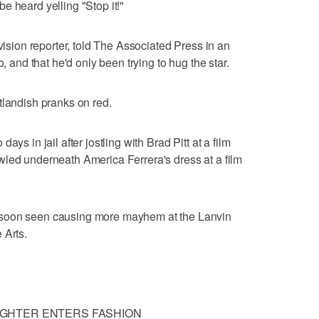
e heard yelling "Stop it!"
evision reporter, told The Associated Press in an
o, and that he'd only been trying to hug the star.
tlandish pranks on red.
ys in jail after jostling with Brad Pitt at a film
wled underneath America Ferrera's dress at a film
 soon seen causing more mayhem at the Lanvin
 Arts.
GHTER ENTERS FASHION