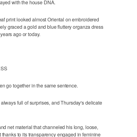
stayed with the house DNA.
leaf print looked almost Oriental on embroidered
ately graced a gold and blue fluttery organza dress
years ago or today.
ESS
ten go together in the same sentence.
always full of surprises, and Thursday's delicate
and net material that channeled his long, loose,
t thanks to its transparency engaged in feminine