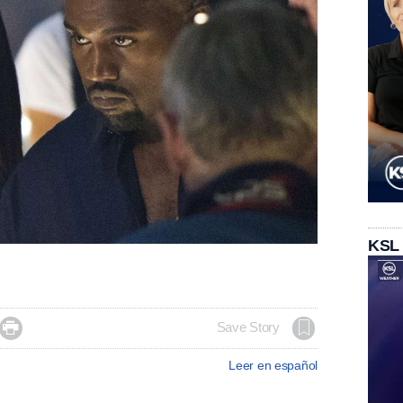
KSL

Save Story
Leer en español