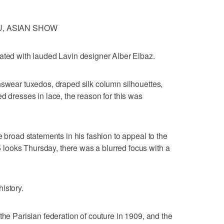
U, ASIAN SHOW
ated with lauded Lavin designer Alber Elbaz.
nswear tuxedos, draped silk column silhouettes,
d dresses in lace, the reason for this was
e broad statements in his fashion to appeal to the
ooks Thursday, there was a blurred focus with a
istory.
the Parisian federation of couture in 1909, and the