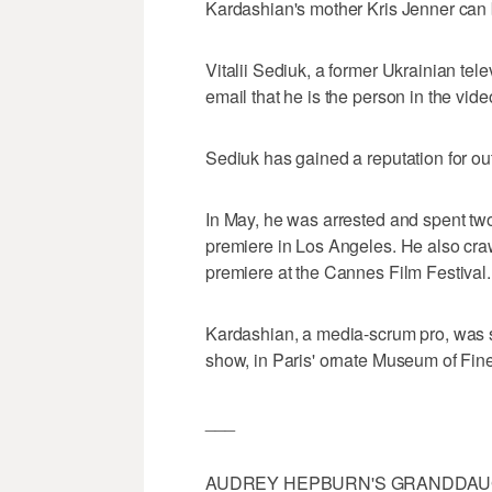
Kardashian's mother Kris Jenner can b
Vitalii Sediuk, a former Ukrainian tel
email that he is the person in the vide
Sediuk has gained a reputation for ou
In May, he was arrested and spent two da
premiere in Los Angeles. He also cra
premiere at the Cannes Film Festival.
Kardashian, a media-scrum pro, was
show, in Paris' ornate Museum of Fine
___
AUDREY HEPBURN'S GRANDDAU