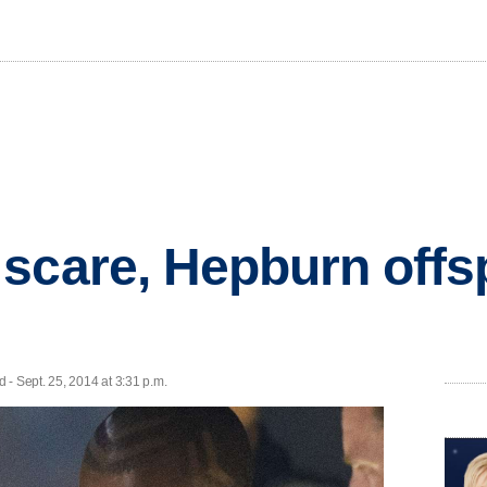
scare, Hepburn offsp
 Sept. 25, 2014 at 3:31 p.m.