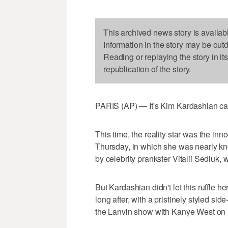
This archived news story is availab
Information in the story may be out
Reading or replaying the story in it
republication of the story.
PARIS (AP) — It's Kim Kardashian c
This time, the reality star was the inn
Thursday, in which she was nearly kno
by celebrity prankster Vitalii Sediuk, w
But Kardashian didn't let this ruffle 
long after, with a pristinely styled si
the Lanvin show with Kanye West on 