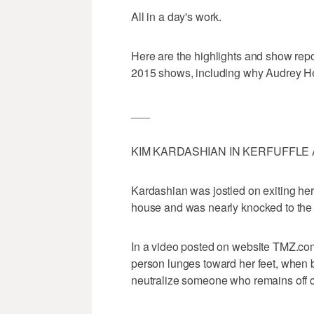
All in a day's work.
Here are the highlights and show rep
2015 shows, including why Audrey He
___
KIM KARDASHIAN IN KERFUFFLE 
Kardashian was jostled on exiting her
house and was nearly knocked to the f
In a video posted on website TMZ.com,
person lunges toward her feet, when
neutralize someone who remains off 