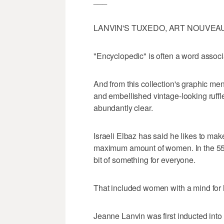
LANVIN'S TUXEDO, ART NOUVEA
"Encyclopedic" is often a word associ
And from this collection's graphic me
and embellished vintage-looking ruffle
abundantly clear.
Israeli Elbaz has said he likes to mak
maximum amount of women. In the 55 l
bit of something for everyone.
That included women with a mind for h
Jeanne Lanvin was first inducted into 