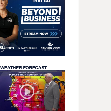
 WEATHER FORECAST