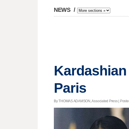
NEWS
/
Kardashian 
Paris
By THOMAS ADAMSON, Associated Press | Posted -