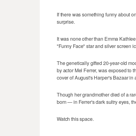
If there was something funny about one
surprise.
It was none other than Emma Kathlee
"Funny Face" star and silver screen 
The genetically gifted 20-year-old mod
by actor Mel Ferrer, was exposed to th
cover of August's Harper's Bazaar in a
Though her grandmother died of a rare
born — in Ferrer's dark sultry eyes, th
Watch this space.
___