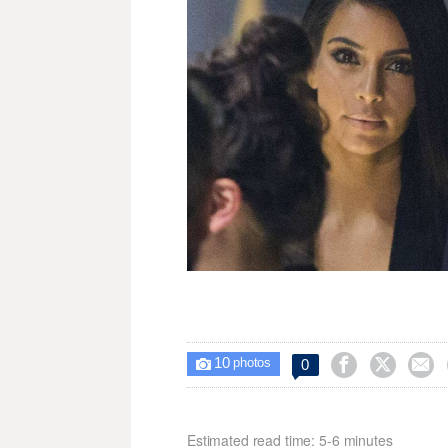
10



0

photos
Estimated read time: 5-6 minutes