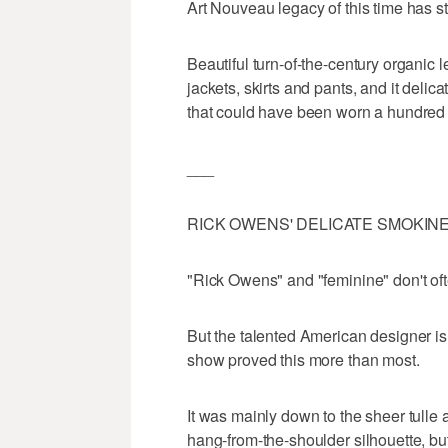
Art Nouveau legacy of this time has 
Beautiful turn-of-the-century organic 
jackets, skirts and pants, and it delic
that could have been worn a hundred 
___
RICK OWENS' DELICATE SMOKIN
"Rick Owens" and "feminine" don't of
But the talented American designer is 
show proved this more than most.
It was mainly down to the sheer tulle 
hang-from-the-shoulder silhouette, bu