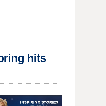
ring hits