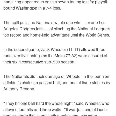
hamstring appeared to pass a seven-inning test for playoff-
bound Washington in a 7-4 loss.
The split pulls the Nationals within one win — or one Los
Angeles Dodgers loss — of clinching the National League's
top record and home-field advantage until the World Series.
In the second game, Zack Wheeler (11-11) allowed three
runs over five innings as the Mets (77-82) were ensured of
their sixth consecutive sub-.500 season.
The Nationals did their damage off Wheeler in the fourth on
a fielder's choice, a passed ball, and one of three singles by
Anthony Rendon.
"They hit one ball hard the whole night," said Wheeler, who
allowed four hits and three walks. "It was just one of those
games where they were finding holes and they were