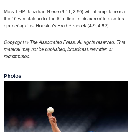
Mets: LHP Jonathan Niese (9-11, 3.50) will attempt to reach
the 10-win plateau for the third time in his career in a series
opener against Houston's Brad Peacock (4-9, 4.82).
Copyright © The Associated Press. All rights reserved. This
material may not be published, broadcast, rewritten or
redistributed.
Photos