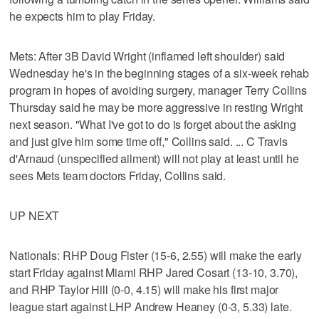
he expects him to play Friday.
Mets: After 3B David Wright (inflamed left shoulder) said
Wednesday he's in the beginning stages of a six-week rehab
program in hopes of avoiding surgery, manager Terry Collins
Thursday said he may be more aggressive in resting Wright
next season. "What I've got to do is forget about the asking
and just give him some time off," Collins said. ... C Travis
d'Arnaud (unspecified ailment) will not play at least until he
sees Mets team doctors Friday, Collins said.
UP NEXT
Nationals: RHP Doug Fister (15-6, 2.55) will make the early
start Friday against Miami RHP Jared Cosart (13-10, 3.70),
and RHP Taylor Hill (0-0, 4.15) will make his first major
league start against LHP Andrew Heaney (0-3, 5.33) late.