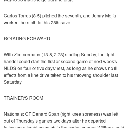
Carlos Torres (8-5) pitched the seventh, and Jenrry Mejia
worked the ninth for his 28th save.
ROTATING FORWARD
With Zimmermann (13-5, 2.78) starting Sunday, the right-
hander could start the first or second game of next week's
NLDS on four or five days' rest, as long as he shows no ill
effects from a line drive taken to his throwing shoulder last
Saturday.
TRAINER'S ROOM
Nationals: CF Denard Span (right knee soreness) was left
out of Thursday's games two days after he departed
following a tumbling catch in the series opener. Williams said