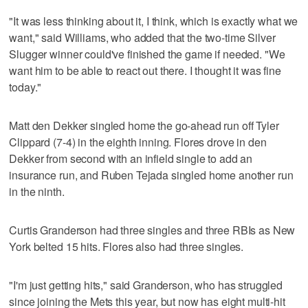
"It was less thinking about it, I think, which is exactly what we
want," said Williams, who added that the two-time Silver
Slugger winner could've finished the game if needed. "We
want him to be able to react out there. I thought it was fine
today."
Matt den Dekker singled home the go-ahead run off Tyler
Clippard (7-4) in the eighth inning. Flores drove in den
Dekker from second with an infield single to add an
insurance run, and Ruben Tejada singled home another run
in the ninth.
Curtis Granderson had three singles and three RBIs as New
York belted 15 hits. Flores also had three singles.
"I'm just getting hits," said Granderson, who has struggled
since joining the Mets this year, but now has eight multi-hit