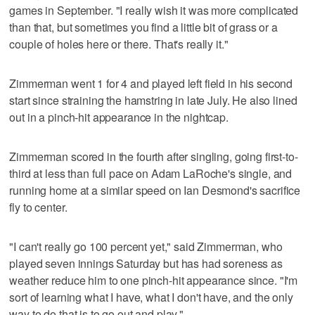
games in September. "I really wish it was more complicated
than that, but sometimes you find a little bit of grass or a
couple of holes here or there. That's really it."
Zimmerman went 1 for 4 and played left field in his second
start since straining the hamstring in late July. He also lined
out in a pinch-hit appearance in the nightcap.
Zimmerman scored in the fourth after singling, going first-to-
third at less than full pace on Adam LaRoche's single, and
running home at a similar speed on Ian Desmond's sacrifice
fly to center.
"I can't really go 100 percent yet," said Zimmerman, who
played seven innings Saturday but has had soreness as
weather reduce him to one pinch-hit appearance since. "I'm
sort of learning what I have, what I don't have, and the only
way to do that is to go out and play."