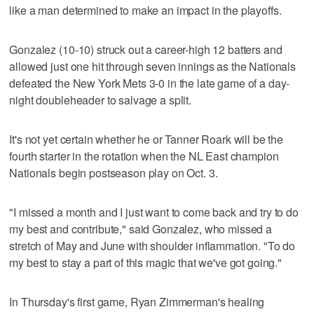
like a man determined to make an impact in the playoffs.
Gonzalez (10-10) struck out a career-high 12 batters and
allowed just one hit through seven innings as the Nationals
defeated the New York Mets 3-0 in the late game of a day-
night doubleheader to salvage a split.
It's not yet certain whether he or Tanner Roark will be the
fourth starter in the rotation when the NL East champion
Nationals begin postseason play on Oct. 3.
"I missed a month and I just want to come back and try to do
my best and contribute," said Gonzalez, who missed a
stretch of May and June with shoulder inflammation. "To do
my best to stay a part of this magic that we've got going."
In Thursday's first game, Ryan Zimmerman's healing