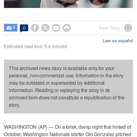
4




Save Story
0

Leer en español
Estimated read time: 5-6 minutes
This archived news story is available only for your
personal, non-commercial use. Information in the story
may be outdated or superseded by additional
information. Reading or replaying the story in its
archived form does not constitute a republication of the
story.
WASHINGTON (AP) — On a brisk, damp night that hinted of
October, Washington Nationals starter Gio Gonzalez pitched