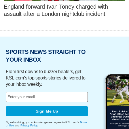
England forward Ivan Toney charged with
assault after a London nightclub incident
SPORTS NEWS STRAIGHT TO
YOUR INBOX
From first downs to buzzer beaters, get
KSL.com’s top sports stories delivered to
your inbox weekly.
Sign Me Up
By subscribing, you acknowledge and agree to KSL.com's
Terms
of Use
and
Privacy Policy
.