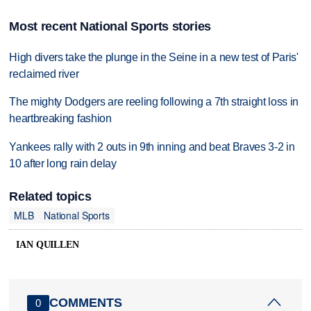
Most recent National Sports stories
High divers take the plunge in the Seine in a new test of Paris'
reclaimed river
The mighty Dodgers are reeling following a 7th straight loss in
heartbreaking fashion
Yankees rally with 2 outs in 9th inning and beat Braves 3-2 in
10 after long rain delay
Related topics
MLB
National Sports
IAN QUILLEN
COMMENTS
0