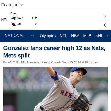
Featured
FINAL
CAR
33
NFL
ARI
30
Olympics
NFL
NBA
MLB
NHL
C
Gonzalez fans career high 12 as Nats,
Mets split
By IAN QUILLEN, Associated Press | Posted - Sept. 25, 2014 at 10:01 p.m.