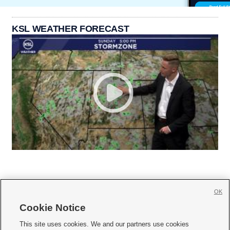
KSL WEATHER FORECAST
OK
Cookie Notice







This site uses cookies. We and our partners use cookies