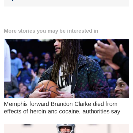
More stories you may be interested in
Memphis forward Brandon Clarke died from
effects of heroin and cocaine, authorities say