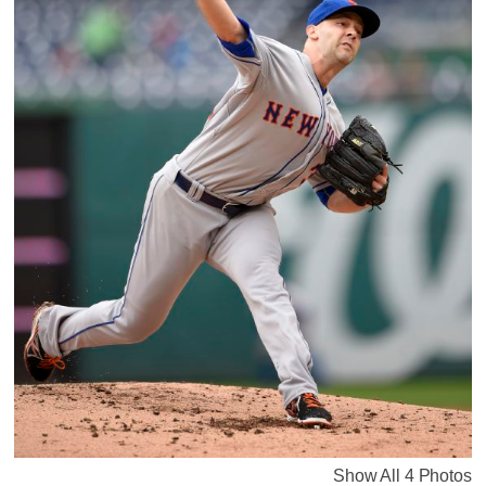
Show All 4 Photos