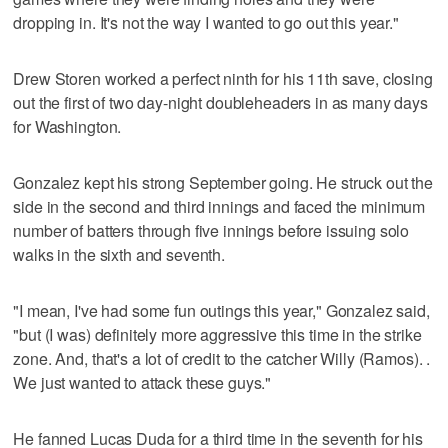
dropping in. It's not the way I wanted to go out this year."
Drew Storen worked a perfect ninth for his 11th save, closing
out the first of two day-night doubleheaders in as many days
for Washington.
Gonzalez kept his strong September going. He struck out the
side in the second and third innings and faced the minimum
number of batters through five innings before issuing solo
walks in the sixth and seventh.
"I mean, I've had some fun outings this year," Gonzalez said,
"but (I was) definitely more aggressive this time in the strike
zone. And, that's a lot of credit to the catcher Willy (Ramos). .
We just wanted to attack these guys."
He fanned Lucas Duda for a third time in the seventh for his