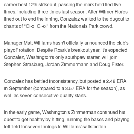
career-best 12th strikeout, passing the mark he'd tied five
times, including three times last season. After Wilmer Flores
lined out to end the inning, Gonzalez walked to the dugout to
chants of "Gi-o! Gi-o!" from the Nationals Park crowd.
Manager Matt Williams hasn't officially announced the club's
playoff rotation. Despite Roark's breakout year, it's expected
Gonzalez, Washington's only southpaw starter, will join
Stephen Strasburg, Jordan Zimmermann and Doug Fister.
Gonzalez has battled inconsistency, but posted a 2.48 ERA
in September (compared to a 3.57 ERA for the season), as
well as seven consecutive quality starts.
In the early game, Washington's Zimmerman continued his
quest to get healthy by hitting, running the bases and playing
left field for seven innings to Williams' satisfaction.