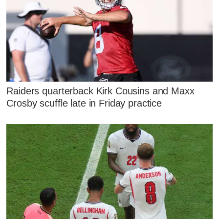
Raiders quarterback Kirk Cousins and Maxx
Crosby scuffle late in Friday practice