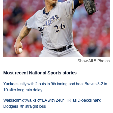
Show All 5 Photos
Most recent National Sports stories
Yankees rally with 2 outs in 9th inning and beat Braves 3-2 in
10 after long rain delay
Waldschmidt walks off LA with 2-run HR as D-backs hand
Dodgers 7th straight loss