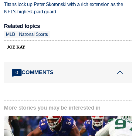
Titans lock up Peter Skoronski with a rich extension as the
NFL's highest-paid guard
Related topics
MLB
National Sports
JOE KAY
COMMENTS
0
More stories you may be interested in