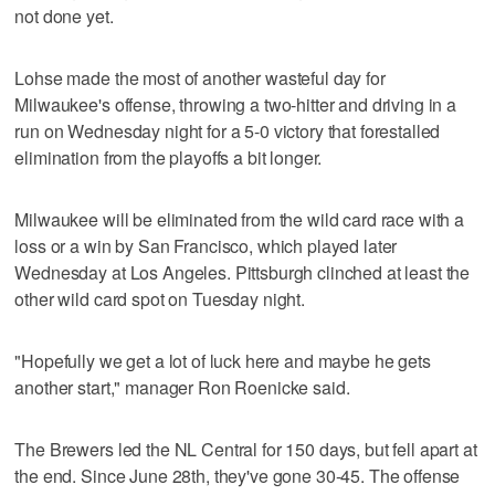
not done yet.
Lohse made the most of another wasteful day for
Milwaukee's offense, throwing a two-hitter and driving in a
run on Wednesday night for a 5-0 victory that forestalled
elimination from the playoffs a bit longer.
Milwaukee will be eliminated from the wild card race with a
loss or a win by San Francisco, which played later
Wednesday at Los Angeles. Pittsburgh clinched at least the
other wild card spot on Tuesday night.
"Hopefully we get a lot of luck here and maybe he gets
another start," manager Ron Roenicke said.
The Brewers led the NL Central for 150 days, but fell apart at
the end. Since June 28th, they've gone 30-45. The offense