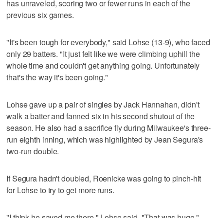
has unraveled, scoring two or fewer runs in each of the
previous six games.
"It's been tough for everybody," said Lohse (13-9), who faced
only 29 batters. "It just felt like we were climbing uphill the
whole time and couldn't get anything going. Unfortunately
that's the way it's been going."
Lohse gave up a pair of singles by Jack Hannahan, didn't
walk a batter and fanned six in his second shutout of the
season. He also had a sacrifice fly during Milwaukee's three-
run eighth inning, which was highlighted by Jean Segura's
two-run double.
If Segura hadn't doubled, Roenicke was going to pinch-hit
for Lohse to try to get more runs.
"I think he saved me there," Lohse said. "That was huge."