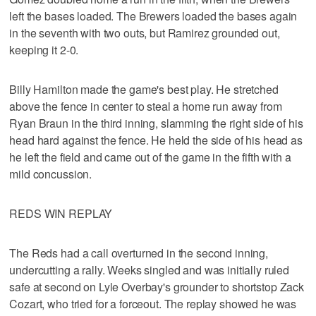
left the bases loaded. The Brewers loaded the bases again
in the seventh with two outs, but Ramirez grounded out,
keeping it 2-0.
Billy Hamilton made the game's best play. He stretched
above the fence in center to steal a home run away from
Ryan Braun in the third inning, slamming the right side of his
head hard against the fence. He held the side of his head as
he left the field and came out of the game in the fifth with a
mild concussion.
REDS WIN REPLAY
The Reds had a call overturned in the second inning,
undercutting a rally. Weeks singled and was initially ruled
safe at second on Lyle Overbay's grounder to shortstop Zack
Cozart, who tried for a forceout. The replay showed he was