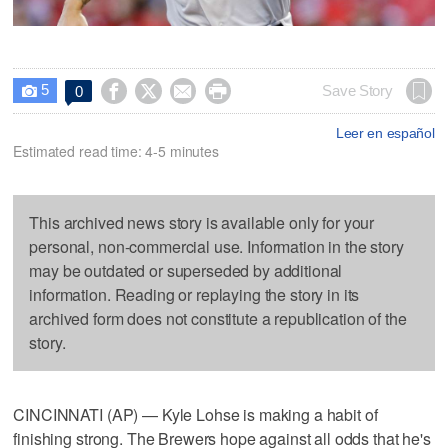
5




Save Story
0

Leer en español
Estimated read time: 4-5 minutes
This archived news story is available only for your
personal, non-commercial use. Information in the story
may be outdated or superseded by additional
information. Reading or replaying the story in its
archived form does not constitute a republication of the
story.
CINCINNATI (AP) — Kyle Lohse is making a habit of
finishing strong. The Brewers hope against all odds that he's