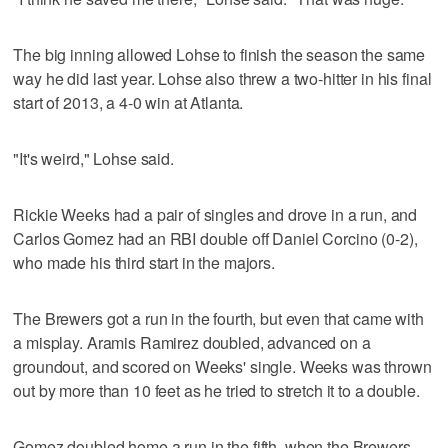
The big inning allowed Lohse to finish the season the same
way he did last year. Lohse also threw a two-hitter in his final
start of 2013, a 4-0 win at Atlanta.
"It's weird," Lohse said.
Rickie Weeks had a pair of singles and drove in a run, and
Carlos Gomez had an RBI double off Daniel Corcino (0-2),
who made his third start in the majors.
The Brewers got a run in the fourth, but even that came with
a misplay. Aramis Ramirez doubled, advanced on a
groundout, and scored on Weeks' single. Weeks was thrown
out by more than 10 feet as he tried to stretch it to a double.
Gomez doubled home a run in the fifth, when the Brewers