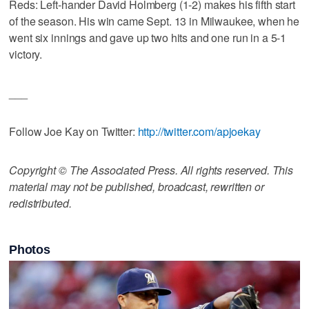
Reds: Left-hander David Holmberg (1-2) makes his fifth start
of the season. His win came Sept. 13 in Milwaukee, when he
went six innings and gave up two hits and one run in a 5-1
victory.
___
Follow Joe Kay on Twitter:
http://twitter.com/apjoekay
Copyright © The Associated Press. All rights reserved. This
material may not be published, broadcast, rewritten or
redistributed.
Photos