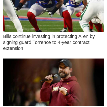
Bills continue investing in protecting Allen by
signing guard Torrence to 4-year contract
extension