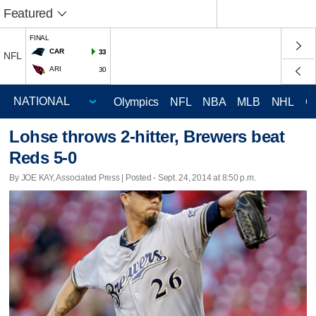
Featured
FINAL
CAR
33
NFL
ARI
30
Olympics
NFL
NBA
MLB
NHL
C
Lohse throws 2-hitter, Brewers beat
Reds 5-0
By JOE KAY, Associated Press | Posted - Sept. 24, 2014 at 8:50 p.m.