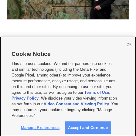
OK
Cookie Notice







This site uses cookies. We and our partners use cookies
and similar technologies (including the Meta Pixel and
Mobile Apps
|
Newsletter
|
Advertise
|
Contact Us
|
Careers with KSL.com
|
Google Pixel, among others) to improve your experience,
measure performance, analyze usage, and personalize ads
Terms of use
|
Privacy Statement
|
Video Consent Viewing Policy
|
DMCA Notice
|
on this and other sites. By continuing to use our site, you
Do Not Sell or Share My Data
|
EEO Public File Report
|
KSL-TV FCC Public File
|
agree to this use, as well as agree to our
Terms of Use
,
KSL FM Radio FCC Public File
|
KSL AM Radio FCC Public File
|
FCC Applications
|
Closed Captioning Assistance
Privacy Policy
. We disclose your video viewing information
as set forth in our
Video Consent and Viewing Policy
. You
© 2026
KSL Media
| KSL Broadcasting Salt Lake City UT | Site hosted & managed
may customize your cookie settings by clicking "Manage
by KSL Media - a Deseret Media Company
Preferences."
Manage Preferences
Accept and Continue