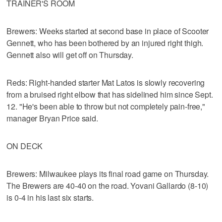
TRAINER'S ROOM
Brewers: Weeks started at second base in place of Scooter
Gennett, who has been bothered by an injured right thigh.
Gennett also will get off on Thursday.
Reds: Right-handed starter Mat Latos is slowly recovering
from a bruised right elbow that has sidelined him since Sept.
12. "He's been able to throw but not completely pain-free,"
manager Bryan Price said.
ON DECK
Brewers: Milwaukee plays its final road game on Thursday.
The Brewers are 40-40 on the road. Yovani Gallardo (8-10)
is 0-4 in his last six starts.