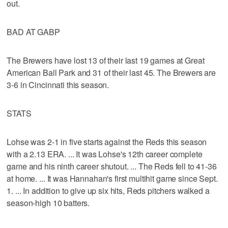
out.
BAD AT GABP
The Brewers have lost 13 of their last 19 games at Great
American Ball Park and 31 of their last 45. The Brewers are
3-6 in Cincinnati this season.
STATS
Lohse was 2-1 in five starts against the Reds this season
with a 2.13 ERA. ... It was Lohse's 12th career complete
game and his ninth career shutout. ... The Reds fell to 41-36
at home. ... It was Hannahan's first multihit game since Sept.
1. ... In addition to give up six hits, Reds pitchers walked a
season-high 10 batters.