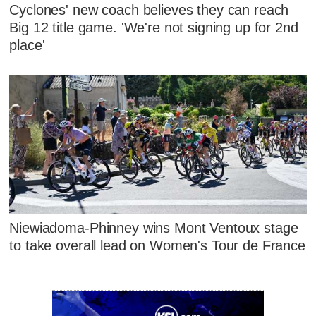
Cyclones' new coach believes they can reach
Big 12 title game. 'We're not signing up for 2nd
place'
Niewiadoma-Phinney wins Mont Ventoux stage
to take overall lead on Women's Tour de France