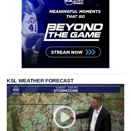
KSL WEATHER FORECAST