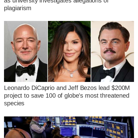
as university investigates allegations of
plagiarism
Leonardo DiCaprio and Jeff Bezos lead $200M
project to save 100 of globe's most threatened
species