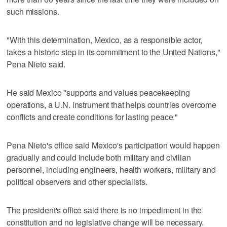
such missions.
"With this determination, Mexico, as a responsible actor,
takes a historic step in its commitment to the United Nations,"
Pena Nieto said.
He said Mexico "supports and values peacekeeping
operations, a U.N. instrument that helps countries overcome
conflicts and create conditions for lasting peace."
Pena Nieto's office said Mexico's participation would happen
gradually and could include both military and civilian
personnel, including engineers, health workers, military and
political observers and other specialists.
The president's office said there is no impediment in the
constitution and no legislative change will be necessary.