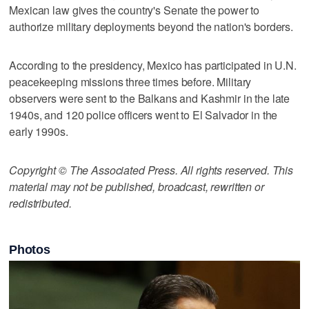
Mexican law gives the country's Senate the power to
authorize military deployments beyond the nation's borders.
According to the presidency, Mexico has participated in U.N.
peacekeeping missions three times before. Military
observers were sent to the Balkans and Kashmir in the late
1940s, and 120 police officers went to El Salvador in the
early 1990s.
Copyright © The Associated Press. All rights reserved. This
material may not be published, broadcast, rewritten or
redistributed.
Photos