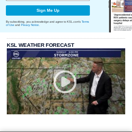
Sign Me Up
By subscribing, you acknowledge and agree to KSL.com's
Terms
of Use
and
Privacy Notice
.
KSL WEATHER FORECAST