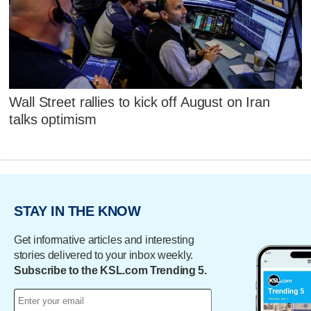
Wall Street rallies to kick off August on Iran
talks optimism
STAY IN THE KNOW
Get informative articles and interesting
stories delivered to your inbox weekly.
Subscribe to the KSL.com Trending 5.