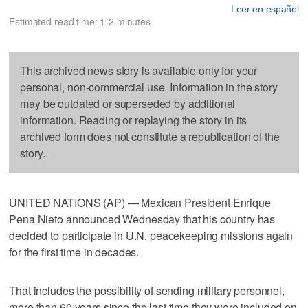
Leer en español
Estimated read time: 1-2 minutes
This archived news story is available only for your
personal, non-commercial use. Information in the story
may be outdated or superseded by additional
information. Reading or replaying the story in its
archived form does not constitute a republication of the
story.
UNITED NATIONS (AP) — Mexican President Enrique
Pena Nieto announced Wednesday that his country has
decided to participate in U.N. peacekeeping missions again
for the first time in decades.
That includes the possibility of sending military personnel,
more than 60 years since the last time they were included on