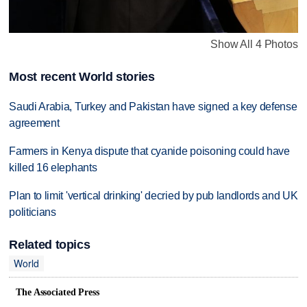
Show All 4 Photos
Most recent World stories
Saudi Arabia, Turkey and Pakistan have signed a key defense
agreement
Farmers in Kenya dispute that cyanide poisoning could have
killed 16 elephants
Plan to limit 'vertical drinking' decried by pub landlords and UK
politicians
Related topics
World
The Associated Press