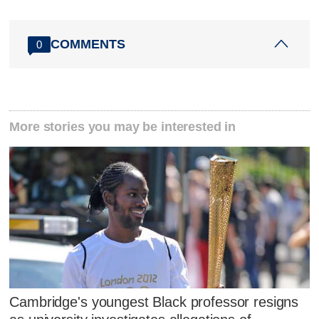
COMMENTS
0
More stories you may be interested in
Cambridge's youngest Black professor resigns