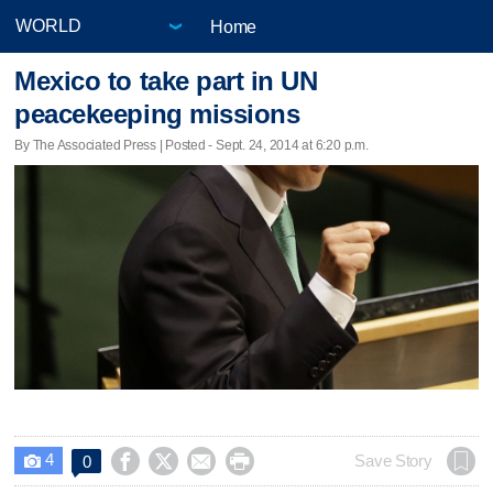
Home
Mexico to take part in UN
peacekeeping missions
By The Associated Press | Posted - Sept. 24, 2014 at 6:20 p.m.
4




Save Story
0
