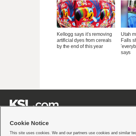
Kellogg says it's removing
Utah ma
artificial dyes from cereals
Falls 
by the end of this year
'everyb
says







Cookie Notice
This site uses cookies. We and our partners use cookies and similar te