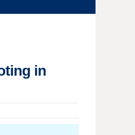
ting in