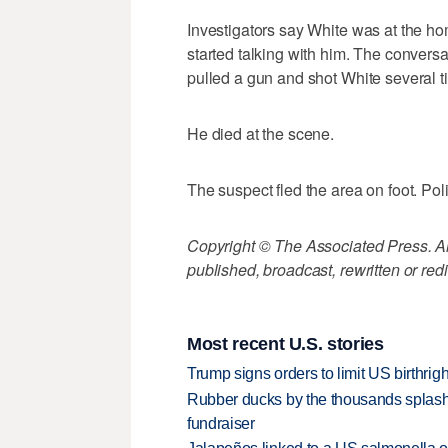
Investigators say White was at the h
started talking with him. The conversa
pulled a gun and shot White several t
He died at the scene.
The suspect fled the area on foot. Po
Copyright © The Associated Press. All
published, broadcast, rewritten or redi
Most recent U.S. stories
Trump signs orders to limit US birthrig
Rubber ducks by the thousands splash
fundraiser