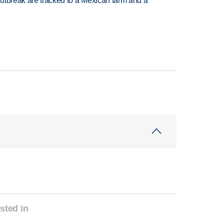
utbreak are tracked to a Mexican farm and a
sted in