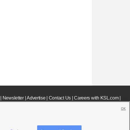
|
Newsletter
|
Advertise
|
Contact Us
|
Careers with KSL.com
|
OK