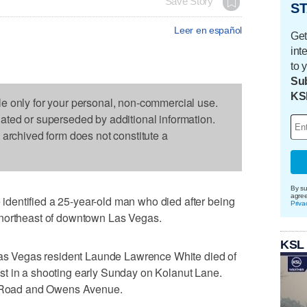
Save Story
ST
Leer en español
Get
int
to 
Sub
KS
le only for your personal, non-commercial use.
dated or superseded by additional information.
s archived form does not constitute a
By su
agre
dentified a 25-year-old man who died after being
Priva
 northeast of downtown Las Vegas.
KSL
 Las Vegas resident Launde Lawrence White died of
t in a shooting early Sunday on Kolanut Lane.
os Road and Owens Avenue.