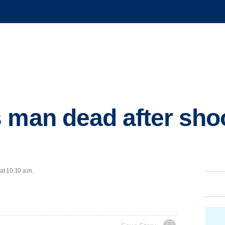
 man dead after shoo
at 10:10 a.m.