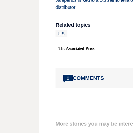
Jalapeños linked to a US salmonella o
distributor
Related topics
U.S.
The Associated Press
COMMENTS
0
More stories you may be intere