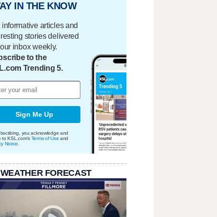
AY IN THE KNOW
 informative articles and
eresting stories delivered
your inbox weekly.
scribe to the
L.com Trending 5.
Sign Me Up
bscribing, you acknowledge and
e to KSL.com's
Terms of Use
and
cy Notice
.
 WEATHER FORECAST