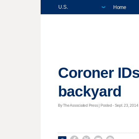
Home
Coroner IDs
backyard
By The Associated Press | Posted - Sept. 23, 2014 