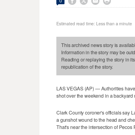




0
Estimated read time: Less than a minute
This archived news story is availab
Information in the story may be out
Reading or replaying the story in it
republication of the story.
LAS VEGAS (AP) — Authorities have i
shot over the weekend in a backyard
Clark County coroner's officials say
a gunshot wound to the head and ches
That's near the intersection of Pec