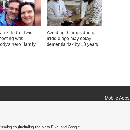
n killed in Twin
Avoiding 3 things during
shooting was
middle age may delay
ody's hero,' family
dementia risk by 13 years
Mobile Apps
chnologies (including the Meta Pixel and Google