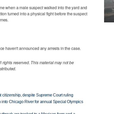
ome when a male suspect walked into the yard and
tion turned into a physical fight before the suspect
imes.
lice haven't announced any arrests in the case.
 rights reserved. This material may not be
stributed.
ht citizenship, despite Supreme Court ruling
 into Chicago River for annual Special Olympics