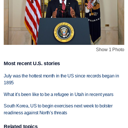
Show 1 Photo
Most recent U.S. stories
July was the hottest month in the US since records began in
1895
What it's been like to be a refugee in Utah in recent years
South Korea, US to begin exercises next week to bolster
readiness against North's threats
Related topics