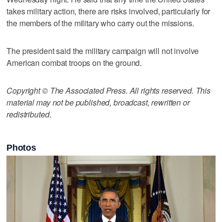
takes military action, there are risks involved, particularly for
the members of the military who carry out the missions.
The president said the military campaign will not involve
American combat troops on the ground.
Copyright © The Associated Press. All rights reserved. This
material may not be published, broadcast, rewritten or
redistributed.
Photos