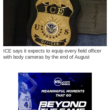
ICE says it expects to equip every field officer
with body cameras by the end of August