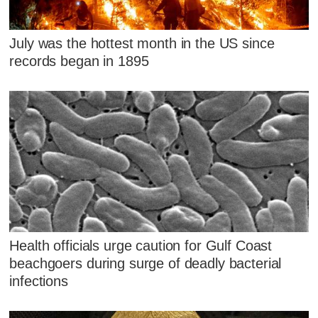
July was the hottest month in the US since
records began in 1895
Health officials urge caution for Gulf Coast
beachgoers during surge of deadly bacterial
infections