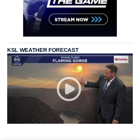
KSL WEATHER FORECAST