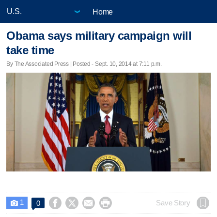
Home
Obama says military campaign will
take time
By The Associated Press | Posted - Sept. 10, 2014 at 7:11 p.m.
1




Save Story
0
