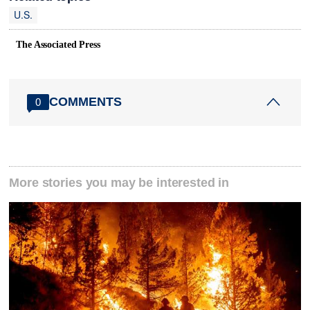
U.S.
The Associated Press
COMMENTS
0
More stories you may be interested in