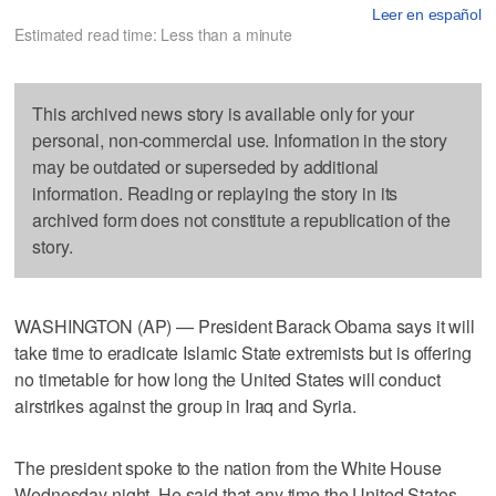
Leer en español
Estimated read time: Less than a minute
This archived news story is available only for your
personal, non-commercial use. Information in the story
may be outdated or superseded by additional
information. Reading or replaying the story in its
archived form does not constitute a republication of the
story.
WASHINGTON (AP) — President Barack Obama says it will
take time to eradicate Islamic State extremists but is offering
no timetable for how long the United States will conduct
airstrikes against the group in Iraq and Syria.
The president spoke to the nation from the White House
Wednesday night. He said that any time the United States