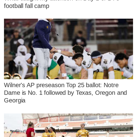
football fall camp
Wilner's AP preseason Top 25 ballot: Notre
Dame is No. 1 followed by Texas, Oregon and
Georgia