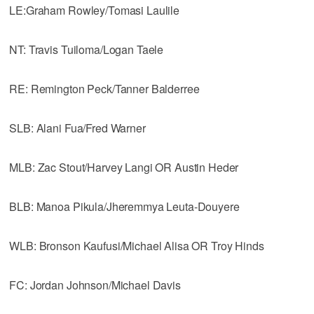
LE:Graham Rowley/Tomasi Laulile
NT: Travis Tuiloma/Logan Taele
RE: Remington Peck/Tanner Balderree
SLB: Alani Fua/Fred Warner
MLB: Zac Stout/Harvey Langi OR Austin Heder
BLB: Manoa Pikula/Jheremmya Leuta-Douyere
WLB: Bronson Kaufusi/Michael Alisa OR Troy Hinds
FC: Jordan Johnson/Michael Davis