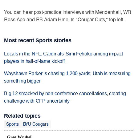
You can hear post-practice interviews with Mendenhall, WR
Ross Apo and RB Adam Hine, in "Cougar Cuts," top left.
Most recent Sports stories
Locals in the NFL: Cardinals' Simi Fehoko among impact
players in hall-of-fame kickoff
Wayshawn Parker is chasing 1,200 yards; Utah is measuring
something bigger
Big 12 smacked by non-conference cancellations, creating
challenge with CFP uncertainty
Related topics
Sports
BYU Cougars
Greg Wrubell