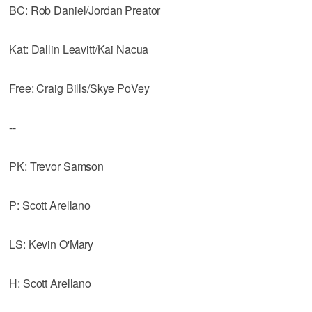
BC: Rob Daniel/Jordan Preator
Kat: Dallin Leavitt/Kai Nacua
Free: Craig Bills/Skye PoVey
--
PK: Trevor Samson
P: Scott Arellano
LS: Kevin O'Mary
H: Scott Arellano