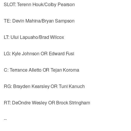
SLOT: Terenn Houk/Colby Pearson
TE: Devin Mahina/Bryan Sampson
LT: Ului Lapuaho/Brad Wilcox
LG: Kyle Johnson OR Edward Fusi
C: Terrance Alletto OR Tejan Koroma
RG: Brayden Kearsley OR Tuni Kanuch
RT: DeOndre Wesley OR Brock Stringham
--