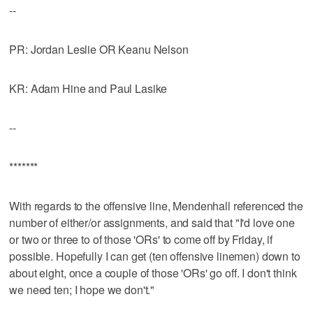
--
PR: Jordan Leslie OR Keanu Nelson
KR: Adam Hine and Paul Lasike
--
*******
With regards to the offensive line, Mendenhall referenced the
number of either/or assignments, and said that "I'd love one
or two or three to of those 'ORs' to come off by Friday, if
possible. Hopefully I can get (ten offensive linemen) down to
about eight, once a couple of those 'ORs' go off. I don't think
we need ten; I hope we don't."