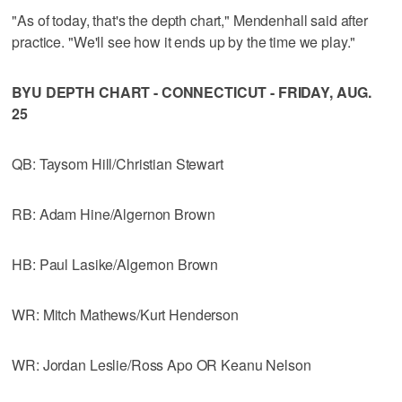
"As of today, that's the depth chart," Mendenhall said after
practice. "We'll see how it ends up by the time we play."
BYU DEPTH CHART - CONNECTICUT - FRIDAY, AUG.
25
QB: Taysom Hill/Christian Stewart
RB: Adam Hine/Algernon Brown
HB: Paul Lasike/Algernon Brown
WR: Mitch Mathews/Kurt Henderson
WR: Jordan Leslie/Ross Apo OR Keanu Nelson