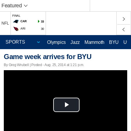
Featured
FINAL
CAR
33
NFL
ARI
30
Olympics
Jazz
Mammoth
BYU
Ute
Game week arrives for BYU
By Greg Wrubell | Posted - Aug. 25, 2014 at 1:21 p.m.
Play
Video