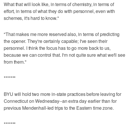
What that will look like, in terms of chemistry, in terms of
effort, in terms of what they do with personnel, even with
schemes, it's hard to know."
"That makes me more reserved also, in terms of predicting
the opener. They're certainly capable; I've seen their
personnel. I think the focus has to go more back to us,
because we can control that. I'm not quite sure what we'll see
from them."
*******
BYU will hold two more in-state practices before leaving for
Connecticut on Wednesday--an extra day earlier than for
previous Mendenhall-led trips to the Eastern time zone.
*******