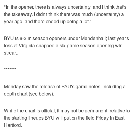
"In the opener, there is always uncertainty, and I think that's
the takeaway. I didn't think there was much (uncertainty) a
year ago, and there ended up being a lot."
BYU is 6-3 in season openers under Mendenhall; last year's
loss at Virginia snapped a six-game season-opening win
streak.
*******
Monday saw the release of BYU's game notes, including a
depth chart (see below).
While the chart is official, it may not be permanent, relative to
the starting lineups BYU will put on the field Friday in East
Hartford.