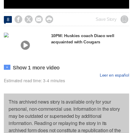




Save Story
8
10PM: Huskies coach Diaco well
acquainted with Cougars
Show 1 more video
+
Leer en español
Estimated read time: 3-4 minutes
This archived news story is available only for your
personal, non-commercial use. Information in the story
may be outdated or superseded by additional
information. Reading or replaying the story in its
archived form does not constitute a republication of the