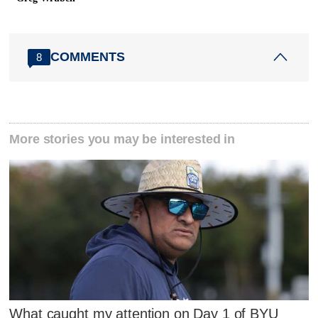
COMMENTS
8
More stories you may be interested in
What caught my attention on Day 1 of BYU