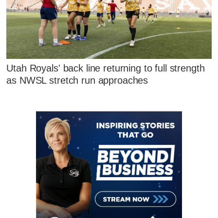
Utah Royals' back line returning to full strength
as NWSL stretch run approaches