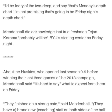
"I'd be leery of the two-deep, and say 'that's Monday's depth
chart.' I'm not promising that's going to be Friday night's
depth chart."
Mendenhall did acknowledge that true freshman Tejan
Koroma "probably will be" BYU's starting center on Friday
night.
*******
About the Huskies, who opened last season 0-9 before
winning their last three games of the 2013 campaign,
Mendenhall said "it's hard to say" what to expect from them
on Friday.
"They finished on a strong note," said Mendenhall. "(They
have a) brand new (coaching) staff on both sides of the ball.