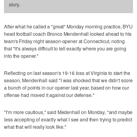
story.
After what he called a "great" Monday morning practice, BYU
head football coach Bronco Mendenhall looked ahead to his
team's Friday night season-opener at Connecticut, noting
that "it's always difficult to tell exactly where you are going
into the opener."
Reflecting on last season's 19-16 loss at Virginia to start the
season, Mendenhall said "I was shocked that we didn't score
a bunch of points in our opener last year, based on how our
offense had moved it against our defense."
"I'm more cautious," said Medenhall on Monday, "and maybe
less accepting of exactly what I see and then trying to predict
what that will really look like."