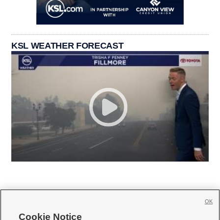
KSL WEATHER FORECAST
OK
Cookie Notice