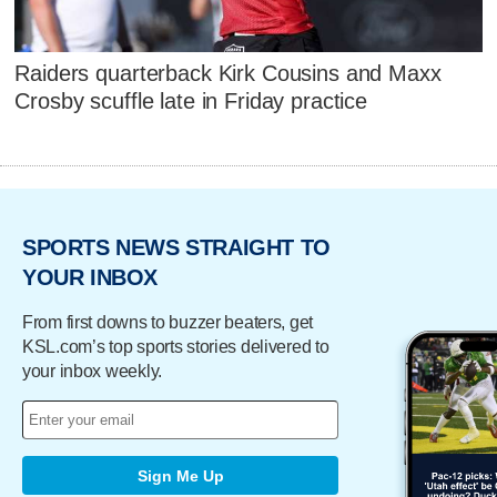
Raiders quarterback Kirk Cousins and Maxx
Crosby scuffle late in Friday practice
SPORTS NEWS STRAIGHT TO
YOUR INBOX
From first downs to buzzer beaters, get
KSL.com’s top sports stories delivered to
your inbox weekly.
Sign Me Up