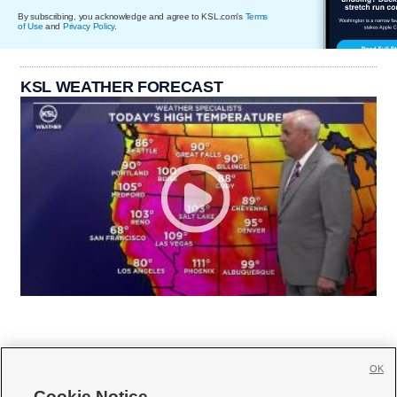
By subscribing, you acknowledge and agree to KSL.com's
Terms
of Use
and
Privacy Policy
.
KSL WEATHER FORECAST
OK
Cookie Notice