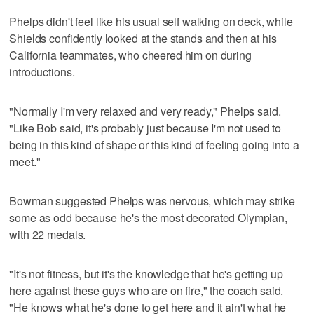
Phelps didn't feel like his usual self walking on deck, while
Shields confidently looked at the stands and then at his
California teammates, who cheered him on during
introductions.
"Normally I'm very relaxed and very ready," Phelps said.
"Like Bob said, it's probably just because I'm not used to
being in this kind of shape or this kind of feeling going into a
meet."
Bowman suggested Phelps was nervous, which may strike
some as odd because he's the most decorated Olympian,
with 22 medals.
"It's not fitness, but it's the knowledge that he's getting up
here against these guys who are on fire," the coach said.
"He knows what he's done to get here and it ain't what he