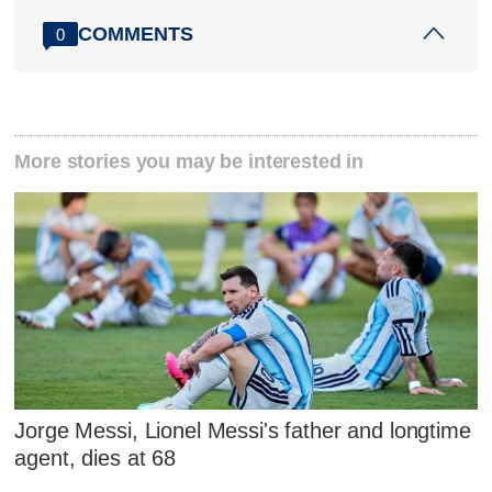
COMMENTS
0
More stories you may be interested in
Jorge Messi, Lionel Messi's father and longtime
agent, dies at 68