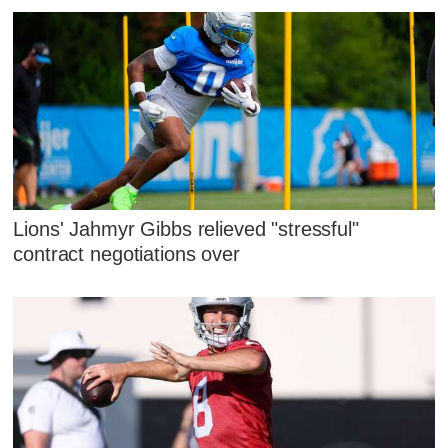
Lions' Jahmyr Gibbs relieved "stressful"
contract negotiations over