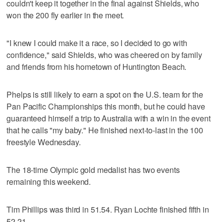
couldn't keep it together in the final against Shields, who
won the 200 fly earlier in the meet.
"I knew I could make it a race, so I decided to go with
confidence," said Shields, who was cheered on by family
and friends from his hometown of Huntington Beach.
Phelps is still likely to earn a spot on the U.S. team for the
Pan Pacific Championships this month, but he could have
guaranteed himself a trip to Australia with a win in the event
that he calls "my baby." He finished next-to-last in the 100
freestyle Wednesday.
The 18-time Olympic gold medalist has two events
remaining this weekend.
Tim Phillips was third in 51.54. Ryan Lochte finished fifth in
52.21.