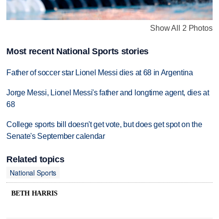
Show All 2 Photos
Most recent National Sports stories
Father of soccer star Lionel Messi dies at 68 in Argentina
Jorge Messi, Lionel Messi's father and longtime agent, dies at
68
College sports bill doesn't get vote, but does get spot on the
Senate's September calendar
Related topics
National Sports
BETH HARRIS