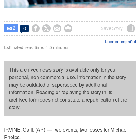
2




Save Story
0

Leer en español
Estimated read time: 4-5 minutes
This archived news story is available only for your
personal, non-commercial use. Information in the story
may be outdated or superseded by additional
information. Reading or replaying the story in its
archived form does not constitute a republication of the
story.
IRVINE, Calif. (AP) — Two events, two losses for Michael
Phelps.