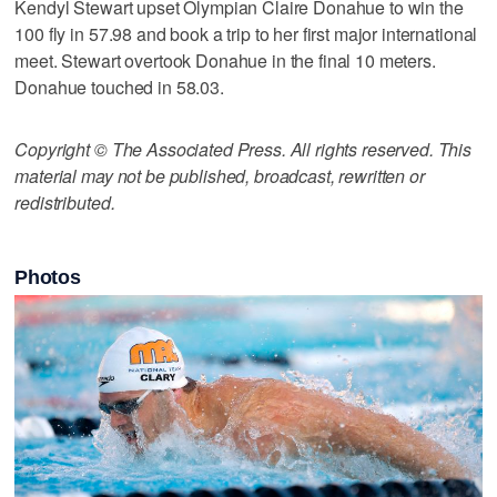
Kendyl Stewart upset Olympian Claire Donahue to win the
100 fly in 57.98 and book a trip to her first major international
meet. Stewart overtook Donahue in the final 10 meters.
Donahue touched in 58.03.
Copyright © The Associated Press. All rights reserved. This
material may not be published, broadcast, rewritten or
redistributed.
Photos