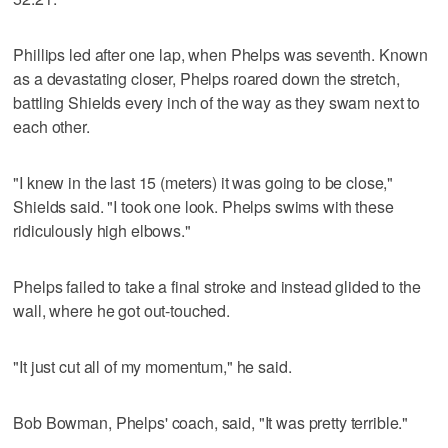
Phillips led after one lap, when Phelps was seventh. Known
as a devastating closer, Phelps roared down the stretch,
battling Shields every inch of the way as they swam next to
each other.
"I knew in the last 15 (meters) it was going to be close,"
Shields said. "I took one look. Phelps swims with these
ridiculously high elbows."
Phelps failed to take a final stroke and instead glided to the
wall, where he got out-touched.
"It just cut all of my momentum," he said.
Bob Bowman, Phelps' coach, said, "It was pretty terrible."