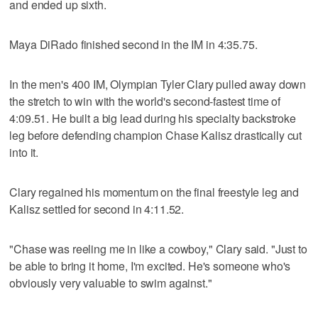
and ended up sixth.
Maya DiRado finished second in the IM in 4:35.75.
In the men's 400 IM, Olympian Tyler Clary pulled away down
the stretch to win with the world's second-fastest time of
4:09.51. He built a big lead during his specialty backstroke
leg before defending champion Chase Kalisz drastically cut
into it.
Clary regained his momentum on the final freestyle leg and
Kalisz settled for second in 4:11.52.
"Chase was reeling me in like a cowboy," Clary said. "Just to
be able to bring it home, I'm excited. He's someone who's
obviously very valuable to swim against."