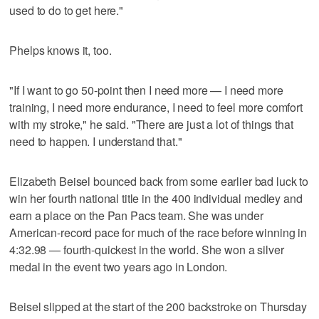
used to do to get here."
Phelps knows it, too.
"If I want to go 50-point then I need more — I need more
training, I need more endurance, I need to feel more comfort
with my stroke," he said. "There are just a lot of things that
need to happen. I understand that."
Elizabeth Beisel bounced back from some earlier bad luck to
win her fourth national title in the 400 individual medley and
earn a place on the Pan Pacs team. She was under
American-record pace for much of the race before winning in
4:32.98 — fourth-quickest in the world. She won a silver
medal in the event two years ago in London.
Beisel slipped at the start of the 200 backstroke on Thursday