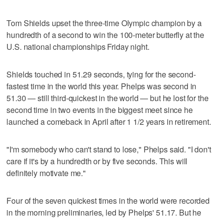
Tom Shields upset the three-time Olympic champion by a
hundredth of a second to win the 100-meter butterfly at the
U.S. national championships Friday night.
Shields touched in 51.29 seconds, tying for the second-
fastest time in the world this year. Phelps was second in
51.30 — still third-quickest in the world — but he lost for the
second time in two events in the biggest meet since he
launched a comeback in April after 1 1/2 years in retirement.
"I'm somebody who can't stand to lose," Phelps said. "I don't
care if it's by a hundredth or by five seconds. This will
definitely motivate me."
Four of the seven quickest times in the world were recorded
in the morning preliminaries, led by Phelps' 51.17. But he