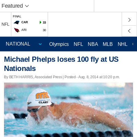
Featured
FINAL
CAR
33
NFL
ARI
30
Olympics
NFL
NBA
MLB
NHL
C
Michael Phelps loses 100 fly at US
Nationals
By BETH HARRIS, Associated Press | Posted - Aug. 8, 2014 at 10:20 p.m.