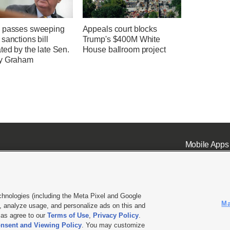
 passes sweeping
Appeals court blocks
sanctions bill
Trump's $400M White
ted by the late Sen.
House ballroom project
y Graham
Mobile Apps
chnologies (including the Meta Pixel and Google
Ma
 analyze usage, and personalize ads on this and
ell or Share My Data
|
EEO Public File Report
|
KSL-TV FCC Public File
|
KSL FM Radio FCC Publi
l as agree to our
Terms of Use
,
Privacy Policy
.
nsent and Viewing Policy
. You may customize
L Media - a Deseret Media Company