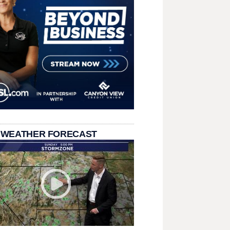
 WEATHER FORECAST