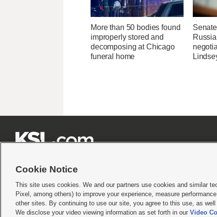
More than 50 bodies found
Senate
improperly stored and
Russia 
decomposing at Chicago
negotia
funeral home
Lindse







Cookie Notice
This site uses cookies. We and our partners use cookies and similar te
Pixel, among others) to improve your experience, measure performance,
Terms of use
|
Privacy Statement
|
Video Consent Viewing Policy
|
DMCA Notice
|
Do Not S
other sites. By continuing to use our site, you agree to this use, as wel
We disclose your video viewing information as set forth in our
Video Co
© 2026
KSL Media
| KSL Broadcasting Salt Lake City UT | Site hosted & managed by KS