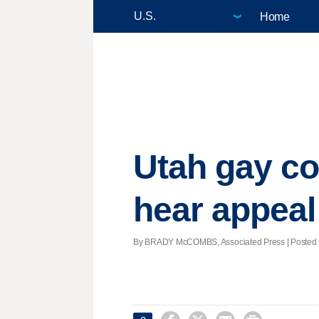
Home
Utah gay co
hear appeal
By BRADY McCOMBS, Associated Press | Posted - 