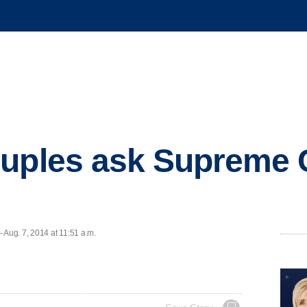
uples ask Supreme C
Aug. 7, 2014 at 11:51 a.m.