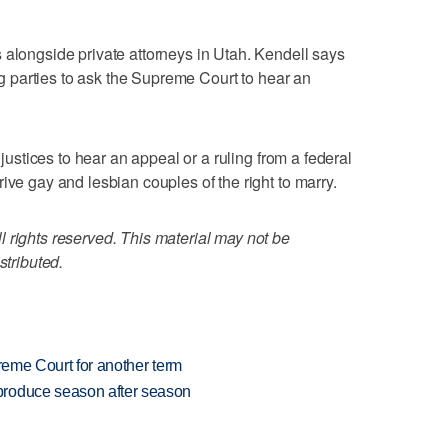
 alongside private attorneys in Utah. Kendell says
ing parties to ask the Supreme Court to hear an
 justices to hear an appeal or a ruling from a federal
ive gay and lesbian couples of the right to marry.
 rights reserved. This material may not be
stributed.
preme Court for another term
produce season after season