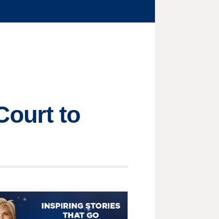
ourt to