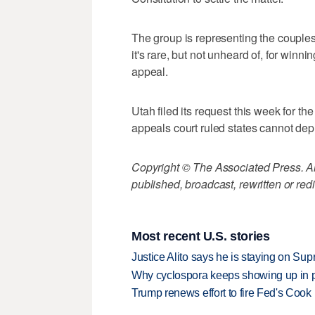
The group is representing the couples
it's rare, but not unheard of, for winn
appeal.
Utah filed its request this week for the
appeals court ruled states cannot depr
Copyright © The Associated Press. All
published, broadcast, rewritten or redi
Most recent U.S. stories
Justice Alito says he is staying on Su
Why cyclospora keeps showing up in 
Trump renews effort to fire Fed's Cook