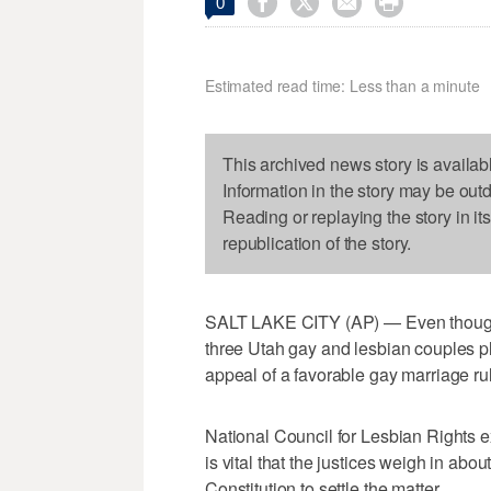




0
Estimated read time: Less than a minute
This archived news story is availab
Information in the story may be out
Reading or replaying the story in it
republication of the story.
SALT LAKE CITY (AP) — Even though th
three Utah gay and lesbian couples p
appeal of a favorable gay marriage rul
National Council for Lesbian Rights e
is vital that the justices weigh in ab
Constitution to settle the matter.