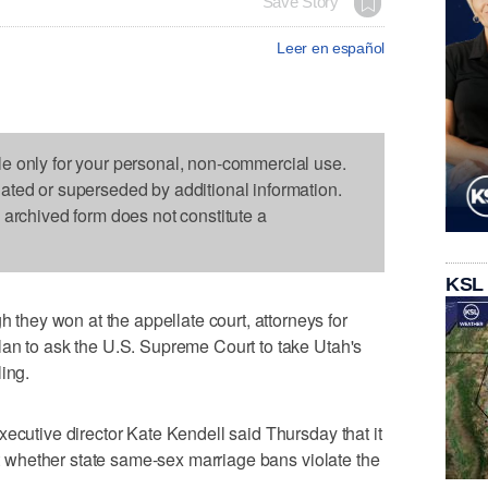
Save Story
Leer en español
le only for your personal, non-commercial use.
dated or superseded by additional information.
s archived form does not constitute a
KSL
ey won at the appellate court, attorneys for
lan to ask the U.S. Supreme Court to take Utah's
ing.
xecutive director Kate Kendell said Thursday that it
out whether state same-sex marriage bans violate the