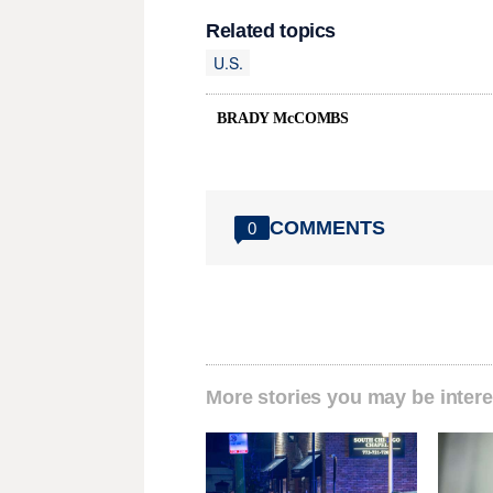
Related topics
U.S.
BRADY McCOMBS
COMMENTS
0
More stories you may be intere