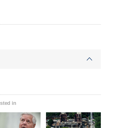
sted in