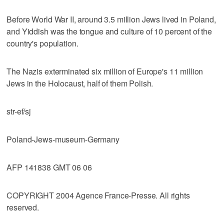
Before World War II, around 3.5 million Jews lived in Poland,
and Yiddish was the tongue and culture of 10 percent of the
country's population.
The Nazis exterminated six million of Europe's 11 million
Jews in the Holocaust, half of them Polish.
str-ef/sj
Poland-Jews-museum-Germany
AFP 141838 GMT 06 06
COPYRIGHT 2004 Agence France-Presse. All rights
reserved.