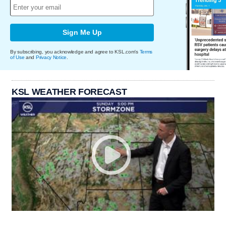
Sign Me Up
By subscribing, you acknowledge and agree to KSL.com's
Terms
of Use
and
Privacy Notice
.
KSL WEATHER FORECAST