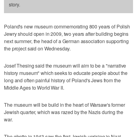
story.
Poland's new museum commemorating 800 years of Polish
Jewry should open in 2009, two years after building begins
next summer, the head of a German association supporting
the project said on Wednesday.
Josef Thesing said the museum will aim to be a "narrative
history museum" which seeks to educate people about the
long and often painful history of Poland's Jews from the
Middle Ages to World War II.
The museum will be build in the heart of Warsaw's former
Jewish quarter, which was razed by the Nazis during the
war.
The ghetto in 1943 saw the first Jewish uprising in Nazi-