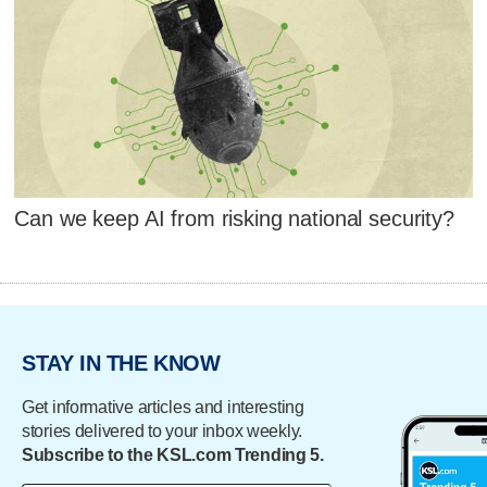
Can we keep AI from risking national security?
STAY IN THE KNOW
Get informative articles and interesting
stories delivered to your inbox weekly.
Subscribe to the KSL.com Trending 5.