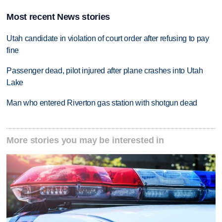
Most recent News stories
Utah candidate in violation of court order after refusing to pay
fine
Passenger dead, pilot injured after plane crashes into Utah
Lake
Man who entered Riverton gas station with shotgun dead
More stories you may be interested in