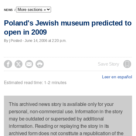
NEWS
/
Poland's Jewish museum predicted to
open in 2009
By | Posted - June 14, 2006 at 2:20 p.m.




Save Story
Leer en español
Estimated read time: 1-2 minutes
This archived news story is available only for your
personal, non-commercial use. Information in the story
may be outdated or superseded by additional
information. Reading or replaying the story in its
archived form does not constitute a republication of the