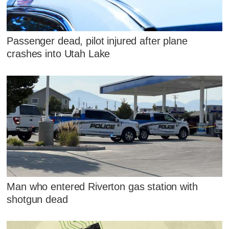
Passenger dead, pilot injured after plane
crashes into Utah Lake
Man who entered Riverton gas station with
shotgun dead