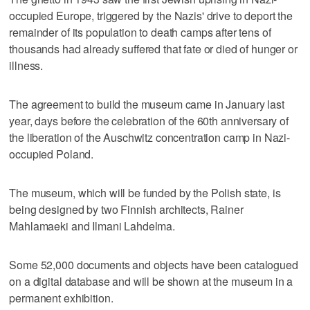
occupied Europe, triggered by the Nazis' drive to deport the
remainder of its population to death camps after tens of
thousands had already suffered that fate or died of hunger or
illness.
The agreement to build the museum came in January last
year, days before the celebration of the 60th anniversary of
the liberation of the Auschwitz concentration camp in Nazi-
occupied Poland.
The museum, which will be funded by the Polish state, is
being designed by two Finnish architects, Rainer
Mahlamaeki and Ilmani Lahdelma.
Some 52,000 documents and objects have been catalogued
on a digital database and will be shown at the museum in a
permanent exhibition.