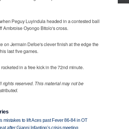
 when Peguy Luyindula headed in a contested ball
 off Ambroise Oyongo Bitolo's cross.
ute on Jermain Defoe's clever finish at the edge the
 his last five games.
rocketed in a free kick in the 72nd minute.
 rights reserved. This material may not be
stributed.
ries
's mistakes to lift Aces past Fever 86-84 in OT
t after Gianni Infantino's crisis meeting