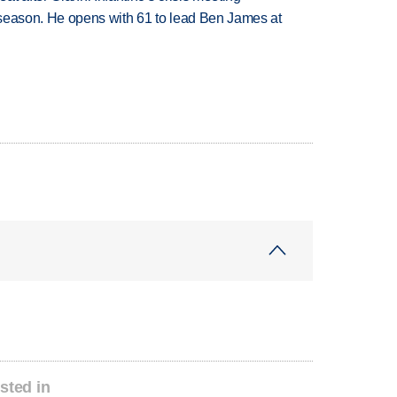
tseason. He opens with 61 to lead Ben James at
sted in