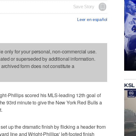
Save Story
Leer en español
le only for your personal, non-commercial use.
dated or superseded by additional information.
s archived form does not constitute a
KSL
t-Phillips scored his MLS-leading 12th goal of
 the 93rd minute to give the New York Red Bulls a
t.
, set up the dramatic finish by flicking a header from
yard line and Wright-Phillips' left-footed finish