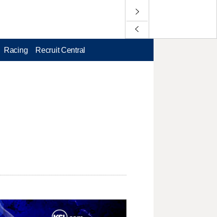
Racing
Recruit Central