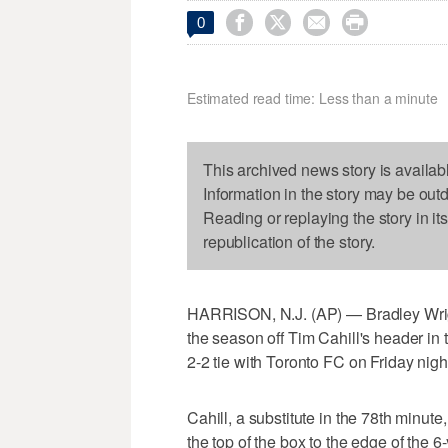




0
Estimated read time: Less than a minute
This archived news story is availab
Information in the story may be out
Reading or replaying the story in it
republication of the story.
HARRISON, N.J. (AP) — Bradley Wrigh
the season off Tim Cahill's header in
2-2 tie with Toronto FC on Friday nigh
Cahill, a substitute in the 78th minute
the top of the box to the edge of the 6-