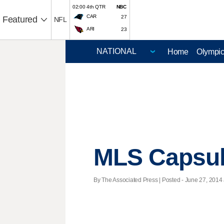
02:00 4th QTR
NBC
CAR
27
Featured
NFL
ARI
23
Home
Olympi
MLS Capsu
By The Associated Press | Posted - June 27, 2014 