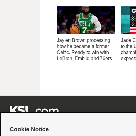
Jaylen Brown processing
Jade C
how he became a former
to the
Celtic. Ready to win with
champi
LeBron, Embiid and 76ers
expecta







Cookie Notice