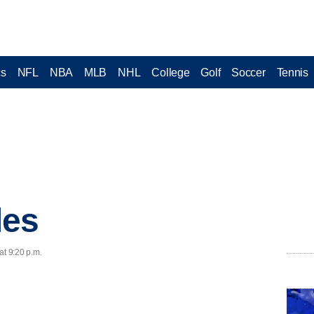
cs
NFL
NBA
MLB
NHL
College
Golf
Soccer
Tennis
les
at 9:20 p.m.