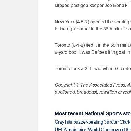
slipped past goalkeeper Joe Bendik.
New York (4-5-7) opened the scoring
to the right corner in the 36th minute
Toronto (6-4-2) tied it in the 55th min
6-yard box. It was Defoe's fifth goal in
Toronto took a 2-1 lead when Gilberto 
Copyright © The Associated Press. All
published, broadcast, rewritten or redi
Most recent National Sports sto
Gray hits buzzer-beating 3s after Clark
UEFA maintains World Cup boycott threa