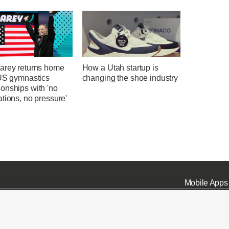
arey returns home
How a Utah startup is
 US gymnastics
changing the shoe industry
onships with 'no
tions, no pressure'
Mobile Apps