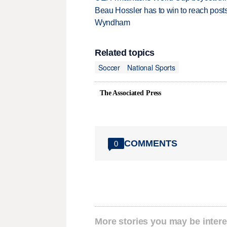
Beau Hossler has to win to reach pos
Wyndham
Related topics
Soccer
National Sports
The Associated Press
COMMENTS
0
More stories you may be intere