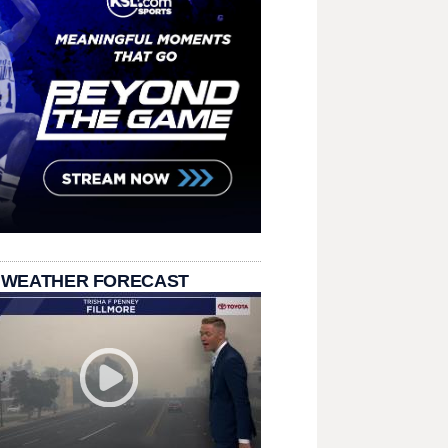
 WEATHER FORECAST