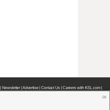
|
Newsletter
|
Advertise
|
Contact Us
|
Careers with KSL.com
|
OK