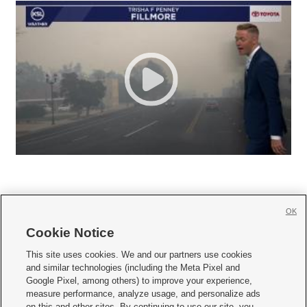
OK
Cookie Notice







This site uses cookies. We and our partners use cookies
and similar technologies (including the Meta Pixel and
Mobile Apps
|
Newsletter
|
Advertise
|
Contact Us
|
Careers with KSL.com
|
Google Pixel, among others) to improve your experience,
measure performance, analyze usage, and personalize ads
Terms of use
|
Privacy Statement
|
Video Consent Viewing Policy
|
DMCA Notice
|
on this and other sites. By continuing to use our site, you