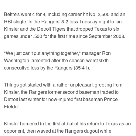
Beltre's went 4 for 4, including career hit No. 2,500 and an
RBI single, in the Rangers' 8-2 loss Tuesday night to Ian
Kinsler and the Detroit Tigers that dropped Texas to six
games under .500 for the first time since September 2008.
"We just can't put anything together," manager Ron
Washington lamented after the season-worst sixth
consecutive loss by the Rangers (35-41).
Things got started with a rather unpleasant greeting from
Kinsler, the Rangers former second baseman traded to
Detroit last winter for now-injured first baseman Prince
Fielder.
Kinsler homered in the first at-bat of his return to Texas as an
opponent, then waved at the Rangers dugout while