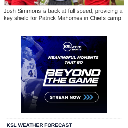
Josh Simmons is back at full speed, providing a
key shield for Patrick Mahomes in Chiefs camp
KSL WEATHER FORECAST