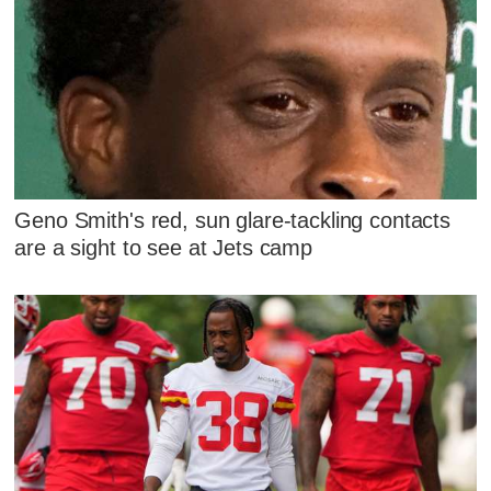
Geno Smith's red, sun glare-tackling contacts
are a sight to see at Jets camp