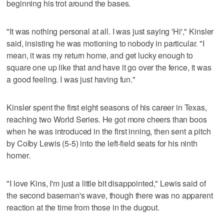
beginning his trot around the bases.
"It was nothing personal at all. I was just saying 'Hi'," Kinsler
said, insisting he was motioning to nobody in particular. "I
mean, it was my return home, and get lucky enough to
square one up like that and have it go over the fence, it was
a good feeling. I was just having fun."
Kinsler spent the first eight seasons of his career in Texas,
reaching two World Series. He got more cheers than boos
when he was introduced in the first inning, then sent a pitch
by Colby Lewis (5-5) into the left-field seats for his ninth
homer.
"I love Kins, I'm just a little bit disappointed," Lewis said of
the second baseman's wave, though there was no apparent
reaction at the time from those in the dugout.