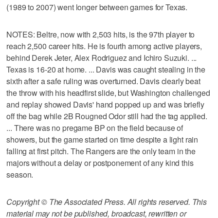
(1989 to 2007) went longer between games for Texas.
NOTES: Beltre, now with 2,503 hits, is the 97th player to
reach 2,500 career hits. He is fourth among active players,
behind Derek Jeter, Alex Rodriguez and Ichiro Suzuki. ...
Texas is 16-20 at home. ... Davis was caught stealing in the
sixth after a safe ruling was overturned. Davis clearly beat
the throw with his headfirst slide, but Washington challenged
and replay showed Davis' hand popped up and was briefly
off the bag while 2B Rougned Odor still had the tag applied.
... There was no pregame BP on the field because of
showers, but the game started on time despite a light rain
falling at first pitch. The Rangers are the only team in the
majors without a delay or postponement of any kind this
season.
Copyright © The Associated Press. All rights reserved. This
material may not be published, broadcast, rewritten or