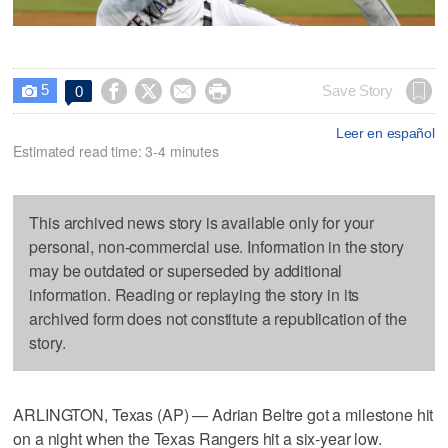
5




Save Story
0

Leer en español
Estimated read time: 3-4 minutes
This archived news story is available only for your
personal, non-commercial use. Information in the story
may be outdated or superseded by additional
information. Reading or replaying the story in its
archived form does not constitute a republication of the
story.
ARLINGTON, Texas (AP) — Adrian Beltre got a milestone hit
on a night when the Texas Rangers hit a six-year low.