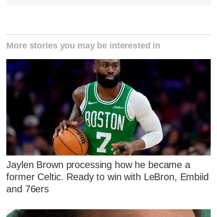
More stories you may be interested in
Jaylen Brown processing how he became a
former Celtic. Ready to win with LeBron, Embiid
and 76ers