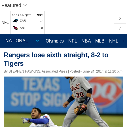
Featured
00:39 4th QTR
NBC
CAR
27
NFL
ARI
30
Olympics
NFL
NBA
MLB
NHL
C
Rangers lose sixth straight, 8-2 to
Tigers
By STEPHEN HAWKINS, Associated Press | Posted - June 24, 2014 at 11:20 p.m.