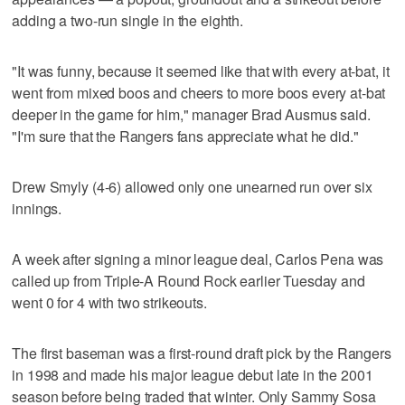
adding a two-run single in the eighth.
"It was funny, because it seemed like that with every at-bat, it
went from mixed boos and cheers to more boos every at-bat
deeper in the game for him," manager Brad Ausmus said.
"I'm sure that the Rangers fans appreciate what he did."
Drew Smyly (4-6) allowed only one unearned run over six
innings.
A week after signing a minor league deal, Carlos Pena was
called up from Triple-A Round Rock earlier Tuesday and
went 0 for 4 with two strikeouts.
The first baseman was a first-round draft pick by the Rangers
in 1998 and made his major league debut late in the 2001
season before being traded that winter. Only Sammy Sosa