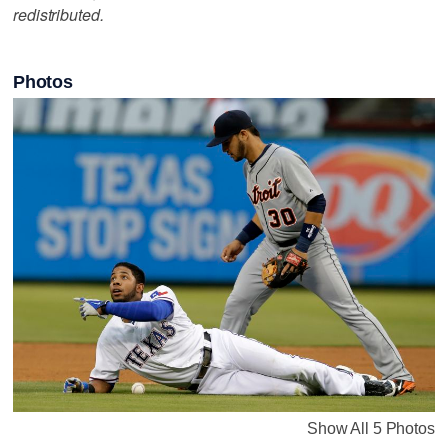
redistributed.
Photos
Show All 5 Photos