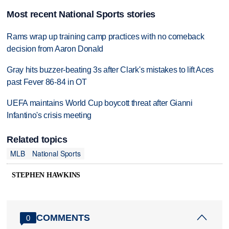
Most recent National Sports stories
Rams wrap up training camp practices with no comeback
decision from Aaron Donald
Gray hits buzzer-beating 3s after Clark's mistakes to lift Aces
past Fever 86-84 in OT
UEFA maintains World Cup boycott threat after Gianni
Infantino's crisis meeting
Related topics
MLB
National Sports
STEPHEN HAWKINS
COMMENTS
0