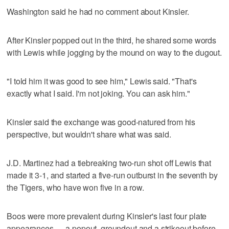
Washington said he had no comment about Kinsler.
After Kinsler popped out in the third, he shared some words
with Lewis while jogging by the mound on way to the dugout.
"I told him it was good to see him," Lewis said. "That's
exactly what I said. I'm not joking. You can ask him."
Kinsler said the exchange was good-natured from his
perspective, but wouldn't share what was said.
J.D. Martinez had a tiebreaking two-run shot off Lewis that
made it 3-1, and started a five-run outburst in the seventh by
the Tigers, who have won five in a row.
Boos were more prevalent during Kinsler's last four plate
appearances — a popout, groundout and a strikeout before