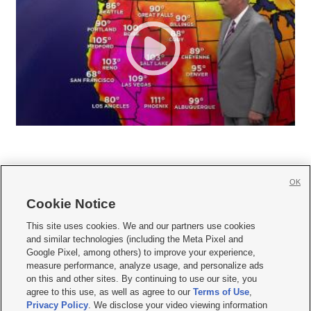
OK
Cookie Notice







This site uses cookies. We and our partners use cookies
and similar technologies (including the Meta Pixel and
Mobile Apps
|
Newsletter
|
Advertise
|
Contact Us
|
Careers with KSL.com
|
Google Pixel, among others) to improve your experience,
measure performance, analyze usage, and personalize ads
Terms of use
|
Privacy Statement
|
Video Consent Viewing Policy
|
DMCA Notice
|
on this and other sites. By continuing to use our site, you
Do Not Sell or Share My Data
|
EEO Public File Report
|
KSL-TV FCC Public File
|
agree to this use, as well as agree to our
Terms of Use
,
KSL FM Radio FCC Public File
|
KSL AM Radio FCC Public File
|
FCC Applications
|
Closed Captioning Assistance
Privacy Policy
. We disclose your video viewing information