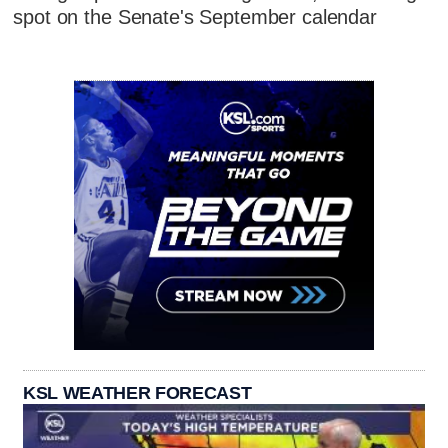
spot on the Senate's September calendar
KSL WEATHER FORECAST