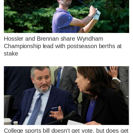
Hossler and Brennan share Wyndham
Championship lead with postseason berths at
stake
College sports bill doesn't get vote, but does get