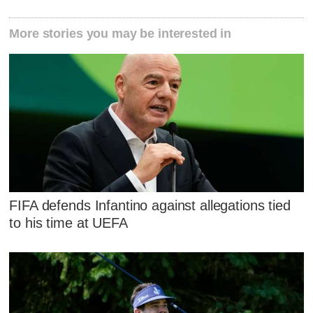
More stories you may be interested in
FIFA defends Infantino against allegations tied
to his time at UEFA