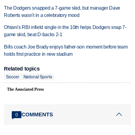
The Dodgers snapped a 7-game skid, but manager Dave
Roberts wasn't in a celebratory mood
Ohtani's RBI infield single in the 10th helps Dodgers snap 7-
game skid, beat D-backs 2-1
Bills coach Joe Brady enjoys father-son moment before team
holds first practice in new stadium
Related topics
Soccer
National Sports
The Associated Press
COMMENTS
0