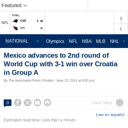
Featured
FINAL
CAR
33
NFL
ARI
30
Olympics
NFL
NBA
MLB
NHL
C
Mexico advances to 2nd round of
World Cup with 3-1 win over Croatia
in Group A
By The Associated Press | Posted - June 23, 2014 at 4:00 p.m.




Save Story
0
Leer en español
Estimated read time: Less than a minute