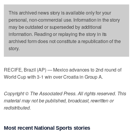
This archived news story is available only for your
personal, non-commercial use. Information in the story
may be outdated or superseded by additional
information. Reading or replaying the story in its
archived form does not constitute a republication of the
story.
RECIFE, Brazil (AP) — Mexico advances to 2nd round of
World Cup with 3-1 win over Croatia in Group A.
Copyright © The Associated Press. All rights reserved. This
material may not be published, broadcast, rewritten or
redistributed.
Most recent National Sports stories