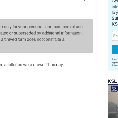
Get
int
to 
Sub
KS
le only for your personal, non-commercial use.
dated or superseded by additional information.
s archived form does not constitute a
By su
agre
a lotteries were drawn Thursday:
Priva
KSL