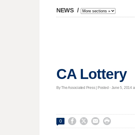
NEWS
/
CA Lottery
By The Associated Press | Posted - June 5, 2014 a




0