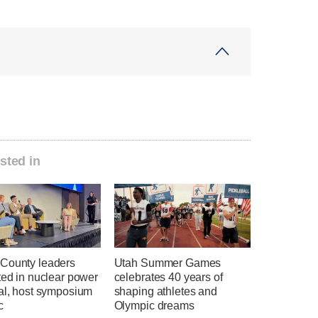
sted in
County leaders
Utah Summer Games
ted in nuclear power
celebrates 40 years of
ial, host symposium
shaping athletes and
c
Olympic dreams