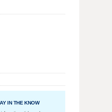
AY IN THE KNOW