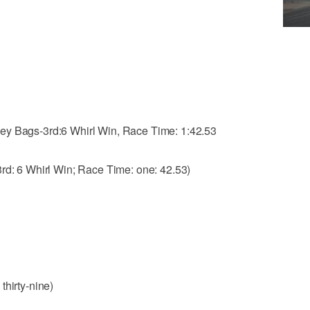
ey Bags-3rd:6 Whirl Win, Race Time: 1:42.53
3rd: 6 Whirl Win; Race Time: one: 42.53)
 thirty-nine)