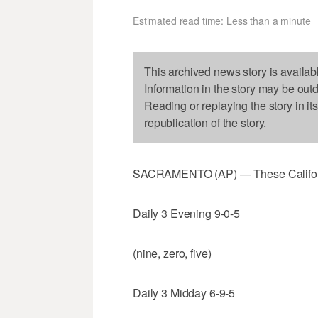
Estimated read time: Less than a minute
This archived news story is availab
Information in the story may be out
Reading or replaying the story in it
republication of the story.
SACRAMENTO (AP) — These Californi
Daily 3 Evening 9-0-5
(nine, zero, five)
Daily 3 Midday 6-9-5