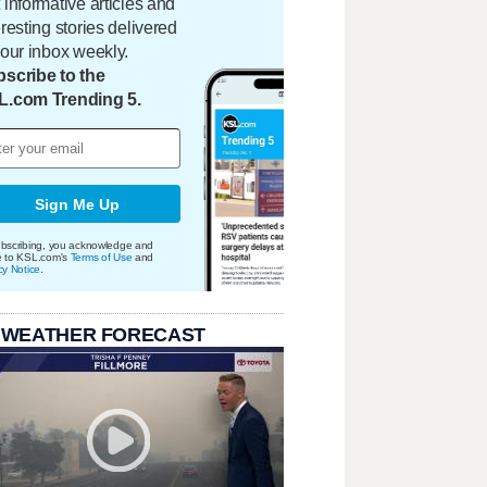
 informative articles and
eresting stories delivered
your inbox weekly.
scribe to the
L.com Trending 5.
Sign Me Up
bscribing, you acknowledge and
e to KSL.com's
Terms of Use
and
cy Notice
.
 WEATHER FORECAST