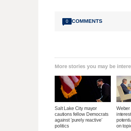
COMMENTS
0
More stories you may be intere
Salt Lake City mayor
Weber 
cautions fellow Democrats
interes
against 'purely reactive'
potent
politics
on topi