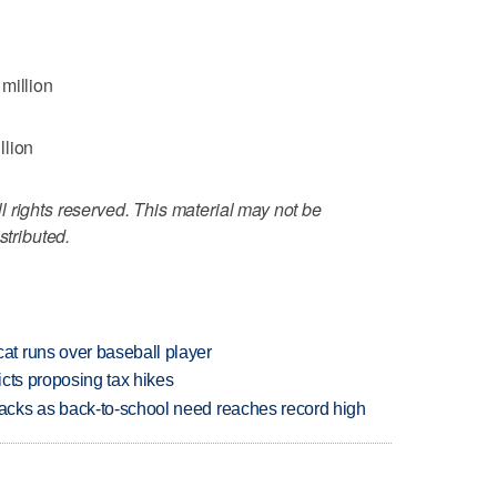
million
llion
 rights reserved. This material may not be
stributed.
t runs over baseball player
icts proposing tax hikes
cks as back-to-school need reaches record high