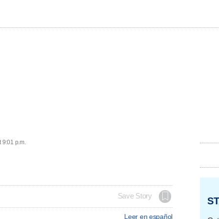
t 9:01 p.m.
Save Story
ST
Leer en español