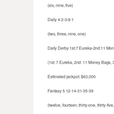
(six, nine, five)
Daily 4 2-3-9-1
(two, three, nine, one)
Daily Derby 1st:7 Eureka-2nd:11 Mon
(1st: 7 Eureka, 2nd: 11 Money Bags, 
Estimated jackpot: $63,000
Fantasy 5 12-14-31-35-39
(twelve, fourteen, thirty-one, thirty-five,