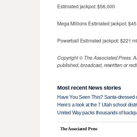
Estimated jackpot: $56,000
Mega Millions Estimated jackpot: $45 
Powerball Estimated jackpot: $221 mi
Copyright © The Associated Press. All
published, broadcast, rewritten or redi
Most recent News stories
Have You Seen This? Santa-dressed ca
Here's a look at the 7 Utah school distr
United Way packs thousands of backpa
The Associated Press