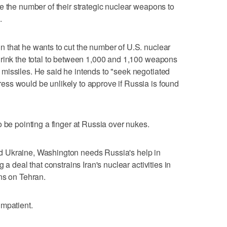
e the number of their strategic nuclear weapons to
.
 that he wants to cut the number of U.S. nuclear
hrink the total to between 1,000 and 1,100 weapons
missiles. He said he intends to "seek negotiated
ss would be unlikely to approve if Russia is found
 be pointing a finger at Russia over nukes.
 Ukraine, Washington needs Russia's help in
 a deal that constrains Iran's nuclear activities in
ns on Tehran.
impatient.