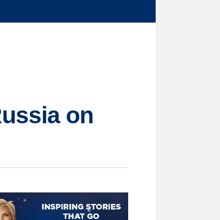
Russia on