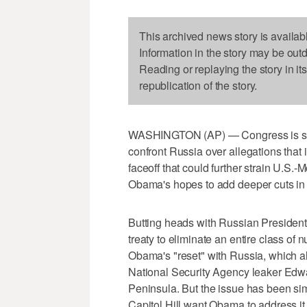
This archived news story is availab
Information in the story may be out
Reading or replaying the story in it
republication of the story.
WASHINGTON (AP) — Congress is ste
confront Russia over allegations that 
faceoff that could further strain U.S
Obama's hopes to add deeper cuts in n
Butting heads with Russian President
treaty to eliminate an entire class of 
Obama's "reset" with Russia, which al
National Security Agency leaker Ed
Peninsula. But the issue has been si
Capitol Hill want Obama to address it