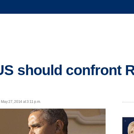
S should confront 
May 27, 2014 at 3:11 p.m.