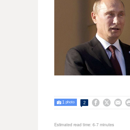
1



2

photo
Estimated read time: 6-7 minutes