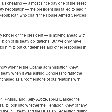
a's cheating — almost since day one of the 'reset'
y negotiation — the president has failed to lead,"
Republican who chairs the House Armed Services
y longer on the president — is moving ahead with
ation of its treaty obligations. But we only have
 for him to put our defenses and other responses in
know whether the Obama administration knew
treaty when it was asking Congress to ratify the
 hailed as a "cornerstone of our relations with
r, R-Miss., and Kelly Ayotte, R-N.H., asked the
al to look into whether the Pentagon knew of "any
g the INF treaty and the Russian Federation during