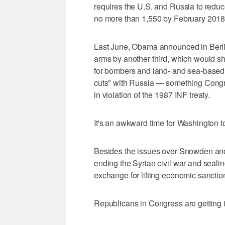
requires the U.S. and Russia to reduc
no more than 1,550 by February 2018
Last June, Obama announced in Berlin
arms by another third, which would s
for bombers and land- and sea-based 
cuts" with Russia — something Congre
in violation of the 1987 INF treaty.
It's an awkward time for Washington to
Besides the issues over Snowden and
ending the Syrian civil war and sealing
exchange for lifting economic sanctio
Republicans in Congress are getting 