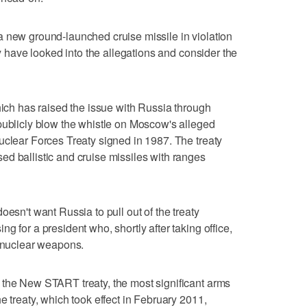
a new ground-launched cruise missile in violation
ey have looked into the allegations and consider the
hich has raised the issue with Russia through
publicly blow the whistle on Moscow's alleged
uclear Forces Treaty signed in 1987. The treaty
d ballistic and cruise missiles with ranges
oesn't want Russia to pull out of the treaty
g for a president who, shortly after taking office,
t nuclear weapons.
 the New START treaty, the most significant arms
e treaty, which took effect in February 2011,