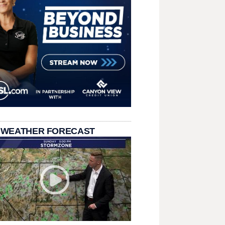
 WEATHER FORECAST