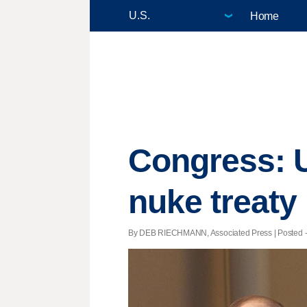
Home
Congress: U
nuke treaty
By DEB RIECHMANN, Associated Press | Posted - 