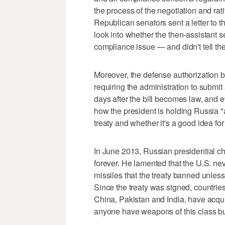
the process of the negotiation and rat
Republican senators sent a letter to t
look into whether the then-assistant s
compliance issue — and didn't tell 
Moreover, the defense authorization b
requiring the administration to submit
days after the bill becomes law, and 
how the president is holding Russia "
treaty and whether it's a good idea for 
In June 2013, Russian presidential chie
forever. He lamented that the U.S. ne
missiles that the treaty banned unles
Since the treaty was signed, countrie
China, Pakistan and India, have acqu
anyone have weapons of this class bu