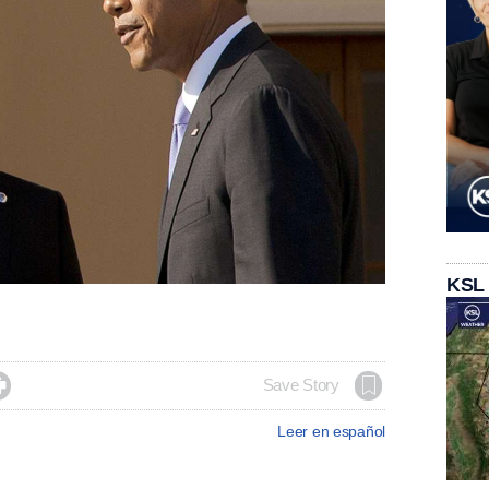
KSL

Save Story
Leer en español