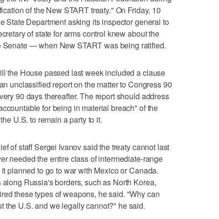
ification of the New START treaty." On Friday, 10
he State Department asking its inspector general to
ecretary of state for arms control knew about the
the Senate — when New START was being ratified.
ill the House passed last week included a clause
 an unclassified report on the matter to Congress 90
every 90 days thereafter. The report should address
accountable for being in material breach" of the
the U.S. to remain a party to it.
f of staff Sergei Ivanov said the treaty cannot last
ver needed the entire class of intermediate-range
s it planned to go to war with Mexico or Canada.
s along Russia's borders, such as North Korea,
ired these types of weapons, he said. "Why can
t the U.S. and we legally cannot?" he said.