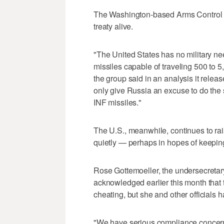
The Washington-based Arms Control As
treaty alive.
"The United States has no military ne
missiles capable of traveling 500 to 5
the group said in an analysis it relea
only give Russia an excuse to do th
INF missiles."
The U.S., meanwhile, continues to rai
quietly — perhaps in hopes of keeping 
Rose Gottemoeller, the undersecretary 
acknowledged earlier this month that
cheating, but she and other officials ha
"We have serious compliance concerns