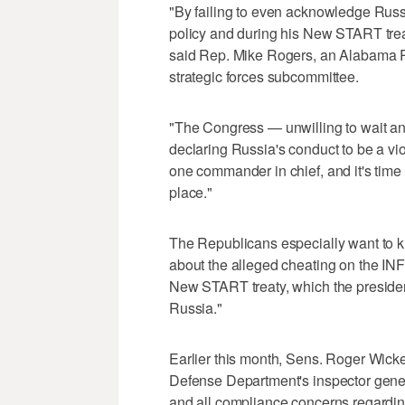
"By failing to even acknowledge Russi
policy and during his New START treat
said Rep. Mike Rogers, an Alabama 
strategic forces subcommittee.
"The Congress — unwilling to wait an
declaring Russia's conduct to be a viol
one commander in chief, and it's time
place."
The Republicans especially want to 
about the alleged cheating on the INF 
New START treaty, which the president
Russia."
Earlier this month, Sens. Roger Wicke
Defense Department's inspector gener
and all compliance concerns regardin