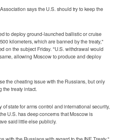
sociation says the U.S. should try to keep the
ed to deploy ground-launched ballistic or cruise
,500 kilometers, which are banned by the treaty,"
sed on the subject Friday. "U.S. withdrawal would
e same, allowing Moscow to produce and deploy
se the cheating issue with the Russians, but only
the treaty intact.
of state for arms control and international security,
 the U.S. has deep concerns that Moscow is
ve said little else publicly.
 with the Russians with regard to the INF Treaty,"