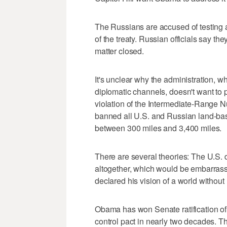
The Russians are accused of testing 
of the treaty. Russian officials say th
matter closed.
It's unclear why the administration, w
diplomatic channels, doesn't want to 
violation of the Intermediate-Range N
banned all U.S. and Russian land-base
between 300 miles and 3,400 miles.
There are several theories: The U.S. d
altogether, which would be embarrassin
declared his vision of a world withou
Obama has won Senate ratification of
control pact in nearly two decades. Th