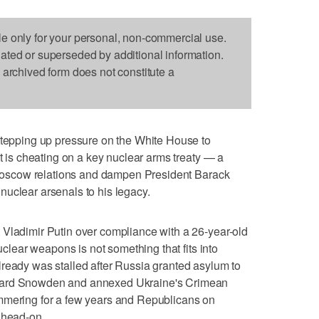
le only for your personal, non-commercial use.
dated or superseded by additional information.
s archived form does not constitute a
pping up pressure on the White House to
it is cheating on a key nuclear arms treaty — a
.-Moscow relations and dampen President Barack
uclear arsenals to his legacy.
 Vladimir Putin over compliance with a 26-year-old
nuclear weapons is not something that fits into
ready was stalled after Russia granted asylum to
ward Snowden and annexed Ukraine's Crimean
mmering for a few years and Republicans on
 head-on.