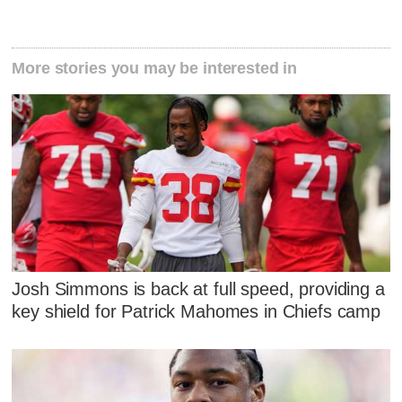
More stories you may be interested in
Josh Simmons is back at full speed, providing a
key shield for Patrick Mahomes in Chiefs camp