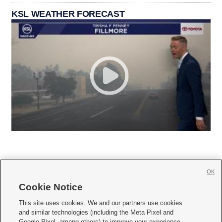
KSL WEATHER FORECAST
OK
Cookie Notice







This site uses cookies. We and our partners use cookies
and similar technologies (including the Meta Pixel and
Mobile Apps
|
Newsletter
|
Advertise
|
Contact Us
|
Careers with KSL.com
|
Google Pixel, among others) to improve your experience,