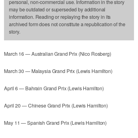
personal, non-commercial use. Information in the story
may be outdated or superseded by additional
information. Reading or replaying the story in its
archived form does not constitute a republication of the
story.
March 16 — Australian Grand Prix (Nico Rosberg)
March 30 — Malaysia Grand Prix (Lewis Hamilton)
April 6 — Bahrain Grand Prix (Lewis Hamilton)
April 20 — Chinese Grand Prix (Lewis Hamilton)
May 11 — Spanish Grand Prix (Lewis Hamilton)