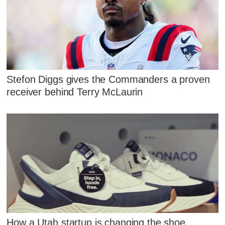
Stefon Diggs gives the Commanders a proven
receiver behind Terry McLaurin
How a Utah startup is changing the shoe