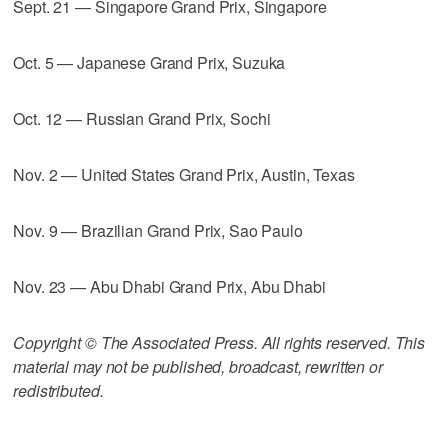
Sept. 21 — Singapore Grand Prix, Singapore
Oct. 5 — Japanese Grand Prix, Suzuka
Oct. 12 — Russian Grand Prix, Sochi
Nov. 2 — United States Grand Prix, Austin, Texas
Nov. 9 — Brazilian Grand Prix, Sao Paulo
Nov. 23 — Abu Dhabi Grand Prix, Abu Dhabi
Copyright © The Associated Press. All rights reserved. This
material may not be published, broadcast, rewritten or
redistributed.