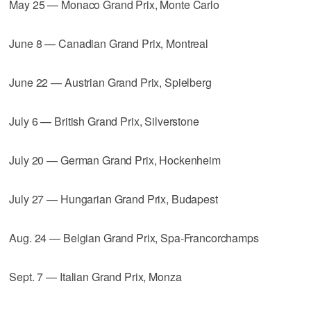
May 25 — Monaco Grand Prix, Monte Carlo
June 8 — Canadian Grand Prix, Montreal
June 22 — Austrian Grand Prix, Spielberg
July 6 — British Grand Prix, Silverstone
July 20 — German Grand Prix, Hockenheim
July 27 — Hungarian Grand Prix, Budapest
Aug. 24 — Belgian Grand Prix, Spa-Francorchamps
Sept. 7 — Italian Grand Prix, Monza