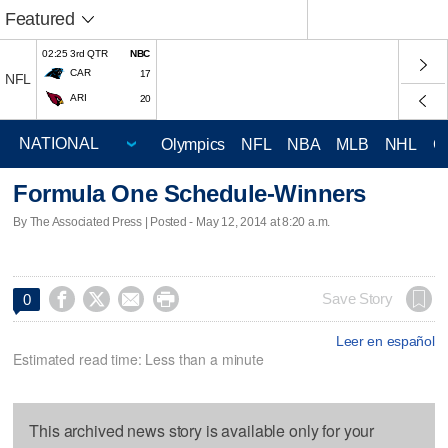
Featured
02:25 3rd QTR
NBC
CAR
17
NFL
ARI
20
Olympics
NFL
NBA
MLB
NHL
C
Formula One Schedule-Winners
By The Associated Press | Posted - May 12, 2014 at 8:20 a.m.




Save Story
0
Leer en español
Estimated read time: Less than a minute
This archived news story is available only for your