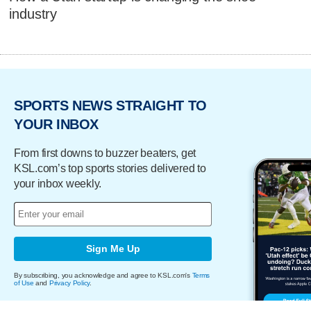
industry
SPORTS NEWS STRAIGHT TO
YOUR INBOX
From first downs to buzzer beaters, get
KSL.com’s top sports stories delivered to
your inbox weekly.
Sign Me Up
By subscribing, you acknowledge and agree to KSL.com's
Terms
of Use
and
Privacy Policy
.