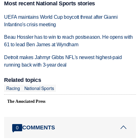
Most recent National Sports stories
UEFA maintains World Cup boycott threat after Gianni
Infantino's crisis meeting
Beau Hossler has to win to reach postseason. He opens with
61 to lead Ben James at Wyndham
Detroit makes Jahmyr Gibbs NFL's newest highest-paid
running back with 3-year deal
Related topics
Racing
National Sports
The Associated Press
COMMENTS
0