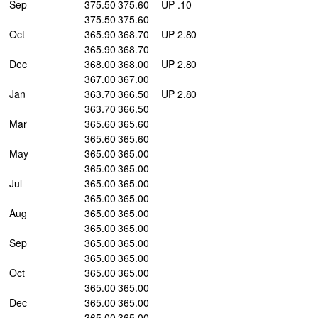
Sep
375.50 375.60
UP .10
375.50 375.60
Oct
365.90 368.70
UP 2.80
365.90 368.70
Dec
368.00 368.00
UP 2.80
367.00 367.00
Jan
363.70 366.50
UP 2.80
363.70 366.50
Mar
365.60 365.60
365.60 365.60
May
365.00 365.00
365.00 365.00
Jul
365.00 365.00
365.00 365.00
Aug
365.00 365.00
365.00 365.00
Sep
365.00 365.00
365.00 365.00
Oct
365.00 365.00
365.00 365.00
Dec
365.00 365.00
365.00 365.00