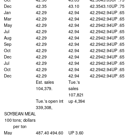
Dec
42.35
43.10
42.35
43.10
UP .75
Jan
42.29
42.94
42.29
42.94
UP .65
Mar
42.29
42.94
42.29
42.94
UP .65
May
42.29
42.94
42.29
42.94
UP .65
Jul
42.29
42.94
42.29
42.94
UP .65
Aug
42.29
42.94
42.29
42.94
UP .65
Sep
42.29
42.94
42.29
42.94
UP .65
Oct
42.29
42.94
42.29
42.94
UP .65
Dec
42.29
42.94
42.29
42.94
UP .65
Jul
42.29
42.94
42.29
42.94
UP .65
Oct
42.29
42.94
42.29
42.94
UP .65
Dec
42.29
42.94
42.29
42.94
UP .65
Est. sales
Tue.'s
104,379.
sales
107,821
Tue.'s open int
up 4,394
339,308,
SOYBEAN MEAL
100 tons; dollars
per ton
May
487.40 494.60
UP 3.60