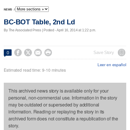
NEWS
/
BC-BOT Table, 2nd Ld
By The Associated Press | Posted - April 16, 2014 at 1:22 p.m.




Save Story
0
Leer en español
Estimated read time: 9-10 minutes
This archived news story is available only for your
personal, non-commercial use. Information in the story
may be outdated or superseded by additional
information. Reading or replaying the story in its
archived form does not constitute a republication of the
story.