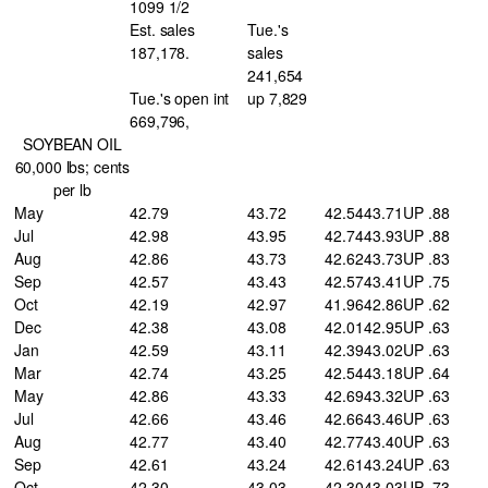
1099 1/2
Est. sales
Tue.'s
187,178.
sales
241,654
Tue.'s open int
up 7,829
669,796,
SOYBEAN OIL
60,000 lbs; cents
per lb
May
42.79
43.72
42.54
43.71
UP .88
Jul
42.98
43.95
42.74
43.93
UP .88
Aug
42.86
43.73
42.62
43.73
UP .83
Sep
42.57
43.43
42.57
43.41
UP .75
Oct
42.19
42.97
41.96
42.86
UP .62
Dec
42.38
43.08
42.01
42.95
UP .63
Jan
42.59
43.11
42.39
43.02
UP .63
Mar
42.74
43.25
42.54
43.18
UP .64
May
42.86
43.33
42.69
43.32
UP .63
Jul
42.66
43.46
42.66
43.46
UP .63
Aug
42.77
43.40
42.77
43.40
UP .63
Sep
42.61
43.24
42.61
43.24
UP .63
Oct
42.30
43.03
42.30
43.03
UP .73