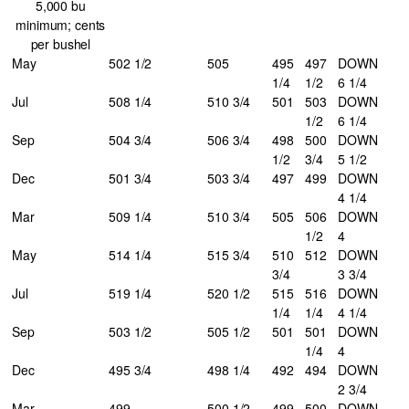
5,000 bu
minimum; cents
per bushel
May
502 1/2
505
495
497
DOWN
1/4
1/2
6 1/4
Jul
508 1/4
510 3/4
501
503
DOWN
1/2
6 1/4
Sep
504 3/4
506 3/4
498
500
DOWN
1/2
3/4
5 1/2
Dec
501 3/4
503 3/4
497
499
DOWN
4 1/4
Mar
509 1/4
510 3/4
505
506
DOWN
1/2
4
May
514 1/4
515 3/4
510
512
DOWN
3/4
3 3/4
Jul
519 1/4
520 1/2
515
516
DOWN
1/4
1/4
4 1/4
Sep
503 1/2
505 1/2
501
501
DOWN
1/4
4
Dec
495 3/4
498 1/4
492
494
DOWN
2 3/4
Mar
499
500 1/2
499
500
DOWN