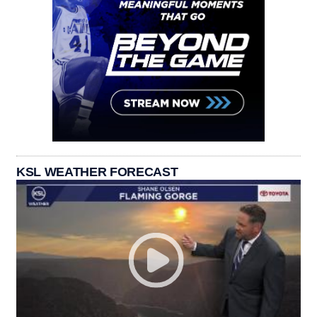
KSL WEATHER FORECAST