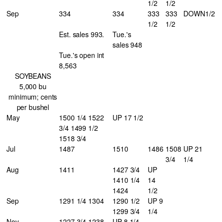
1/2
1/2
Sep
334
334
333
333
DOWN
1/2
1/2
1/2
Est. sales 993.
Tue.'s
sales 948
Tue.'s open int
8,563
SOYBEANS
5,000 bu
minimum; cents
per bushel
May
1500 1/4 1522
UP 17 1/2
3/4 1499 1/2
1518 3/4
Jul
1487
1510
1486
1508
UP 21
3/4
1/4
Aug
1411
1427 3/4
UP
1410 1/4
14
1424
1/2
Sep
1291 1/4 1304
1290 1/2
UP 9
1299 3/4
1/4
Nov
1227 3/4 1238
UP 8 1/4