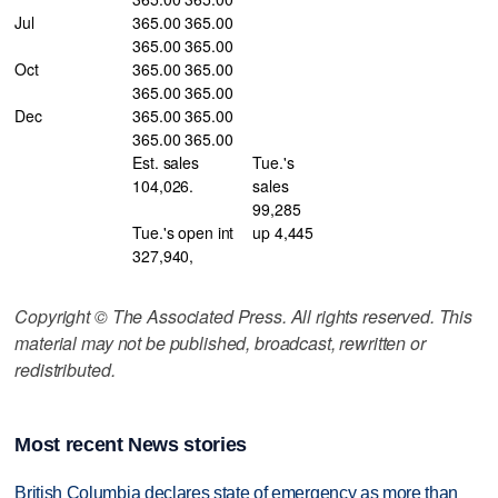
Jul
365.00 365.00
365.00 365.00
Oct
365.00 365.00
365.00 365.00
Dec
365.00 365.00
365.00 365.00
Est. sales
Tue.'s
104,026.
sales
99,285
Tue.'s open int
up 4,445
327,940,
Copyright © The Associated Press. All rights reserved. This
material may not be published, broadcast, rewritten or
redistributed.
Most recent News stories
British Columbia declares state of emergency as more than