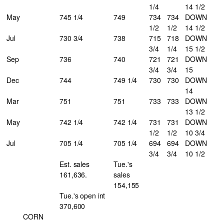
1/4
14 1/2
May
745 1/4
749
734
734
DOWN
1/2
1/2
14 1/2
Jul
730 3/4
738
715
718
DOWN
3/4
1/4
15 1/2
Sep
736
740
721
721
DOWN
3/4
3/4
15
Dec
744
749 1/4
730
730
DOWN
14
Mar
751
751
733
733
DOWN
13 1/2
May
742 1/4
742 1/4
731
731
DOWN
1/2
1/2
10 3/4
Jul
705 1/4
705 1/4
694
694
DOWN
3/4
3/4
10 1/2
Est. sales
Tue.'s
161,636.
sales
154,155
Tue.'s open int
370,600
CORN