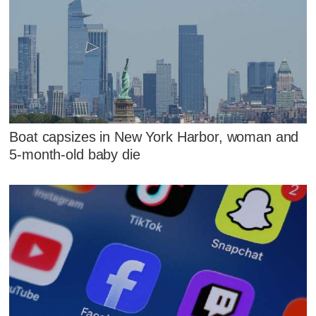
Boat capsizes in New York Harbor, woman and
5-month-old baby die