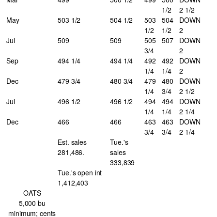
1/2
2 1/2
May
503 1/2
504 1/2
503
504
DOWN
1/2
1/2
2
Jul
509
509
505
507
DOWN
3/4
2
Sep
494 1/4
494 1/4
492
492
DOWN
1/4
1/4
2
Dec
479 3/4
480 3/4
479
480
DOWN
1/4
3/4
2 1/2
Jul
496 1/2
496 1/2
494
494
DOWN
1/4
1/4
2 1/4
Dec
466
466
463
463
DOWN
3/4
3/4
2 1/4
Est. sales
Tue.'s
281,486.
sales
333,839
Tue.'s open int
1,412,403
OATS
5,000 bu
minimum; cents