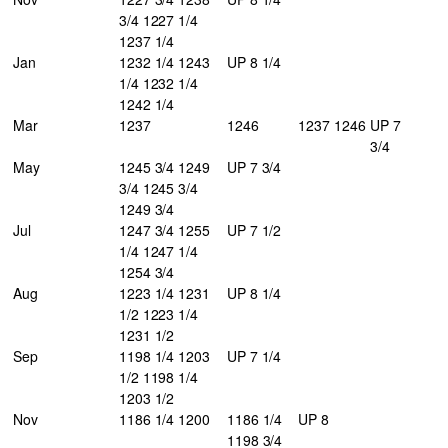
3/4 1227 1/4
1237 1/4
Jan
1232 1/4 1243
UP 8 1/4
1/4 1232 1/4
1242 1/4
Mar
1237
1246
1237
1246
UP 7
3/4
May
1245 3/4 1249
UP 7 3/4
3/4 1245 3/4
1249 3/4
Jul
1247 3/4 1255
UP 7 1/2
1/4 1247 1/4
1254 3/4
Aug
1223 1/4 1231
UP 8 1/4
1/2 1223 1/4
1231 1/2
Sep
1198 1/4 1203
UP 7 1/4
1/2 1198 1/4
1203 1/2
Nov
1186 1/4 1200
1186 1/4
UP 8
1198 3/4