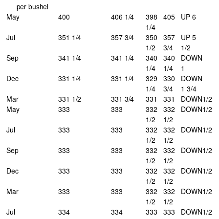
per bushel
May
400
406 1/4
398
405
UP 6
1/4
Jul
351 1/4
357 3/4
350
357
UP 5
1/2
3/4
1/2
Sep
341 1/4
341 1/4
340
340
DOWN
1/4
1/4
1
Dec
331 1/4
331 1/4
329
330
DOWN
1/4
3/4
1 3/4
Mar
331 1/2
331 3/4
331
331
DOWN
1/2
May
333
333
332
332
DOWN
1/2
1/2
1/2
Jul
333
333
332
332
DOWN
1/2
1/2
1/2
Sep
333
333
332
332
DOWN
1/2
1/2
1/2
Dec
333
333
332
332
DOWN
1/2
1/2
1/2
Mar
333
333
332
332
DOWN
1/2
1/2
1/2
Jul
334
334
333
333
DOWN
1/2