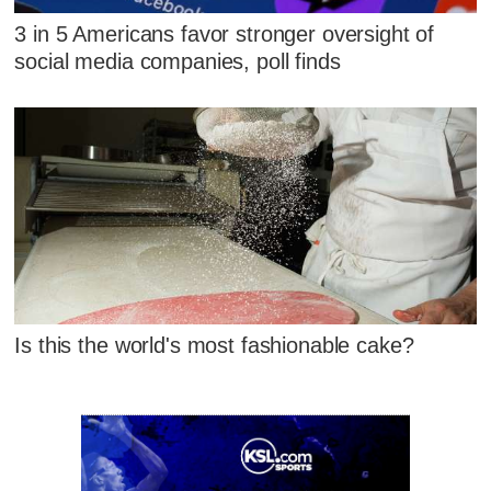
3 in 5 Americans favor stronger oversight of
social media companies, poll finds
Is this the world's most fashionable cake?