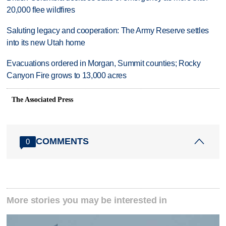
20,000 flee wildfires
Saluting legacy and cooperation: The Army Reserve settles
into its new Utah home
Evacuations ordered in Morgan, Summit counties; Rocky
Canyon Fire grows to 13,000 acres
The Associated Press
COMMENTS
0
More stories you may be interested in