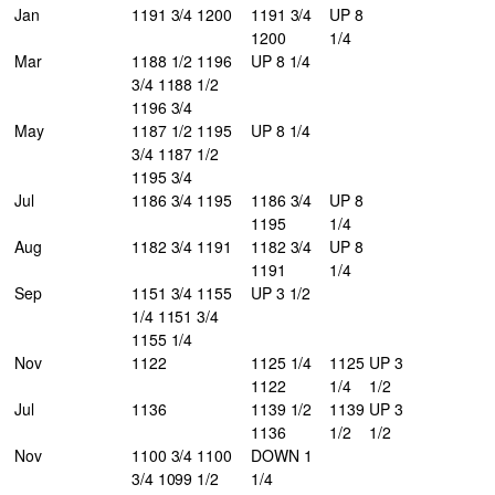
Jan
1191 3/4 1200
1191 3/4
UP 8
1200
1/4
Mar
1188 1/2 1196
UP 8 1/4
3/4 1188 1/2
1196 3/4
May
1187 1/2 1195
UP 8 1/4
3/4 1187 1/2
1195 3/4
Jul
1186 3/4 1195
1186 3/4
UP 8
1195
1/4
Aug
1182 3/4 1191
1182 3/4
UP 8
1191
1/4
Sep
1151 3/4 1155
UP 3 1/2
1/4 1151 3/4
1155 1/4
Nov
1122
1125 1/4
1125
UP 3
1122
1/4
1/2
Jul
1136
1139 1/2
1139
UP 3
1136
1/2
1/2
Nov
1100 3/4 1100
DOWN 1
3/4 1099 1/2
1/4