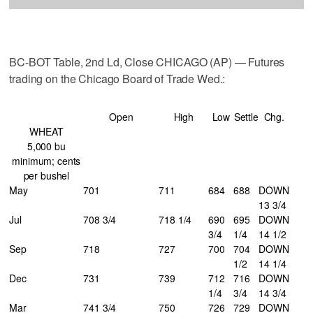
BC-BOT Table, 2nd Ld, Close CHICAGO (AP) — Futures
trading on the Chicago Board of Trade Wed.:
Open
High
Low
Settle
Chg.
WHEAT
5,000 bu
minimum; cents
per bushel
May
701
711
684
688
DOWN
13 3/4
Jul
708 3/4
718 1/4
690
695
DOWN
3/4
1/4
14 1/2
Sep
718
727
700
704
DOWN
1/2
14 1/4
Dec
731
739
712
716
DOWN
1/4
3/4
14 3/4
Mar
741 3/4
750
726
729
DOWN