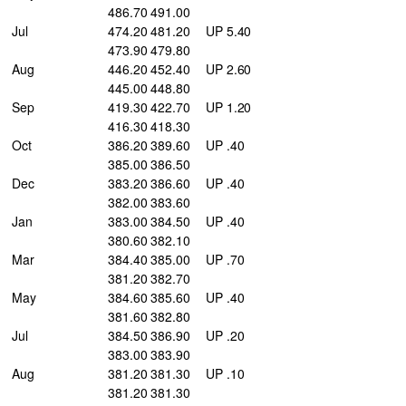
486.70 491.00
Jul
474.20 481.20
UP 5.40
473.90 479.80
Aug
446.20 452.40
UP 2.60
445.00 448.80
Sep
419.30 422.70
UP 1.20
416.30 418.30
Oct
386.20 389.60
UP .40
385.00 386.50
Dec
383.20 386.60
UP .40
382.00 383.60
Jan
383.00 384.50
UP .40
380.60 382.10
Mar
384.40 385.00
UP .70
381.20 382.70
May
384.60 385.60
UP .40
381.60 382.80
Jul
384.50 386.90
UP .20
383.00 383.90
Aug
381.20 381.30
UP .10
381.20 381.30